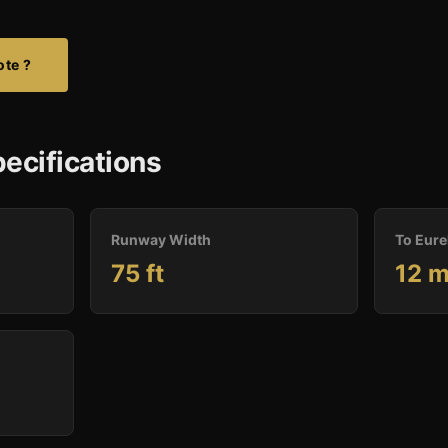
ote ?
ecifications
Runway Width
To Eure
75 ft
12 m