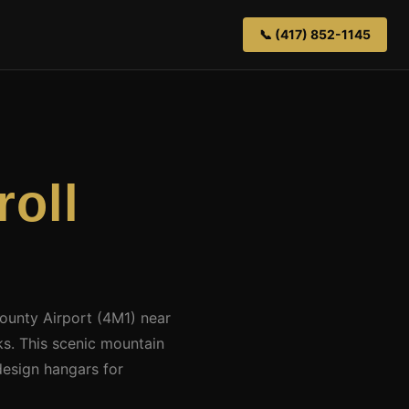
📞 (417) 852-1145
roll
County Airport (4M1) near
s. This scenic mountain
design hangars for