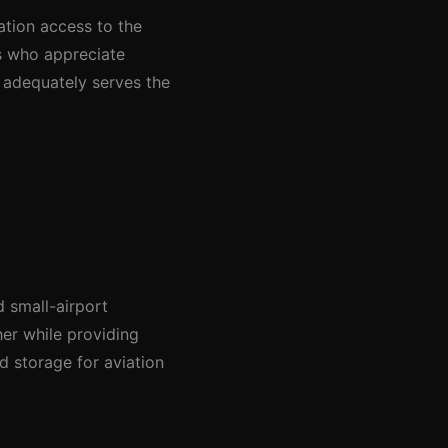
ation access to the
s who appreciate
t adequately serves the
 small-airport
er while providing
 storage for aviation