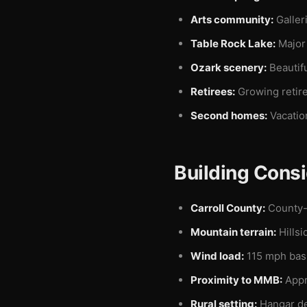
Arts community:
Galleri
Table Rock Lake:
Major 
Ozark scenery:
Beautif
Retirees:
Growing retir
Second homes:
Vacatio
Building Consi
Carroll County:
County-
Mountain terrain:
Hillsi
Wind load:
115 mph basi
Proximity to MMB:
Appr
Rural setting:
Hangar de