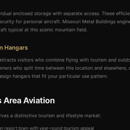
idual enclosed storage with separate access. These efficien
curity for personal aircraft. Missouri Metal Buildings engi
aft typical at this scenic mountain field.
on Hangars
ttracts visitors who combine flying with tourism and outdo
wners who split time between this location and elsewhere, 
esign hangars that fit your particular use pattern.
 Area Aviation
ves a distinctive tourism and lifestyle market:
an resort town with year-round tourism appeal