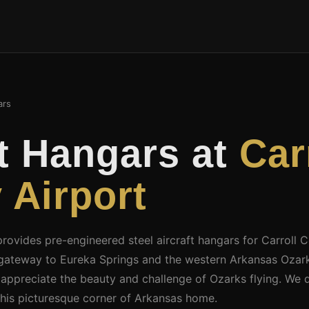
ars
ft Hangars at
Car
 Airport
provides pre-engineered steel aircraft hangars for Carroll 
n gateway to Eureka Springs and the western Arkansas Ozark
 appreciate the beauty and challenge of Ozarks flying. We 
this picturesque corner of Arkansas home.