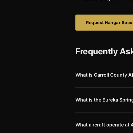
Request Hangar Speci
Frequently As
What is Carroll County Ai
Carroll County Airport (4M1) i
3,554-foot runway serving th
to this scenic Ozarks region.
What is the Eureka Sprin
Eureka Springs is one of Arka
Mountain scenery. The area att
Springs often use Carroll Count
What aircraft operate at