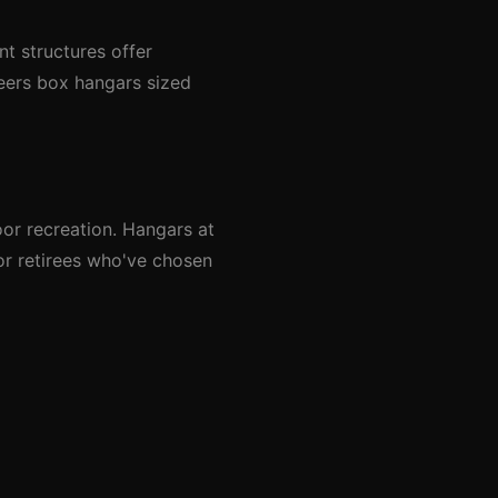
t structures offer
neers box hangars sized
or recreation. Hangars at
or retirees who've chosen