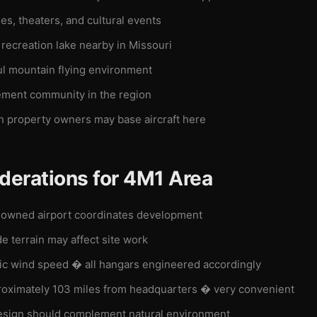
es, theaters, and cultural events
recreation lake nearby in Missouri
ul mountain flying environment
ement community in the region
n property owners may base aircraft here
derations for 4M1 Area
owned airport coordinates development
de terrain may affect site work
c wind speed � all hangars engineered accordingly
oximately 103 miles from headquarters � very convenient
sign should complement natural environment