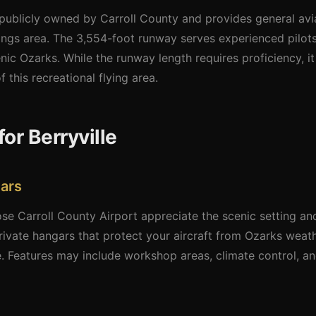
 publicly owned by Carroll County and provides general avi
rings area. The 3,554-foot runway serves experienced pilot
enic Ozarks. While the runway length requires proficiency, i
f this recreational flying area.
or Berryville
ars
e Carroll County Airport appreciate the scenic setting and
ivate hangars that protect your aircraft from Ozarks weath
 Features may include workshop areas, climate control, and