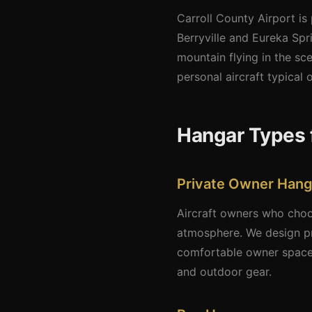
Carroll County Airport is
Berryville and Eureka Sp
mountain flying in the sc
personal aircraft typical o
Hangar Types f
Private Owner Hang
Aircraft owners who choos
atmosphere. We design pr
comfortable owner space.
and outdoor gear.