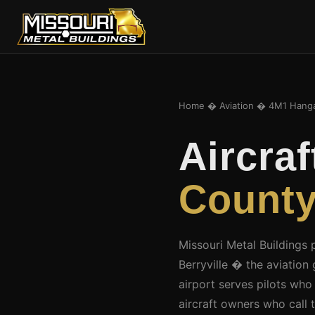
Home
�
Aviation
� 4M1 Hang
Aircra
County
Missouri Metal Buildings 
Berryville � the aviatio
airport serves pilots who
aircraft owners who call 