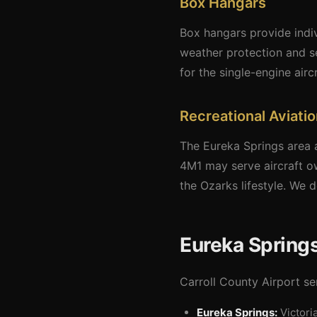
Box Hangars
Box hangars provide indiv
weather protection and se
for the single-engine aircr
Recreational Aviati
The Eureka Springs area a
4M1 may serve aircraft o
the Ozarks lifestyle. We d
Eureka Springs
Carroll County Airport ser
Eureka Springs:
Victori