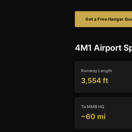
Get a Free Hangar Qu
4M1 Airport Sp
Runway Length
3,554 ft
To MMB HQ
~60 mi