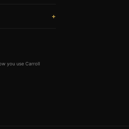
raft. The runway length
 designs hangars appropriate
ppliers. Our proximity
ion.
how you use Carroll