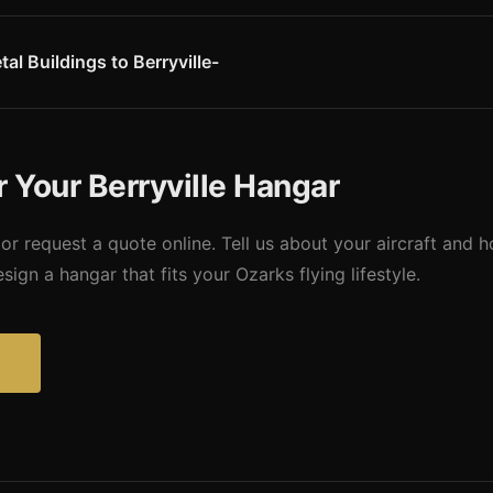
-foot runway is suited for single-engine aircraft and light sport airc
serves the personal aviation community well. Missouri Metal Buildings
ft operating at this scenic Ozarks field.
al Buildings to Berryville-
y Airport � making us one of the closest pre-engineered building su
osts and convenient coordination for Berryville-area hangar construct
r Your Berryville Hangar
or request a quote online. Tell us about your aircraft and 
ign a hangar that fits your Ozarks flying lifestyle.
?