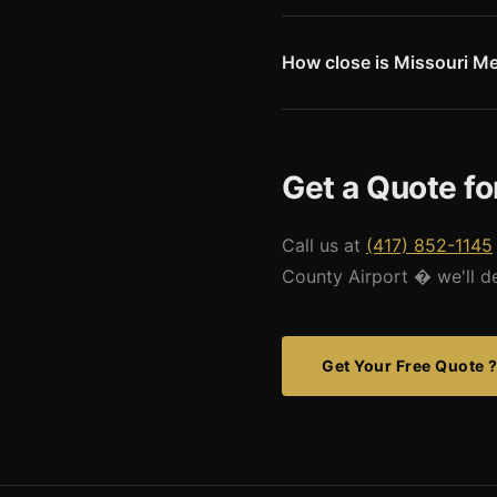
Carroll County Airport's 3,554
requires pilot attention but 
for the general aviation aircra
How close is Missouri Met
H103 miles from Carroll Count
enables competitive freight c
Get a Quote fo
Call us at
(417) 852-1145
County Airport � we'll des
Get Your Free Quote 