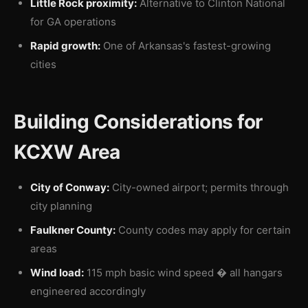
Little Rock proximity:
Alternative to Clinton National
for GA operations
Rapid growth:
One of Arkansas's fastest-growing
cities
Building Considerations for
KCXW Area
City of Conway:
City-owned airport; permits through
city planning
Faulkner County:
County codes may apply for certain
areas
Wind load:
115 mph basic wind speed � all hangars
engineered accordingly