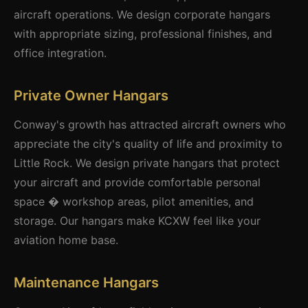
aircraft operations. We design corporate hangars
with appropriate sizing, professional finishes, and
office integration.
Private Owner Hangars
Conway's growth has attracted aircraft owners who
appreciate the city's quality of life and proximity to
Little Rock. We design private hangars that protect
your aircraft and provide comfortable personal
space � workshop areas, pilot amenities, and
storage. Our hangars make KCXW feel like your
aviation home base.
Maintenance Hangars