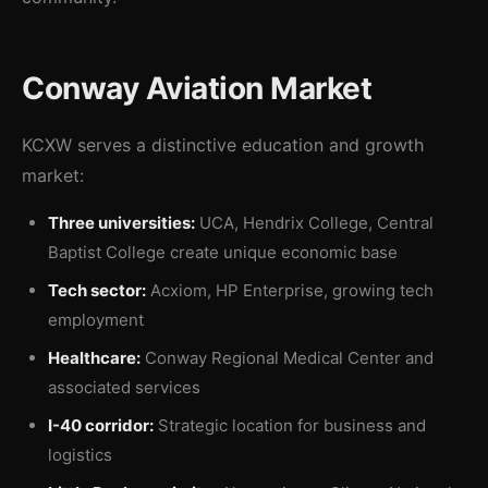
Conway Aviation Market
KCXW serves a distinctive education and growth
market:
Three universities:
UCA, Hendrix College, Central
Baptist College create unique economic base
Tech sector:
Acxiom, HP Enterprise, growing tech
employment
Healthcare:
Conway Regional Medical Center and
associated services
I-40 corridor:
Strategic location for business and
logistics