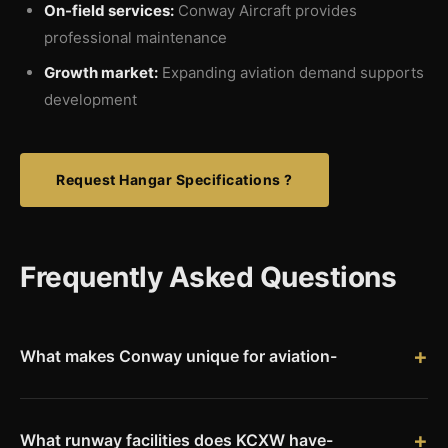
On-field services:
Conway Aircraft provides
professional maintenance
Growth market:
Expanding aviation demand supports
development
Request Hangar Specifications ?
Frequently Asked Questions
What makes Conway unique for aviation-
Conway is home to three universities � UCA, Hendrix College,
and Central Baptist College � creating a distinctive
education-focused economy. Combined with its location along
What runway facilities does KCXW have-