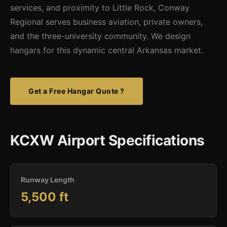
services, and proximity to Little Rock, Conway
Regional serves business aviation, private owners,
and the three-university community. We design
hangars for this dynamic central Arkansas market.
Get a Free Hangar Quote ?
KCXW Airport Specifications
Runway Length
5,500 ft