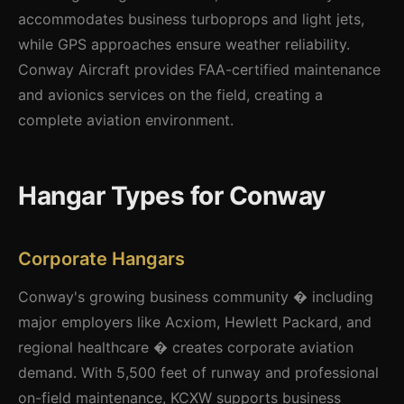
accommodates business turboprops and light jets,
while GPS approaches ensure weather reliability.
Conway Aircraft provides FAA-certified maintenance
and avionics services on the field, creating a
complete aviation environment.
Hangar Types for Conway
Corporate Hangars
Conway's growing business community � including
major employers like Acxiom, Hewlett Packard, and
regional healthcare � creates corporate aviation
demand. With 5,500 feet of runway and professional
on-field maintenance, KCXW supports business