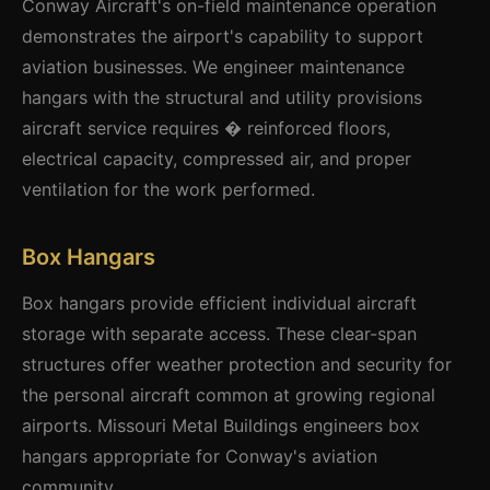
Conway Aircraft's on-field maintenance operation
demonstrates the airport's capability to support
aviation businesses. We engineer maintenance
hangars with the structural and utility provisions
aircraft service requires � reinforced floors,
electrical capacity, compressed air, and proper
ventilation for the work performed.
Box Hangars
Box hangars provide efficient individual aircraft
storage with separate access. These clear-span
structures offer weather protection and security for
the personal aircraft common at growing regional
airports. Missouri Metal Buildings engineers box
hangars appropriate for Conway's aviation
community.