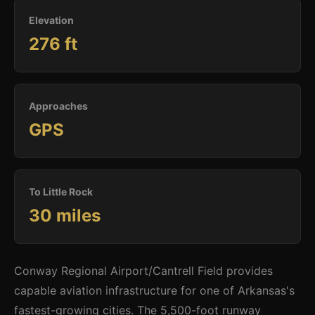
Elevation
276 ft
Approaches
GPS
To Little Rock
30 miles
Conway Regional Airport/Cantrell Field provides
capable aviation infrastructure for one of Arkansas's
fastest-growing cities. The 5,500-foot runway