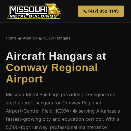
📞 (417) 852-1145
Home
�
Aviation
� KCXW Hangars
Aircraft Hangars at
Conway Regional
Airport
Missouri Metal Buildings provides pre-engineered
steel aircraft hangars for Conway Regional
Airport/Cantrell Field (KCXW) � serving Arkansas's
fastest-growing city and education corridor. With a
5,500-foot runway, professional maintenance