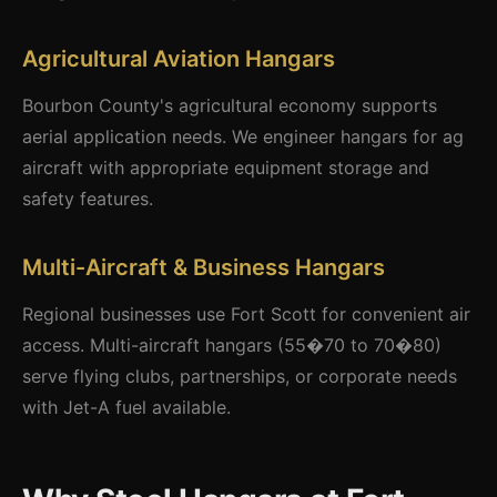
Agricultural Aviation Hangars
Bourbon County's agricultural economy supports
aerial application needs. We engineer hangars for ag
aircraft with appropriate equipment storage and
safety features.
Multi-Aircraft & Business Hangars
Regional businesses use Fort Scott for convenient air
access. Multi-aircraft hangars (55�70 to 70�80)
serve flying clubs, partnerships, or corporate needs
with Jet-A fuel available.