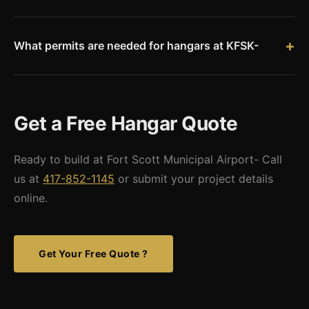
Yes. Fort Scott is located directly on the Missouri-Kansas
needs.
border, one of our closest Kansas markets. We deliver pre-
engineered hangar kits to KFSK with minimal freight costs.
What permits are needed for hangars at KFSK-
Hangar construction at Fort Scott Municipal Airport requires
city airport coordination, Bourbon County building permits,
and FAA airspace review. We provide stamped engineered
Get a Free Hangar Quote
drawings.
Ready to build at Fort Scott Municipal Airport- Call
us at
417-852-1145
or submit your project details
online.
Get Your Free Quote ?