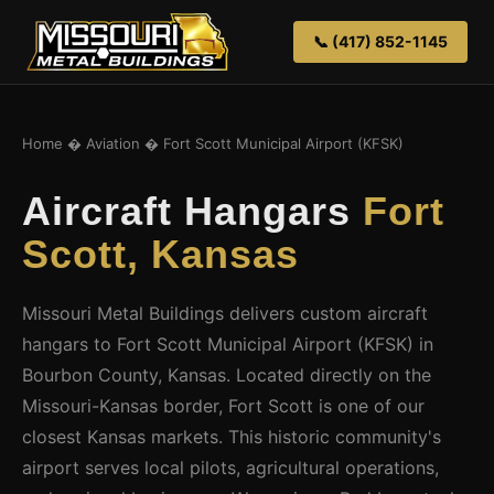
📞 (417) 852-1145
Home
�
Aviation
� Fort Scott Municipal Airport (KFSK)
Aircraft Hangars
Fort
Scott, Kansas
Missouri Metal Buildings delivers custom aircraft
hangars to Fort Scott Municipal Airport (KFSK) in
Bourbon County, Kansas. Located directly on the
Missouri-Kansas border, Fort Scott is one of our
closest Kansas markets. This historic community's
airport serves local pilots, agricultural operations,