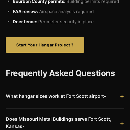
Bourbon County permits:
Building permits required
FAA review:
Airspace analysis required
Deer fence:
Perimeter security in place
Start Your Hangar Project ?
Frequently Asked Questions
What hangar sizes work at Fort Scott airport-
Fort Scott Municipal Airport's 4,403-foot runway serves
single-engine and light twin aircraft. Popular hangar sizes
Does Missouri Metal Buildings serve Fort Scott,
range from 42x50 for single aircraft to 60x80 for multi-
Kansas-
aircraft storage. We engineer clear-span structures for your