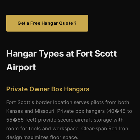
Get a Free Hangar Quote ?
Hangar Types at Fort Scott
Airport
Private Owner Box Hangars
Fort Scott's border location serves pilots from both
Kansas and Missouri. Private box hangars (40�45 to
55�55 feet) provide secure aircraft storage with
room for tools and workspace. Clear-span Red Iron
design maximizes floor space.