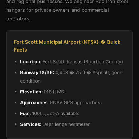
and regional businesses. We engineer Red Iron steel
hangars for private owners and commercial
operators.
Fort Scott Municipal Airport (KFSK) � Quick
Facts
Location:
Fort Scott, Kansas (Bourbon County)
Runway 18/36:
4,403 � 75 ft � Asphalt, good
condition
Elevation:
918 ft MSL
Approaches:
RNAV GPS approaches
Fuel:
100LL, Jet-A available
Services:
Deer fence perimeter