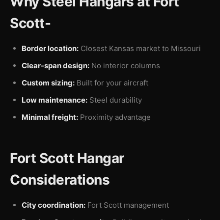
Why Steel Hangars at Fort
Scott-
Border location:
Closest Kansas market to Missouri
Clear-span design:
No interior columns
Custom sizing:
Built for your aircraft
Low maintenance:
Steel durability
Minimal freight:
Proximity advantage
Fort Scott Hangar
Considerations
City coordination:
Fort Scott management