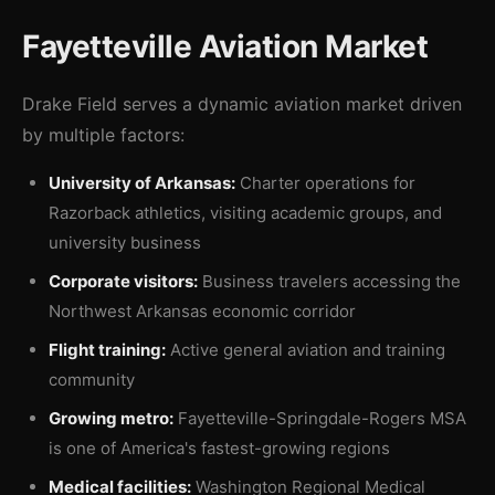
Fayetteville Aviation Market
Drake Field serves a dynamic aviation market driven
by multiple factors:
University of Arkansas:
Charter operations for
Razorback athletics, visiting academic groups, and
university business
Corporate visitors:
Business travelers accessing the
Northwest Arkansas economic corridor
Flight training:
Active general aviation and training
community
Growing metro:
Fayetteville-Springdale-Rogers MSA
is one of America's fastest-growing regions
Medical facilities:
Washington Regional Medical