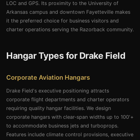
LOC and GPS. Its proximity to the University of
Arkansas campus and downtown Fayetteville makes
it the preferred choice for business visitors and
charter operations serving the Razorback community.
Hangar Types for Drake Field
Corporate Aviation Hangars
Drake Field's executive positioning attracts
corporate flight departments and charter operators
requiring quality hangar facilities. We design
corporate hangars with clear-span widths up to 100'+
to accommodate business jets and turboprops.
Features include climate control provisions, executive