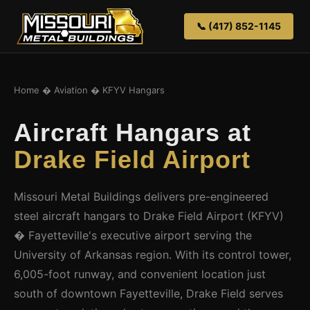
📞 (417) 852-1145
Home
�
Aviation
� KFYV Hangars
Aircraft Hangars at
Drake Field Airport
Missouri Metal Buildings delivers pre-engineered
steel aircraft hangars to Drake Field Airport (KFYV)
� Fayetteville's executive airport serving the
University of Arkansas region. With its control tower,
6,005-foot runway, and convenient location just
south of downtown Fayetteville, Drake Field serves