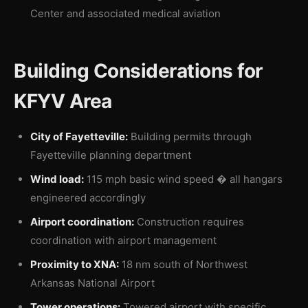
Center and associated medical aviation
Building Considerations for
KFYV Area
City of Fayetteville:
Building permits through
Fayetteville planning department
Wind load:
115 mph basic wind speed � all hangars
engineered accordingly
Airport coordination:
Construction requires
coordination with airport management
Proximity to XNA:
18 nm south of Northwest
Arkansas National Airport
Tower operations:
Towered airport with specific