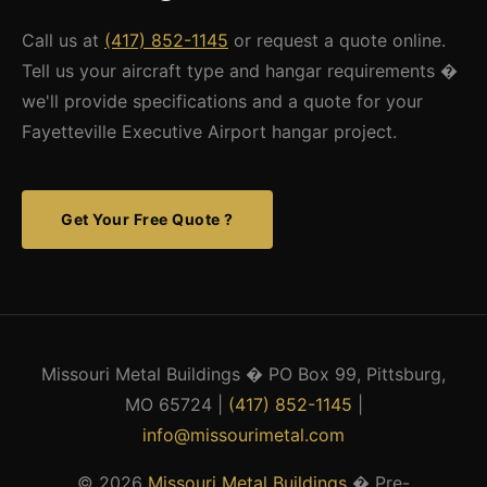
Call us at
(417) 852-1145
or request a quote online.
Tell us your aircraft type and hangar requirements �
we'll provide specifications and a quote for your
Fayetteville Executive Airport hangar project.
Get Your Free Quote ?
Missouri Metal Buildings � PO Box 99, Pittsburg,
MO 65724 |
(417) 852-1145
|
info@missourimetal.com
© 2026
Missouri Metal Buildings
� Pre-