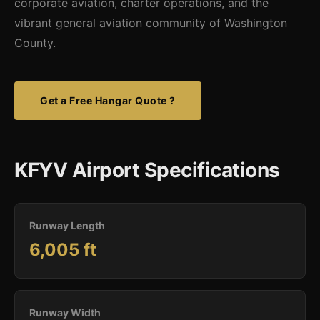
corporate aviation, charter operations, and the
vibrant general aviation community of Washington
County.
Get a Free Hangar Quote ?
KFYV Airport Specifications
Runway Length
6,005 ft
Runway Width