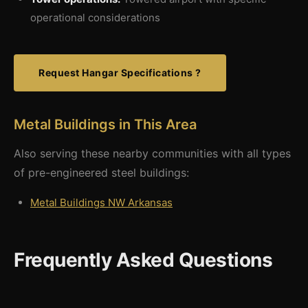
operational considerations
Request Hangar Specifications ?
Metal Buildings in This Area
Also serving these nearby communities with all types
of pre-engineered steel buildings:
Metal Buildings NW Arkansas
Frequently Asked Questions