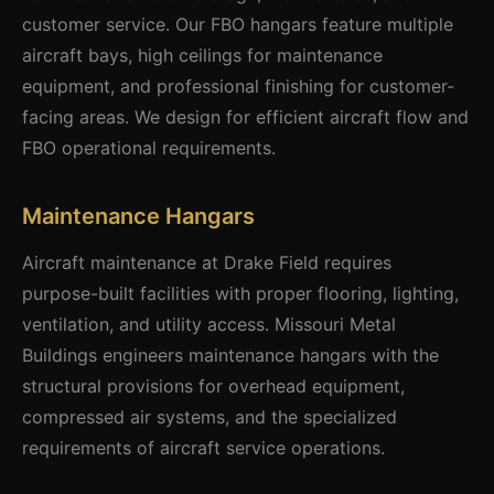
customer service. Our FBO hangars feature multiple
aircraft bays, high ceilings for maintenance
equipment, and professional finishing for customer-
facing areas. We design for efficient aircraft flow and
FBO operational requirements.
Maintenance Hangars
Aircraft maintenance at Drake Field requires
purpose-built facilities with proper flooring, lighting,
ventilation, and utility access. Missouri Metal
Buildings engineers maintenance hangars with the
structural provisions for overhead equipment,
compressed air systems, and the specialized
requirements of aircraft service operations.