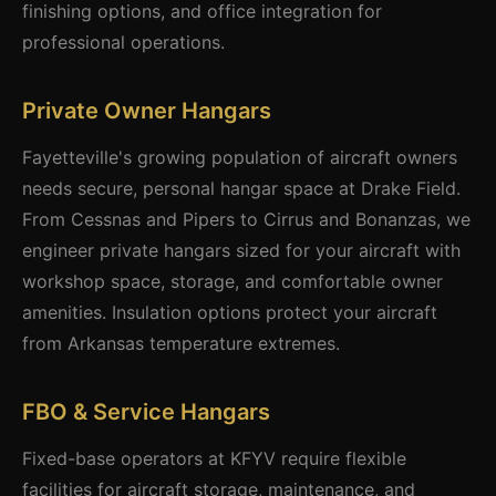
finishing options, and office integration for
professional operations.
Private Owner Hangars
Fayetteville's growing population of aircraft owners
needs secure, personal hangar space at Drake Field.
From Cessnas and Pipers to Cirrus and Bonanzas, we
engineer private hangars sized for your aircraft with
workshop space, storage, and comfortable owner
amenities. Insulation options protect your aircraft
from Arkansas temperature extremes.
FBO & Service Hangars
Fixed-base operators at KFYV require flexible
facilities for aircraft storage, maintenance, and