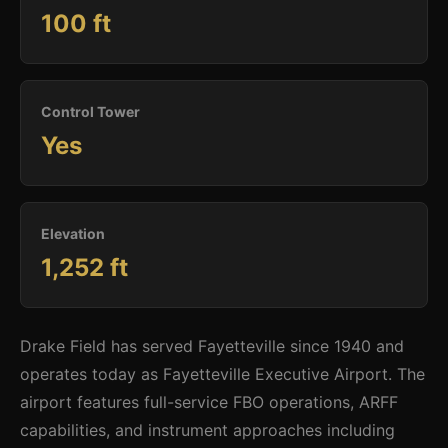
100 ft
Control Tower
Yes
Elevation
1,252 ft
Drake Field has served Fayetteville since 1940 and
operates today as Fayetteville Executive Airport. The
airport features full-service FBO operations, ARFF
capabilities, and instrument approaches including