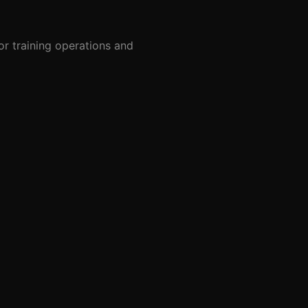
or training operations and