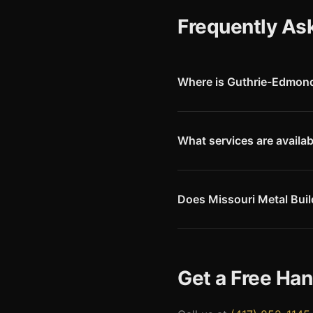
Frequently As
Where is Guthrie-Edmond 
Guthrie-Edmond Regional Airp
of Oklahoma City. The airport
What services are availa
Guthrie-Edmond Regional offer
service, hangar service, tie-d
avionics support.
Does Missouri Metal Buil
Yes. Guthrie and Edmond are 
engineering drawings accepte
Get a Free Ha