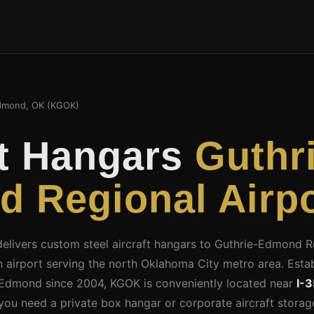
dmond, OK (KGOK)
ft Hangars
Guthr
 Regional Airpo
 delivers custom steel aircraft hangars to Guthrie-Edmond 
on airport serving the north Oklahoma City metro area. Estab
 Edmond since 2004, KGOK is conveniently located near
I-3
you need a private box hangar or corporate aircraft stora