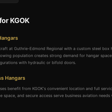
for KGOK
Hangars
craft at Guthrie-Edmond Regional with a custom steel box h
owing population creates strong demand for hangar space.
ations with hydraulic or bifold doors.
ss Hangars
es benefit from KGOK's convenient location and full servi
ice space, and secure access serve business aviation needs