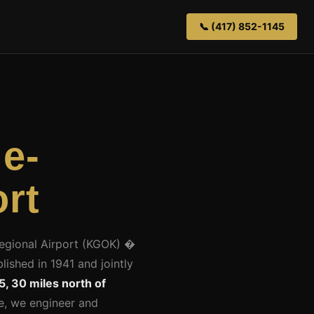
📞 (417) 852-1145
ie-
rt
Regional Airport (KGOK) �
lished in 1941 and jointly
5, 30 miles north of
ge, we engineer and