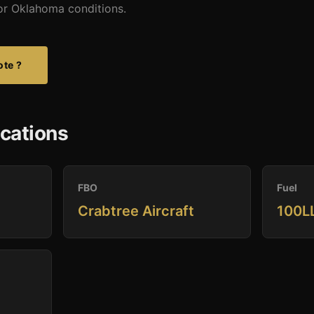
 for Oklahoma conditions.
ote ?
ications
FBO
Fuel
Crabtree Aircraft
100LL