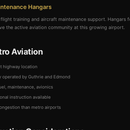
aintenance Hangars
flight training and aircraft maintenance support. Hangars f
rve the active aviation community at this growing airport.
ro Aviation
 highway location
y operated by Guthrie and Edmond
el, maintenance, avionics
nal instruction available
ongestion than metro airports