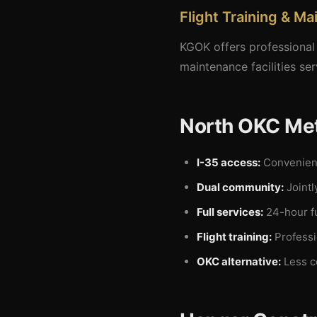
Flight Training & M
KGOK offers professional 
maintenance facilities se
North OKC Met
I-35 access:
Convenient
Dual community:
Jointl
Full services:
24-hour fu
Flight training:
Professio
OKC alternative:
Less c