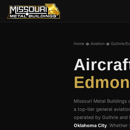
Home
�
Aviation
� Guthrie/E
Aircra
Edmond
Missouri Metal Buildings
a top-tier general aviati
operated by Guthrie and
Oklahoma City
. Whether 