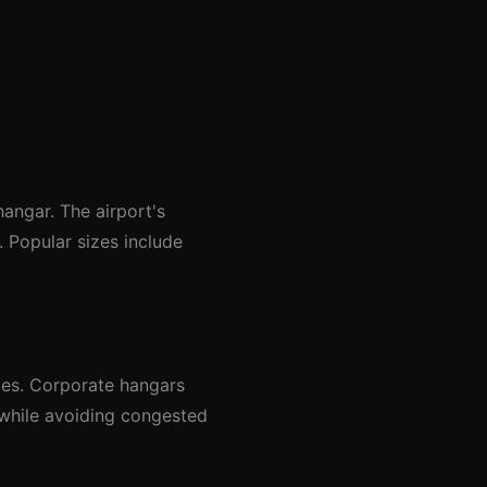
angar. The airport's
 Popular sizes include
ces. Corporate hangars
 while avoiding congested