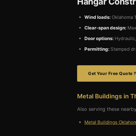
Hangar Constr
Wind loads:
Oklahoma 1
Clear-span design:
Maxi
Door options:
Hydraulic,
Permitting:
Stamped dra
Get Your Free Quote 
Metal Buildings in T
Also serving these nearby
Metal Buildings Oklahom