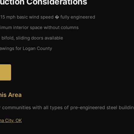
uction Considerations
15 mph basic wind speed � fully engineered
mum interior space without columns
 bifold, sliding doors available
wings for Logan County
?
his Area
 communities with all types of pre-engineered steel buildin
a City, OK