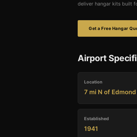
deliver hangar kits built
Get a Free Hangar Qu
Airport Specif
Location
7 mi N of Edmond
Established
1941