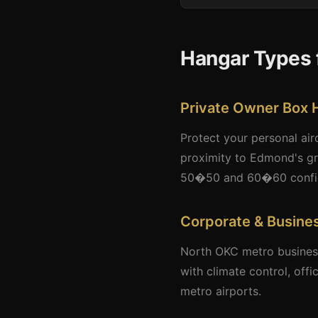
Hangar Types 
Private Owner Box 
Protect your personal air
proximity to Edmond's gr
50�50 and 60�60 configur
Corporate & Busine
North OKC metro business
with climate control, off
metro airports.