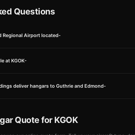
ked Questions
Regional Airport located-
ort (KGOK) is located in Guthrie, Oklahoma, just seven miles north 
 is conveniently located near I-35, providing easy access to the OK
ble at KGOK-
s FBO services through Crabtree Aircraft Co., including 100LL and J
own, courtesy car, and aircraft maintenance. The airport also offers p
dings deliver hangars to Guthrie and Edmond-
within our Oklahoma service area. We deliver pre-engineered steel 
d by Logan County building authorities.
ngar Quote for KGOK