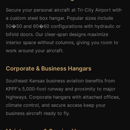
Secure your personal aircraft at Tri-City Airport with
a custom steel box hangar. Popular sizes include
50�50 and 60�60 configurations with hydraulic or
bifold doors. Our clear-span designs maximize
interior space without columns, giving you room to
work around your aircraft.
Corporate & Business Hangars
Southeast Kansas business aviation benefits from
KPPF's 5,000-foot runway and proximity to major
highways. Corporate hangars with attached offices,
climate control, and secure access keep your
business aircraft ready to fly.