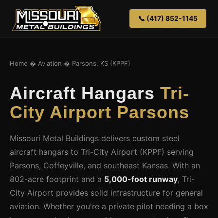
📞 (417) 852-1145
Home
�
Aviation
� Parsons, KS (KPPF)
Aircraft Hangars
Tri-
City Airport Parsons
Missouri Metal Buildings delivers custom steel
aircraft hangars to Tri-City Airport (KPPF) serving
Parsons, Coffeyville, and southeast Kansas. With an
802-acre footprint and a
5,000-foot runway
, Tri-
City Airport provides solid infrastructure for general
aviation. Whether you're a private pilot needing a box