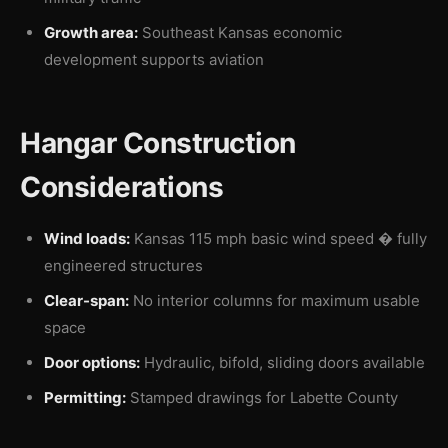
Growth area:
Southeast Kansas economic
development supports aviation
Hangar Construction
Considerations
Wind loads:
Kansas 115 mph basic wind speed � fully
engineered structures
Clear-span:
No interior columns for maximum usable
space
Door options:
Hydraulic, bifold, sliding doors available
Permitting:
Stamped drawings for Labette County