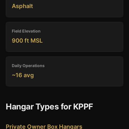
Asphalt
Field Elevation
900 ft MSL
Daily Operations
~16 avg
Hangar Types for KPPF
Private Owner Box Hangars