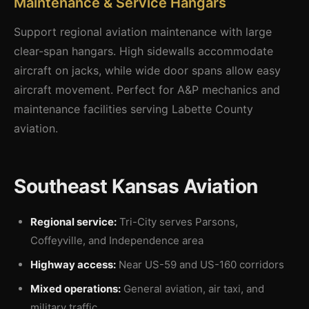
Maintenance & Service Hangars
Support regional aviation maintenance with large
clear-span hangars. High sidewalls accommodate
aircraft on jacks, while wide door spans allow easy
aircraft movement. Perfect for A&P mechanics and
maintenance facilities serving Labette County
aviation.
Southeast Kansas Aviation
Regional service:
Tri-City serves Parsons,
Coffeyville, and Independence area
Highway access:
Near US-59 and US-160 corridors
Mixed operations:
General aviation, air taxi, and
military traffic