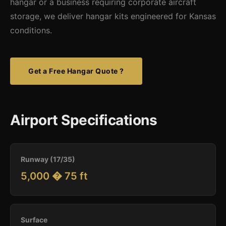
hangar or a business requiring corporate aircraft
storage, we deliver hangar kits engineered for Kansas
conditions.
Get a Free Hangar Quote ?
Airport Specifications
Runway (17/35)
5,000 � 75 ft
Surface