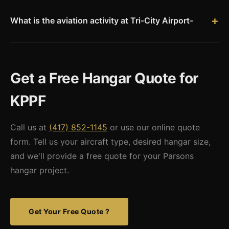
single-engine aircraft up to 100x150+ for FBO and
maintenance operations. Popular sizes for Tri-City Airport
What is the aviation activity at Tri-City Airport-
include 50x60 and 60x80 box hangars for private aircraft
KPPF averages about 16 aircraft operations per day, with 92%
owners.
general aviation, 5% air taxi, and 3% military. The airport
serves Parsons, Coffeyville, and the surrounding southeast
Get a Free Hangar Quote for
Kansas region with fuel services and hangar facilities.
KPPF
Call us at
(417) 852-1145
or use our online quote
form. Tell us your aircraft type, desired hangar size,
and we'll provide a free quote for your Parsons
hangar project.
Get Your Free Quote ?