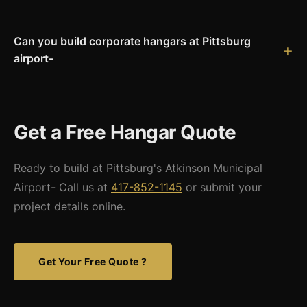
due to proximity.
Hangar construction at Atkinson Municipal Airport requires
airport authority coordination, Hickory County building
Can you build corporate hangars at Pittsburg
permits, and FAA airspace review. We provide stamped
airport-
engineered drawings accepted by local building officials.
Yes. With a 5,500-foot runway and Jet-A fuel, Pittsburg
supports corporate turboprop operations. Corporate hangars
can include office space, climate control, pilot facilities, and
Get a Free Hangar Quote
wide doors for business aircraft.
Ready to build at Pittsburg's Atkinson Municipal
Airport- Call us at
417-852-1145
or submit your
project details online.
Get Your Free Quote ?