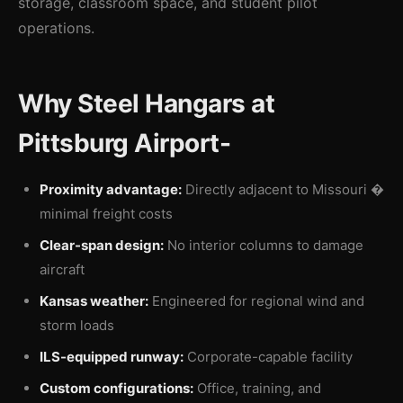
storage, classroom space, and student pilot
operations.
Why Steel Hangars at
Pittsburg Airport-
Proximity advantage:
Directly adjacent to Missouri �
minimal freight costs
Clear-span design:
No interior columns to damage
aircraft
Kansas weather:
Engineered for regional wind and
storm loads
ILS-equipped runway:
Corporate-capable facility
Custom configurations:
Office, training, and