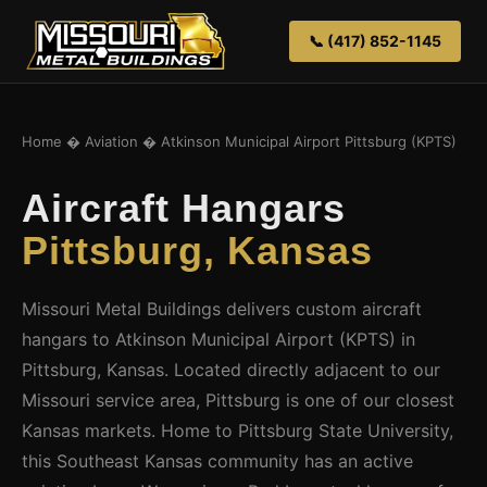
📞 (417) 852-1145
Home
�
Aviation
� Atkinson Municipal Airport Pittsburg (KPTS)
Aircraft Hangars
Pittsburg, Kansas
Missouri Metal Buildings delivers custom aircraft
hangars to Atkinson Municipal Airport (KPTS) in
Pittsburg, Kansas. Located directly adjacent to our
Missouri service area, Pittsburg is one of our closest
Kansas markets. Home to Pittsburg State University,
this Southeast Kansas community has an active