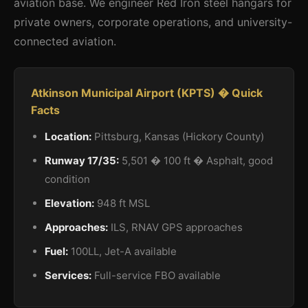
aviation base. We engineer Red Iron steel hangars for
private owners, corporate operations, and university-
connected aviation.
Atkinson Municipal Airport (KPTS) � Quick
Facts
Location:
Pittsburg, Kansas (Hickory County)
Runway 17/35:
5,501 � 100 ft � Asphalt, good
condition
Elevation:
948 ft MSL
Approaches:
ILS, RNAV GPS approaches
Fuel:
100LL, Jet-A available
Services:
Full-service FBO available