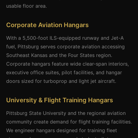
usable floor area.
Corporate Aviation Hangars
With a 5,500-foot ILS-equipped runway and Jet-A
fuel, Pittsburg serves corporate aviation accessing
Southeast Kansas and the Four States region.
Corporate hangars feature wide clear-span interiors,
executive office suites, pilot facilities, and hangar
doors sized for turboprop and light jet aircraft.
University & Flight Training Hangars
Pittsburg State University and the regional aviation
community create demand for flight training facilities.
We engineer hangars designed for training fleet