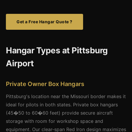
Get a Free Hangar Quote ?
Hangar Types at Pittsburg
Airport
Private Owner Box Hangars
Pittsburg's location near the Missouri border makes it
ideal for pilots in both states. Private box hangars
(45�50 to 60�60 feet) provide secure aircraft
storage with room for workshop space and
equipment. Our clear-span Red Iron design maximizes