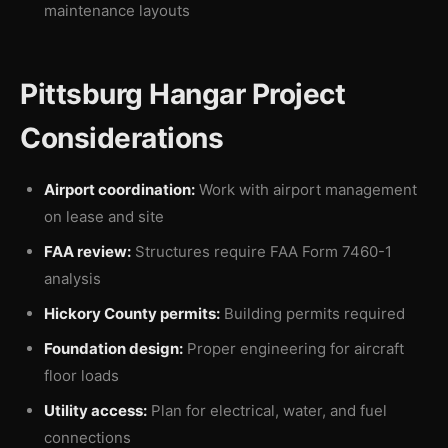
maintenance layouts
Pittsburg Hangar Project
Considerations
Airport coordination:
Work with airport management
on lease and site
FAA review:
Structures require FAA Form 7460-1
analysis
Hickory County permits:
Building permits required
Foundation design:
Proper engineering for aircraft
floor loads
Utility access:
Plan for electrical, water, and fuel
connections