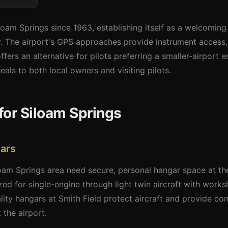
loam Springs since 1963, establishing itself as a welcoming g
 The airport's GPS approaches provide instrument access, w
fers an alternative for pilots preferring a smaller-airport
ls to both local owners and visiting pilots.
for Siloam Springs
ars
loam Springs area need secure, personal hangar space at th
zed for single-engine through light twin aircraft with works
ity hangars at Smith Field protect aircraft and provide co
the airport.