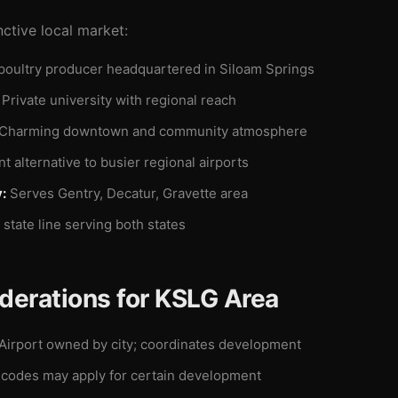
nctive local market:
poultry producer headquartered in Siloam Springs
Private university with regional reach
Charming downtown and community atmosphere
 alternative to busier regional airports
:
Serves Gentry, Decatur, Gravette area
state line serving both states
derations for KSLG Area
Airport owned by city; coordinates development
codes may apply for certain development