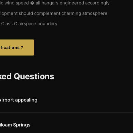
c wind speed � all hangars engineered accordingly
lopment should complement charming atmosphere
 Class C airspace boundary
fications ?
ked Questions
irport appealing-
charming southern hometown atmosphere that pilots and executives a
rt's strategic location in the heart of Northwest Arkansas, GPS app
ith corporate visitors and local aircraft owners.
iloam Springs-