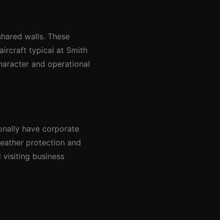
shared walls. These
aircraft typical at Smith
character and operational
onally have corporate
 weather protection and
 visiting business