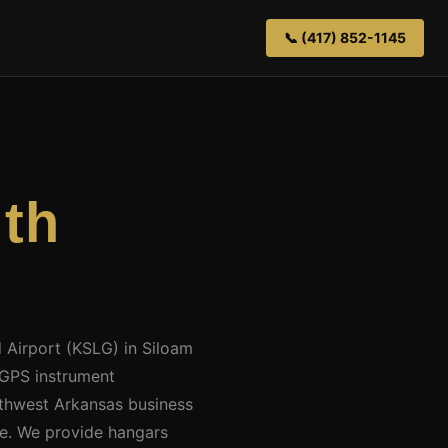
📞 (417) 852-1145
th
d Airport (KSLG) in Siloam
 GPS instrument
thwest Arkansas business
ce. We provide hangars