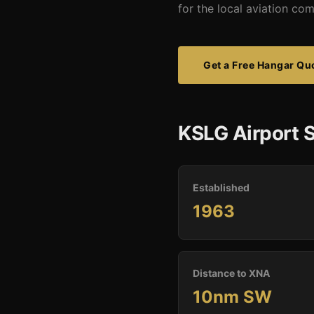
for the local aviation co
Get a Free Hangar Qu
KSLG Airport S
Established
1963
Distance to XNA
10nm SW