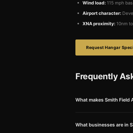
Wind load:
115 mph basi
Airport character:
Deve
XNA proximity:
10nm to
Request Hangar Speci
Frequently As
What makes Smith Field A
Smith Field (KSLG) offers a 
runway dimensions, the airpo
environment make it popular w
What businesses are in S