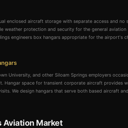
ual enclosed aircraft storage with separate access and no 
de weather protection and security for the general aviation 
ldings engineers box hangars appropriate for the airport's 
angars
n University, and other Siloam Springs employers occasi
raft. Hangar space for transient corporate aircraft provides
visits. We design hangars that serve both based aircraft and
 Aviation Market