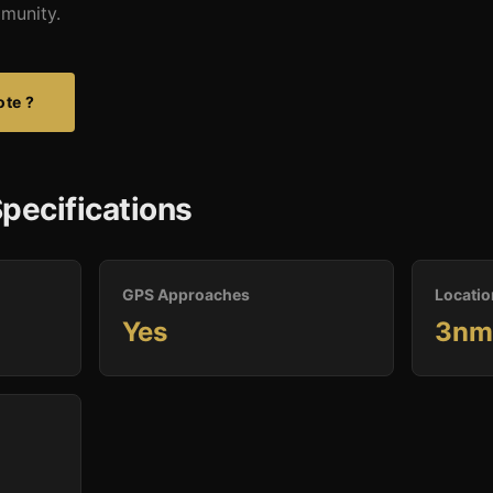
mmunity.
ote ?
pecifications
GPS Approaches
Locatio
Yes
3nm