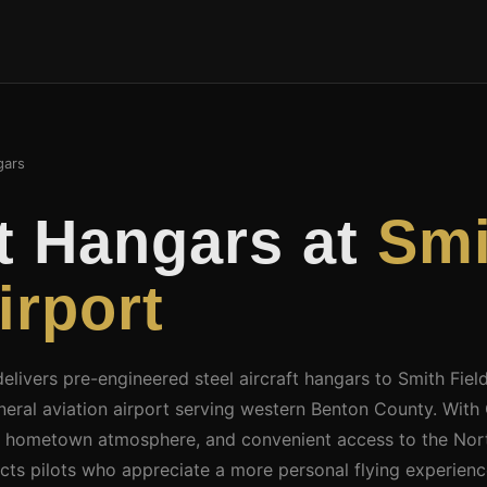
ars
ft Hangars at
Smi
irport
delivers pre-engineered steel aircraft hangars to Smith Fiel
eral aviation airport serving western Benton County. With
 hometown atmosphere, and convenient access to the Nor
racts pilots who appreciate a more personal flying experien