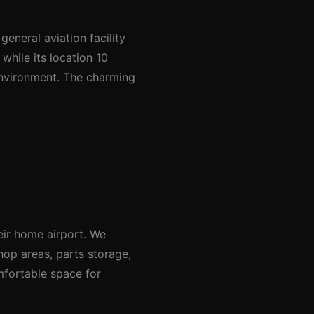
eneral aviation facility
hile its location 10
 environment. The charming
eir home airport. We
hop areas, parts storage,
mfortable space for