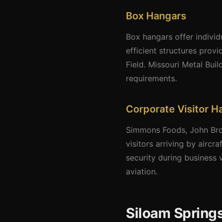
Box Hangars
Box hangars offer individ
efficient structures provi
Field. Missouri Metal Bui
requirements.
Corporate Visitor H
Simmons Foods, John Brow
visitors arriving by airc
security during business 
aviation.
Siloam Springs