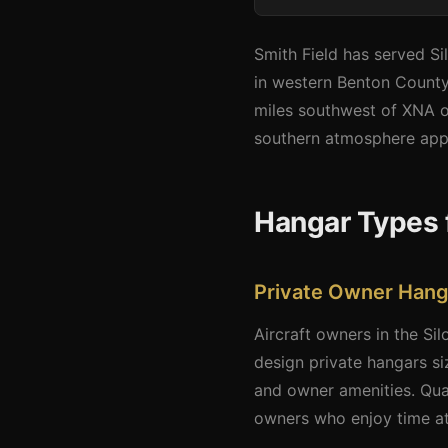
Smith Field has served Si
in western Benton County.
miles southwest of XNA of
southern atmosphere appea
Hangar Types 
Private Owner Hang
Aircraft owners in the Si
design private hangars si
and owner amenities. Qual
owners who enjoy time at 