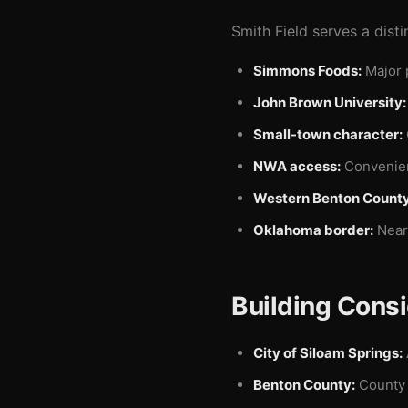
Smith Field serves a disti
Simmons Foods:
Major 
John Brown University:
Small-town character:
NWA access:
Convenient
Western Benton County
Oklahoma border:
Near 
Building Consi
City of Siloam Springs:
Benton County:
County 