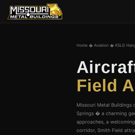
Home
�
Aviation
� KSLG Hang
Aircra
Field A
Missouri Metal Buildings 
Springs � a charming gen
approaches, a welcoming
corridor, Smith Field att