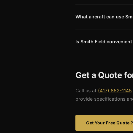
Siloam Springs is home to Si
downtown with regional busin
creates demand for convenient
What aircraft can use Smi
KSLG has GPS approaches and 
runway dimensions limit larger
Missouri Metal Buildings desig
Is Smith Field convenien
Yes. Smith Field is 10 miles 
seeking a smaller-airport exp
Class C airspace around XNA
Get a Quote fo
Call us at
(417) 852-1145
provide specifications an
Get Your Free Quote 