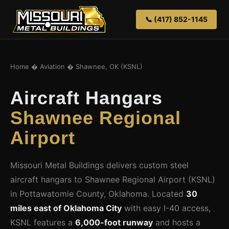
📞 (417) 852-1145
Home
�
Aviation
� Shawnee, OK (KSNL)
Aircraft Hangars
Shawnee Regional
Airport
Missouri Metal Buildings delivers custom steel
aircraft hangars to Shawnee Regional Airport (KSNL)
in Pottawatomie County, Oklahoma. Located
30
miles east of Oklahoma City
with easy I-40 access,
KSNL features a
6,000-foot runway
and hosts a