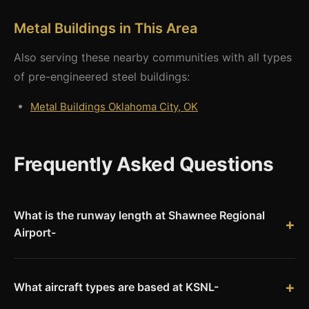
Metal Buildings in This Area
Also serving these nearby communities with all types
of pre-engineered steel buildings:
Metal Buildings Oklahoma City, OK
Frequently Asked Questions
What is the runway length at Shawnee Regional
Airport-
Shawnee Regional Airport (KSNL) has a runway measuring
6,000 feet in length, capable of handling corporate jets and
most general aviation aircraft.
What aircraft types are based at KSNL-
Shawnee Regional hosts approximately 38 based aircraft: