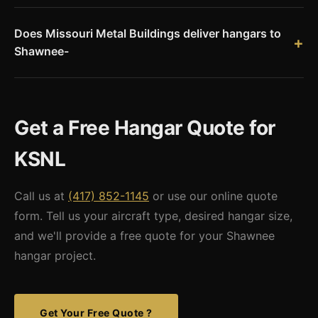
84% single-engine, 10.5% multi-engine, 2.6% jet, and 2.6%
Does Missouri Metal Buildings deliver hangars to
helicopter. The airport is also home to KSNL Aero, a Part 145
Shawnee-
aircraft maintenance facility.
Yes. Shawnee is 30 miles east of Oklahoma City, within our
Oklahoma service area. We deliver pre-engineered steel
hangar kits with stamped engineering drawings accepted by
Get a Free Hangar Quote for
Pottawatomie County.
KSNL
Call us at
(417) 852-1145
or use our online quote
form. Tell us your aircraft type, desired hangar size,
and we'll provide a free quote for your Shawnee
hangar project.
Get Your Free Quote ?