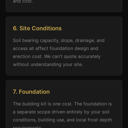
and cost.
6. Site Conditions
Soil bearing capacity, slope, drainage, and
access all affect foundation design and
erection cost. We can't quote accurately
without understanding your site.
7. Foundation
The building kit is one cost. The foundation is
a separate scope driven entirely by your soil
conditions, building use, and local frost depth
requirements.