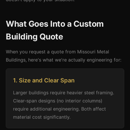
What Goes Into a Custom
Building Quote
When you request a quote from Missouri Metal
Buildings, here's what we're actually engineering for:
1. Size and Clear Span
Larger buildings require heavier steel framing.
Clear-span designs (no interior columns)
require additional engineering. Both affect
material cost significantly.