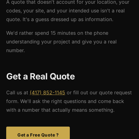
A quote that doesn't account for your location, your
codes, your site, and your intended use isn't a real
quote. It's a guess dressed up as information.
We'd rather spend 15 minutes on the phone
understanding your project and give you a real
number.
Get a Real Quote
Call us at
(417) 852-1145
or fill out our quote request
form. We'll ask the right questions and come back
with a number that actually means something.
Get a Free Quote ?