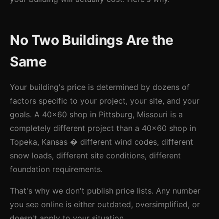
No Two Buildings Are the
Same
Your building's price is determined by dozens of
factors specific to your project, your site, and your
goals. A 40x60 shop in Pittsburg, Missouri is a
completely different project than a 40x60 shop in
Topeka, Kansas � different wind codes, different
snow loads, different site conditions, different
foundation requirements.
That's why we don't publish price lists. Any number
you see online is either outdated, oversimplified, or
doesn't apply to your situation.