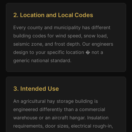
2. Location and Local Codes
Every county and municipality has different
building codes for wind speed, snow load,
seismic zone, and frost depth. Our engineers
design to your specific location � not a
generic national standard.
3. Intended Use
An agricultural hay storage building is
engineered differently than a commercial
warehouse or an aircraft hangar. Insulation
requirements, door sizes, electrical rough-in,