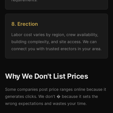
8. Erection
Labor cost varies by region, crew availability,
building complexity, and site access. We can
connect you with trusted erectors in your area.
Why We Don't List Prices
Some companies post price ranges online because it
generates clicks. We don't � because it sets the
wrong expectations and wastes your time.