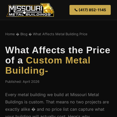
📞 (417) 852-1145
Home
�
Blog
� What Affects Metal Building Price
What Affects the Price
of a
Custom Metal
Building-
Published: April 2026
Every metal building we build at Missouri Metal
Buildings is custom. That means no two projects are
exactly alike � and no price list can capture what
your building will actually cost. Here's why.