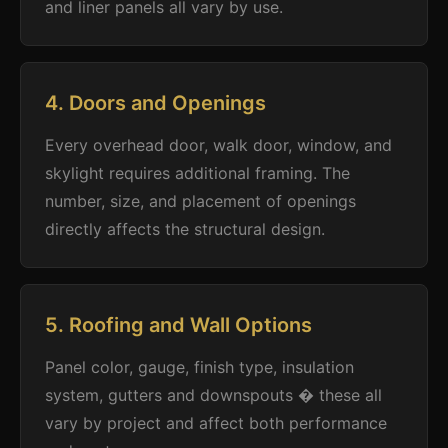
and liner panels all vary by use.
4. Doors and Openings
Every overhead door, walk door, window, and
skylight requires additional framing. The
number, size, and placement of openings
directly affects the structural design.
5. Roofing and Wall Options
Panel color, gauge, finish type, insulation
system, gutters and downspouts � these all
vary by project and affect both performance