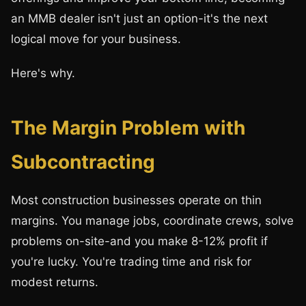
an MMB dealer isn't just an option-it's the next
logical move for your business.
Here's why.
The Margin Problem with
Subcontracting
Most construction businesses operate on thin
margins. You manage jobs, coordinate crews, solve
problems on-site-and you make 8-12% profit if
you're lucky. You're trading time and risk for
modest returns.