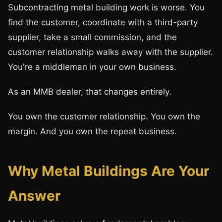
Subcontracting metal building work is worse. You
find the customer, coordinate with a third-party
supplier, take a small commission, and the
customer relationship walks away with the supplier.
You're a middleman in your own business.
As an MMB dealer, that changes entirely.
You own the customer relationship. You own the
margin. And you own the repeat business.
Why Metal Buildings Are Your
Answer