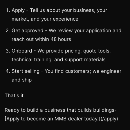
Apply - Tell us about your business, your
market, and your experience
Get approved - We review your application and
reach out within 48 hours
Onboard - We provide pricing, quote tools,
technical training, and support materials
Start selling - You find customers; we engineer
and ship
That's it.
Ready to build a business that builds buildings-
[Apply to become an MMB dealer today.](/apply)