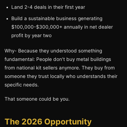
Land 2-4 deals in their first year
Build a sustainable business generating
$100,000-$300,000+ annually in net dealer
profit by year two
Why- Because they understood something
fundamental: People don't buy metal buildings
from national kit sellers anymore. They buy from
someone they trust locally who understands their
specific needs.
That someone could be you.
The 2026 Opportunity