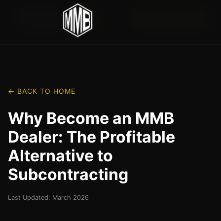
📞 (417) 852-1145
← BACK TO HOME
Why Become an MMB
Dealer: The Profitable
Alternative to
Subcontracting
Last Updated: March 2026