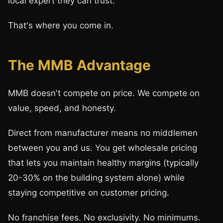
local expert they can trust.
That's where you come in.
The MMB Advantage
MMB doesn't compete on price. We compete on
value, speed, and honesty.
Direct from manufacturer means no middlemen
between you and us. You get wholesale pricing
that lets you maintain healthy margins (typically
20-30% on the building system alone) while
staying competitive on customer pricing.
No franchise fees. No exclusivity. No minimums.