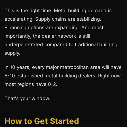
This is the right time. Metal building demand is
accelerating. Supply chains are stabilizing.
Financing options are expanding. And most
importantly, the dealer network is still
underpenetrated compared to traditional building
supply.
In 10 years, every major metropolitan area will have
5-10 established metal building dealers. Right now,
most regions have 0-2.
That's your window.
How to Get Started