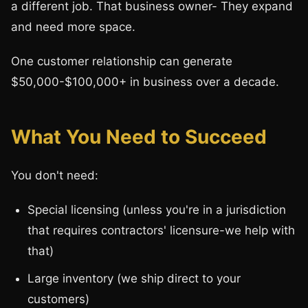
a different job. That business owner- They expand
and need more space.
One customer relationship can generate
$50,000-$100,000+ in business over a decade.
What You Need to Succeed
You don't need:
Special licensing (unless you're in a jurisdiction
that requires contractors' licensure-we help with
that)
Large inventory (we ship direct to your
customers)