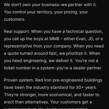
We don't own your business-we partner with it.
You control your territory, your pricing, your
customers.
Real support. When you have a technical question,
you call up the boys at MMB - either Evan, JD, or a
representative from your company. When you need
a quote turned around fast, we prioritize it. When
you need engineering, we deliver it. You're not a
ticket number in a system-you're a dealer partner.
Proven system. Red Iron pre-engineered buildings
have been the industry standard for 30+ years.
They're stronger, more economical, and faster to
erect than alternatives. Your customers get a