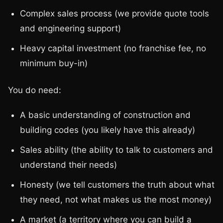
Complex sales process (we provide quote tools
and engineering support)
Heavy capital investment (no franchise fee, no
minimum buy-in)
You do need:
A basic understanding of construction and
building codes (you likely have this already)
Sales ability (the ability to talk to customers and
understand their needs)
Honesty (we tell customers the truth about what
they need, not what makes us the most money)
A market (a territory where you can build a