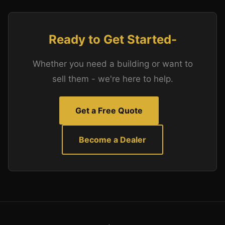
Ready to Get Started-
Whether you need a building or want to
sell them - we're here to help.
Get a Free Quote
Become a Dealer