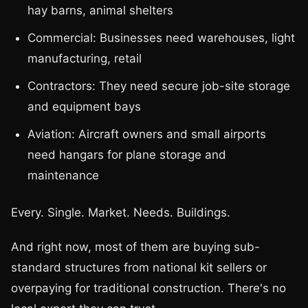
hay barns, animal shelters
Commercial: Businesses need warehouses, light
manufacturing, retail
Contractors: They need secure job-site storage
and equipment bays
Aviation: Aircraft owners and small airports
need hangars for plane storage and
maintenance
Every. Single. Market. Needs. Buildings.
And right now, most of them are buying sub-
standard structures from national kit sellers or
overpaying for traditional construction. There's no