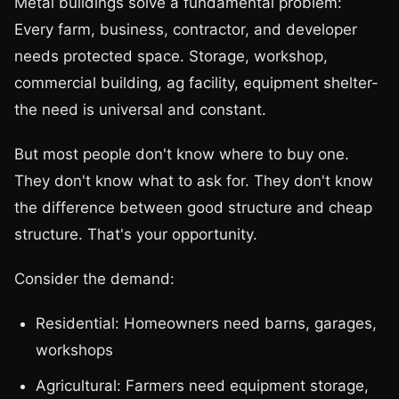
Metal buildings solve a fundamental problem:
Every farm, business, contractor, and developer
needs protected space. Storage, workshop,
commercial building, ag facility, equipment shelter-
the need is universal and constant.
But most people don't know where to buy one.
They don't know what to ask for. They don't know
the difference between good structure and cheap
structure. That's your opportunity.
Consider the demand:
Residential: Homeowners need barns, garages,
workshops
Agricultural: Farmers need equipment storage,