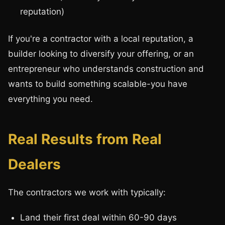
reputation)
If you're a contractor with a local reputation, a
builder looking to diversify your offering, or an
entrepreneur who understands construction and
wants to build something scalable-you have
everything you need.
Real Results from Real
Dealers
The contractors we work with typically:
Land their first deal within 60-90 days