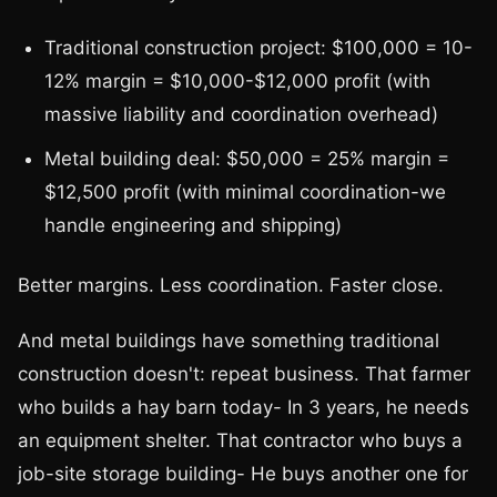
Traditional construction project: $100,000 = 10-
12% margin = $10,000-$12,000 profit (with
massive liability and coordination overhead)
Metal building deal: $50,000 = 25% margin =
$12,500 profit (with minimal coordination-we
handle engineering and shipping)
Better margins. Less coordination. Faster close.
And metal buildings have something traditional
construction doesn't: repeat business. That farmer
who builds a hay barn today- In 3 years, he needs
an equipment shelter. That contractor who buys a
job-site storage building- He buys another one for