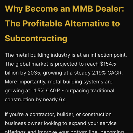
Why Become an MMB Dealer:
The Profitable Alternative to
Subcontracting
The metal building industry is at an inflection point.
The global market is projected to reach $154.5
billion by 2035, growing at a steady 2.19% CAGR.
More importantly, metal building systems are
growing at 11.5% CAGR - outpacing traditional
construction by nearly 6x.
If you're a contractor, builder, or construction
business owner looking to expand your service
offerings and improve your bottom line, becoming