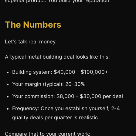
superior product. You build your reputation.
The Numbers
Let's talk real money.
A typical metal building deal looks like this:
Building system: $40,000 - $100,000+
Your margin (typical): 20-30%
Your commission: $8,000 - $30,000 per deal
Frequency: Once you establish yourself, 2-4
quality deals per quarter is realistic
Compare that to your current work: