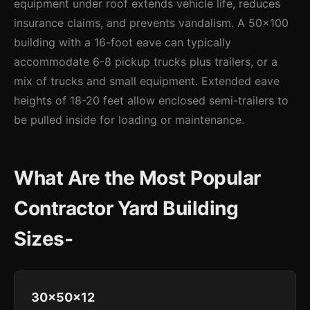
equipment under roof extends vehicle life, reduces
insurance claims, and prevents vandalism. A 50x100
building with a 16-foot eave can typically
accommodate 6-8 pickup trucks plus trailers, or a
mix of trucks and small equipment. Extended eave
heights of 18-20 feet allow enclosed semi-trailers to
be pulled inside for loading or maintenance.
What Are the Most Popular
Contractor Yard Building
Sizes-
30x50x12