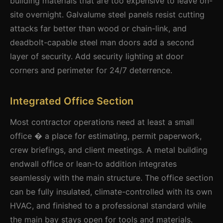
building materials that are too expensive to leave on-
site overnight. Galvalume steel panels resist cutting
attacks far better than wood or chain-link, and
deadbolt-capable steel man doors add a second
layer of security. Add security lighting at door
corners and perimeter for 24/7 deterrence.
Integrated Office Section
Most contractor operations need at least a small
office � a place for estimating, permit paperwork,
crew briefings, and client meetings. A metal building
endwall office or lean-to addition integrates
seamlessly with the main structure. The office section
can be fully insulated, climate-controlled with its own
HVAC, and finished to a professional standard while
the main bay stays open for tools and materials.