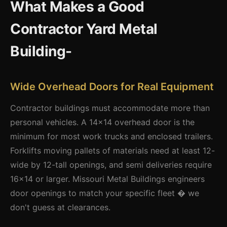
What Makes a Good
Contractor Yard Metal
Building-
Wide Overhead Doors for Real Equipment
Contractor buildings must accommodate more than
personal vehicles. A 14x14 overhead door is the
minimum for most work trucks and enclosed trailers.
Forklifts moving pallets of materials need at least 12-
wide by 12-tall openings, and semi deliveries require
16x14 or larger. Missouri Metal Buildings engineers
door openings to match your specific fleet � we
don't guess at clearances.