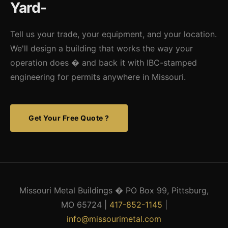
Yard-
reduces maintenance, extends vehicle life, and protects
against weather and theft.
Tell us your trade, your equipment, and your location.
We'll design a building that works the way your
operation does � and back it with IBC-stamped
engineering for permits anywhere in Missouri.
Get Your Free Quote ?
Missouri Metal Buildings � PO Box 99, Pittsburg,
MO 65724 |
417-852-1145
|
info@missourimetal.com