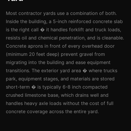
Most contractor yards use a combination of both.
Inside the building, a 5-inch reinforced concrete slab
is the right call � it handles forklift and truck loads,
resists oil and chemical penetration, and is cleanable.
Concrete aprons in front of every overhead door
(minimum 20 feet deep) prevent gravel from
migrating into the building and ease equipment
transitions. The exterior yard area � where trucks
park, equipment stages, and materials are stored
short-term � is typically 6-8 inch compacted
crushed limestone base, which drains well and
handles heavy axle loads without the cost of full
concrete coverage across the entire yard.