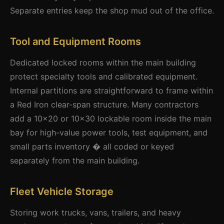
Separate entries keep the shop mud out of the office.
Tool and Equipment Rooms
Dedicated locked rooms within the main building
protect specialty tools and calibrated equipment.
Internal partitions are straightforward to frame within
a Red Iron clear-span structure. Many contractors
add a 10x20 or 10x30 lockable room inside the main
bay for high-value power tools, test equipment, and
small parts inventory � all coded or keyed
separately from the main building.
Fleet Vehicle Storage
Storing work trucks, vans, trailers, and heavy