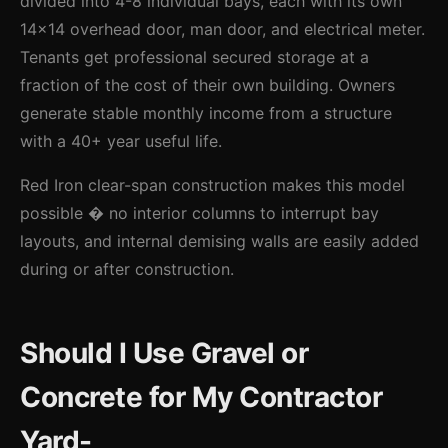
divided into 4-8 individual bays, each with its own
14x14 overhead door, man door, and electrical meter.
Tenants get professional secured storage at a
fraction of the cost of their own building. Owners
generate stable monthly income from a structure
with a 40+ year useful life.
Red Iron clear-span construction makes this model
possible � no interior columns to interrupt bay
layouts, and internal demising walls are easily added
during or after construction.
Should I Use Gravel or
Concrete for My Contractor
Yard-