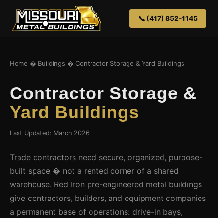
📞 (417) 852-1145
Home
�
Buildings
� Contractor Storage & Yard Buildings
Contractor Storage &
Yard Buildings
Last Updated: March 2026
Trade contractors need secure, organized, purpose-
built space � not a rented corner of a shared
warehouse. Red Iron pre-engineered metal buildings
give contractors, builders, and equipment companies
a permanent base of operations: drive-in bays,