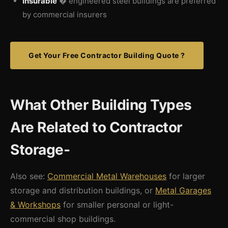
Insurable
� engineered steel buildings are preferred
by commercial insurers
Get Your Free Contractor Building Quote ?
What Other Building Types
Are Related to Contractor
Storage-
Also see:
Commercial Metal Warehouses
for larger
storage and distribution buildings, or
Metal Garages
& Workshops
for smaller personal or light-
commercial shop buildings.