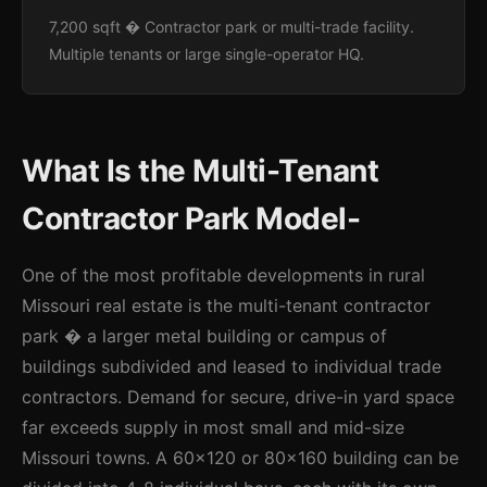
7,200 sqft � Contractor park or multi-trade facility.
Multiple tenants or large single-operator HQ.
What Is the Multi-Tenant
Contractor Park Model-
One of the most profitable developments in rural
Missouri real estate is the multi-tenant contractor
park � a larger metal building or campus of
buildings subdivided and leased to individual trade
contractors. Demand for secure, drive-in yard space
far exceeds supply in most small and mid-size
Missouri towns. A 60x120 or 80x160 building can be