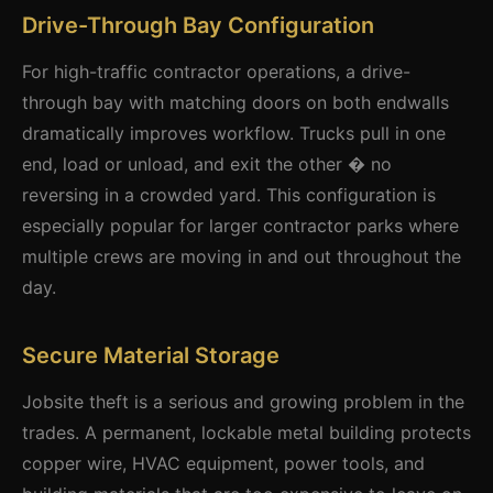
Drive-Through Bay Configuration
For high-traffic contractor operations, a drive-
through bay with matching doors on both endwalls
dramatically improves workflow. Trucks pull in one
end, load or unload, and exit the other � no
reversing in a crowded yard. This configuration is
especially popular for larger contractor parks where
multiple crews are moving in and out throughout the
day.
Secure Material Storage
Jobsite theft is a serious and growing problem in the
trades. A permanent, lockable metal building protects
copper wire, HVAC equipment, power tools, and