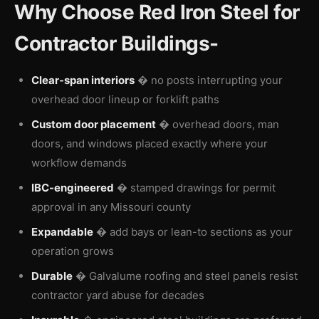
Why Choose Red Iron Steel for
Contractor Buildings-
Clear-span interiors
� no posts interrupting your
overhead door lineup or forklift paths
Custom door placement
� overhead doors, man
doors, and windows placed exactly where your
workflow demands
IBC-engineered
� stamped drawings for permit
approval in any Missouri county
Expandable
� add bays or lean-to sections as your
operation grows
Durable
� Galvalume roofing and steel panels resist
contractor yard abuse for decades