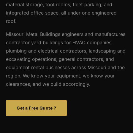
material storage, tool rooms, fleet parking, and
integrated office space, all under one engineered
roof.
Missouri Metal Buildings engineers and manufactures
contractor yard buildings for HVAC companies,
plumbing and electrical contractors, landscaping and
excavating operations, general contractors, and
equipment rental businesses across Missouri and the
region. We know your equipment, we know your
clearances, and we build accordingly.
Get a Free Quote ?