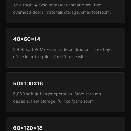
1,500 sqft � Solo operator or small crew. Two
overhead doors, materials storage, small tool room.
40x60x14
2,400 sqft � Mid-size trade contractor. Three bays,
office lean-to option, forklift accessible.
50x100x16
5,000 sqft � Larger operation. Drive-through
capable, fleet storage, full tool/parts room.
60x120x18