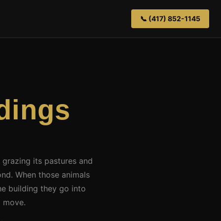
📞 (417) 852-1145
dings
d grazing its pastures and
ond. When those animals
e building they go into
d move.