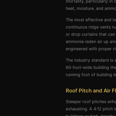
mortality, particularly in
heat, moisture, and ammon
The most effective and low
continuous ridge vents ru
or drop curtains that can
ammonia-laden air up and 
engineered with proper ri
The industry standard is 
60-foot-wide building the
running foot of building 
Roof Pitch and Air 
Steeper roof pitches enha
exhausting. A 4:12 pitch