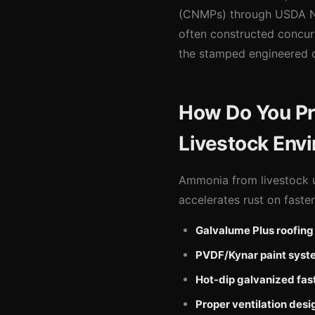
(CNMPs) through USDA NR
often constructed concurr
the stamped engineered d
How Do You Pro
Livestock Env
Ammonia from livestock ur
accelerates rust on faste
Galvalume Plus roofing
PVDF/Kynar paint syst
Hot-dip galvanized fas
Proper ventilation desi