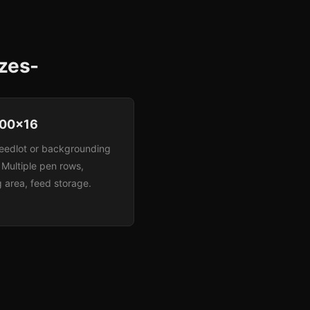
izes-
00x16
eedlot or backgrounding
. Multiple pen rows,
 area, feed storage.