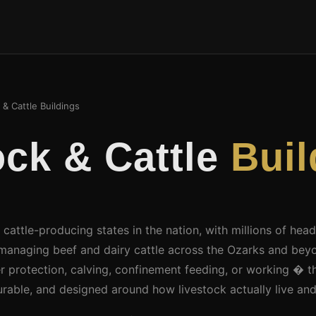
& Cattle Buildings
ock & Cattle
Buil
 cattle-producing states in the nation, with millions of hea
managing beef and dairy cattle across the Ozarks and bey
 protection, calving, confinement feeding, or working � th
urable, and designed around how livestock actually live an