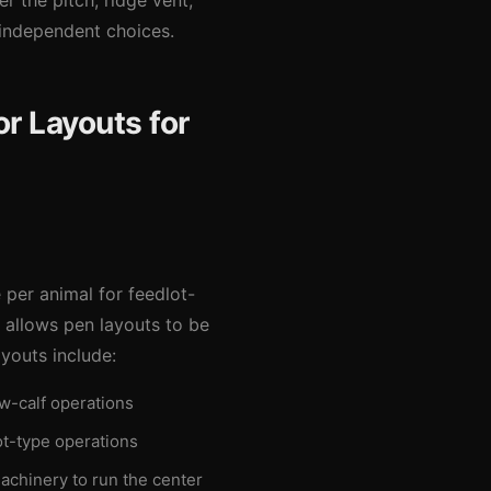
r the pitch, ridge vent,
 independent choices.
r Layouts for
 per animal for feedlot-
g allows pen layouts to be
youts include:
ow-calf operations
ot-type operations
achinery to run the center