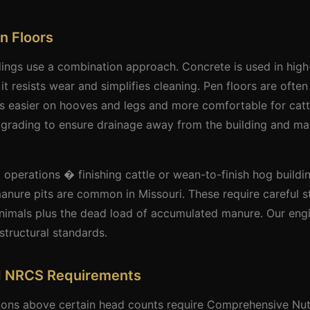
n Floors
dings use a combination approach. Concrete is used in high-t
t resists wear and simplifies cleaning. Pen floors are often
s easier on hooves and legs and more comfortable for catt
te grading to ensure drainage away from the building and 
 operations � finishing cattle or wean-to-finish hog build
anure pits are common in Missouri. These require careful st
animals plus the dead load of accumulated manure. Our eng
structural standards.
d NRCS Requirements
tions above certain head counts require Comprehensive Nu