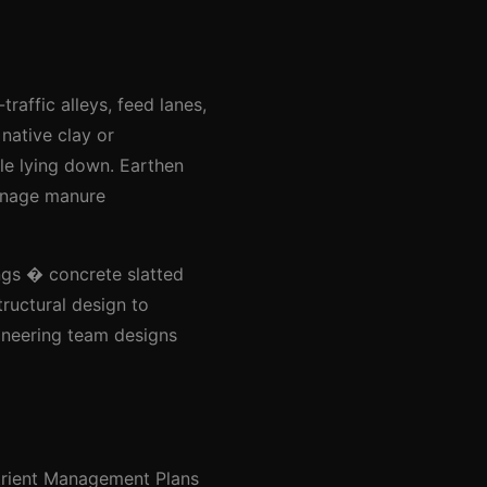
raffic alleys, feed lanes,
 native clay or
le lying down. Earthen
manage manure
ings � concrete slatted
ructural design to
ineering team designs
trient Management Plans