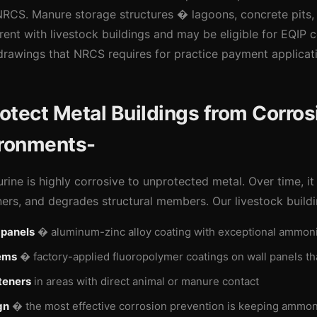
CS. Manure storage structures � lagoons, concrete pits, 
ent with livestock buildings and may be eligible for EQIP 
rawings that NRCS requires for practice payment applicat
tect Metal Buildings from Corrosi
ironments-
ine is highly corrosive to unprotected metal. Over time, it
ners, and degrades structural members. Our livestock buildi
 panels
� aluminum-zinc alloy coating with exceptional ammoni
ems
� factory-applied fluoropolymer coatings on wall panels tha
teners
in areas with direct animal or manure contact
gn
� the most effective corrosion prevention is keeping ammon