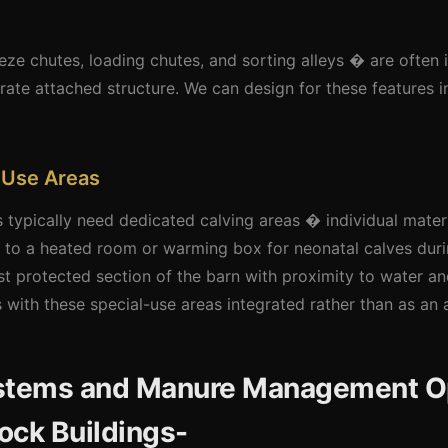
eze chutes, loading chutes, and sorting alleys � are often 
rate attached structure. We can design for these features in
 Use Areas
s typically need dedicated calving areas � individual mater
s to a heated room or warming box for neonatal calves dur
st protected section of the barn with proximity to water and
s with these special-use areas integrated rather than as an 
ystems and Manure Management O
tock Buildings-