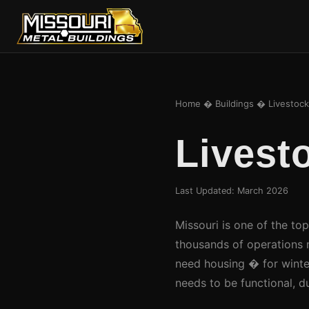
Home
�
Buildings
� Livestock 
Livest
Last Updated: March 2026
Missouri is one of the top
thousands of operations 
need housing � for winter
needs to be functional, d