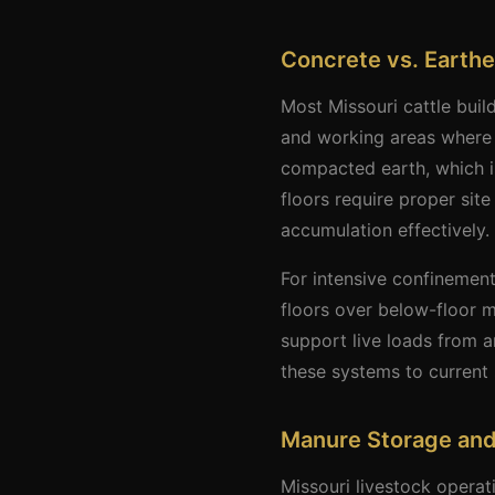
Concrete vs. Earthe
Most Missouri cattle buil
and working areas where i
compacted earth, which i
floors require proper si
accumulation effectively.
For intensive confinement
floors over below-floor m
support live loads from 
these systems to current 
Manure Storage an
Missouri livestock opera