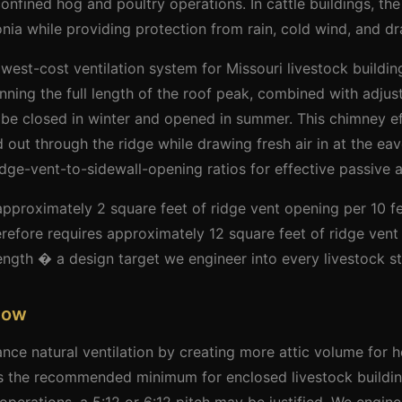
 confined hog and poultry operations. In cattle buildings, the
ia while providing protection from rain, cold wind, and dra
est-cost ventilation system for Missouri livestock buildings
nning the full length of the roof peak, combined with adjus
 be closed in winter and opened in summer. This chimney ef
out through the ridge while drawing fresh air in at the eave
dge-vent-to-sidewall-opening ratios for effective passive 
approximately 2 square feet of ridge vent opening per 10 fe
refore requires approximately 12 square feet of ridge vent
length � a design target we engineer into every livestock st
Flow
nce natural ventilation by creating more attic volume for ho
 is the recommended minimum for enclosed livestock buildin