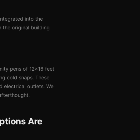
integrated into the
 the original building
nity pens of 12x16 feet
ing cold snaps. These
 electrical outlets. We
afterthought.
ptions Are