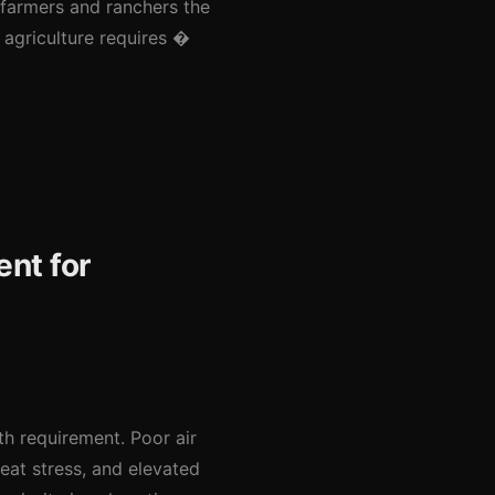
 farmers and ranchers the
l agriculture requires �
ent for
lth requirement. Poor air
heat stress, and elevated