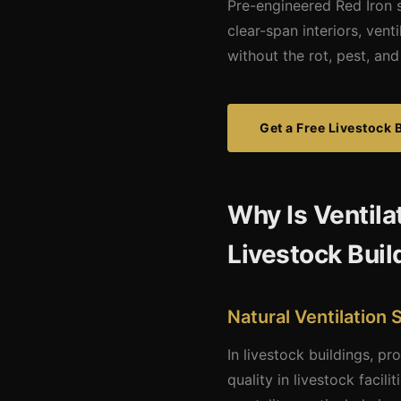
Pre-engineered Red Iron s
clear-span interiors, ven
without the rot, pest, a
Get a Free Livestock 
Why Is Ventila
Livestock Buil
Natural Ventilation
In livestock buildings, pr
quality in livestock facil