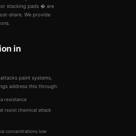
or stacking pads � are
cost-share. We provide
ions.
on in
 attacks paint systems,
ngs address this through:
a resistance
t resist chemical attack
ia concentrations low