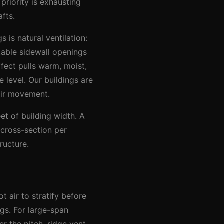
 priority is exhausting
fts.
 is natural ventilation:
table sidewall openings
fect pulls warm, moist,
 level. Our buildings are
air movement.
et of building width. A
 cross-section per
ructure.
t air to stratify before
gs. For large-span