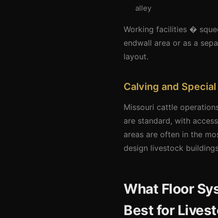
alley
Working facilities � sque
endwall area or as a sepa
layout.
Calving and Special
Missouri cattle operation
are standard, with acces
areas are often in the mo
design livestock building
What Floor S
Best for Lives