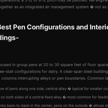
operations, a 5:12 or 6:12 pitch may be justified. We enginee
 together as an integrated air management system � not as
est Pen Configurations and Interio
dings-
 housed in group pens at 20 to 30 square feet of floor space
ee-stall configurations for dairy. A clear-span steel buildin
t columns interrupting alleys or pen boundaries. Common la
w of pens along one side, central alley � typical for smaller c
on both sides of a central feed alley � most common for feedl
ks back-to-back in the center, pens on the outside � allows m