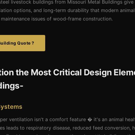
teel livestock buildings from Missouri Metal Buildings give
tilation options, and long-term durability that modern anima
nd maintenance issues of wood-frame construction.
Building Quote ?
tion the Most Critical Design Elem
dings-
 Systems
oper ventilation isn't a comfort feature � it's an animal hea
ities leads to respiratory disease, reduced feed conversion, 