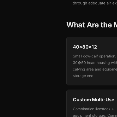
through adequate air e
What Are the M
40x80x12
Small cow-calf operation.
30�50 head housing wit
calving area and equipme
storage end.
Custom Multi-Use
Combination livestock +
equipment storage. Com