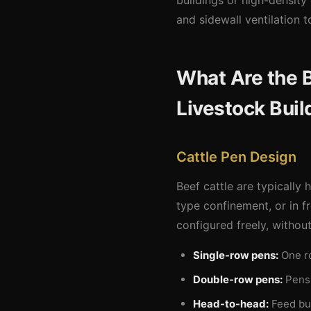
buildings or high-density 
and sidewall ventilation
What Are the B
Livestock Buil
Cattle Pen Design
Beef cattle are typically
type confinement, or in fr
configured freely, withou
Single-row pens:
One ro
Double-row pens:
Pens 
Head-to-head:
Feed bun