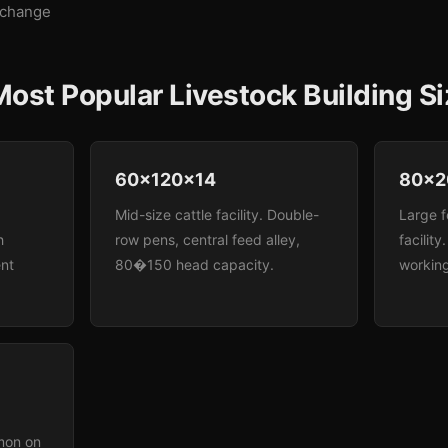
xchange
ost Popular Livestock Building S
60x120x14
80x2
Mid-size cattle facility. Double-
Large f
h
row pens, central feed alley,
facility
nt
80�150 head capacity.
working
mon on