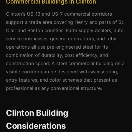
Commercial Buildings in Clinton
Clinton's US-13 and US-7 commercial corridors
support a trade area covering Henry and parts of St.
Clair and Benton counties. Farm supply dealers, auto
service businesses, general contractors, and retail
operations all use pre-engineered steel for its
combination of durability, cost efficiency, and
construction speed. A steel commercial building on a
visible corridor can be designed with wainscoting,
entry features, and color schemes that present as
professional as any conventional structure.
Clinton Building
Considerations