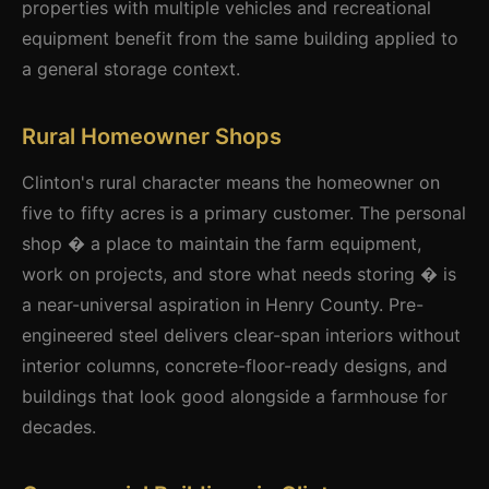
properties with multiple vehicles and recreational
equipment benefit from the same building applied to
a general storage context.
Rural Homeowner Shops
Clinton's rural character means the homeowner on
five to fifty acres is a primary customer. The personal
shop � a place to maintain the farm equipment,
work on projects, and store what needs storing � is
a near-universal aspiration in Henry County. Pre-
engineered steel delivers clear-span interiors without
interior columns, concrete-floor-ready designs, and
buildings that look good alongside a farmhouse for
decades.