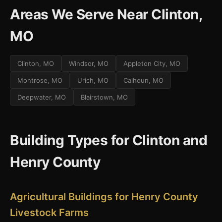
Areas We Serve Near Clinton,
MO
Clinton, MO
Windsor, MO
Appleton City, MO
Montrose, MO
Urich, MO
Calhoun, MO
Deepwater, MO
Blairstown, MO
Building Types for Clinton and
Henry County
Agricultural Buildings for Henry County
Livestock Farms