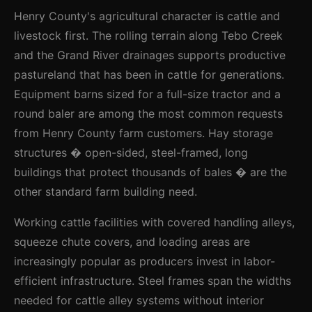
Henry County's agricultural character is cattle and
livestock first. The rolling terrain along Tebo Creek
and the Grand River drainages supports productive
pastureland that has been in cattle for generations.
Equipment barns sized for a full-size tractor and a
round baler are among the most common requests
from Henry County farm customers. Hay storage
structures � open-sided, steel-framed, long
buildings that protect thousands of bales � are the
other standard farm building need.
Working cattle facilities with covered handling alleys,
squeeze chute covers, and loading areas are
increasingly popular as producers invest in labor-
efficient infrastructure. Steel frames span the widths
needed for cattle alley systems without interior