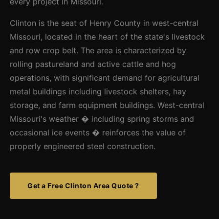
every project in Missouri.
Clinton is the seat of Henry County in west-central
Missouri, located in the heart of the state's livestock
and row crop belt. The area is characterized by
rolling pastureland and active cattle and hog
operations, with significant demand for agricultural
metal buildings including livestock shelters, hay
storage, and farm equipment buildings. West-central
Missouri's weather � including spring storms and
occasional ice events � reinforces the value of
properly engineered steel construction.
Get a Free Clinton Area Quote ?