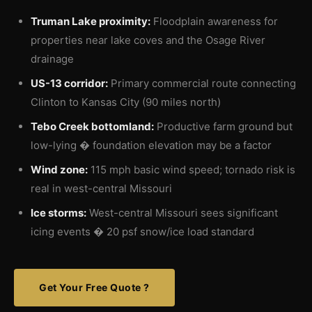
Truman Lake proximity:
Floodplain awareness for
properties near lake coves and the Osage River
drainage
US-13 corridor:
Primary commercial route connecting
Clinton to Kansas City (90 miles north)
Tebo Creek bottomland:
Productive farm ground but
low-lying � foundation elevation may be a factor
Wind zone:
115 mph basic wind speed; tornado risk is
real in west-central Missouri
Ice storms:
West-central Missouri sees significant
icing events � 20 psf snow/ice load standard
Get Your Free Quote ?