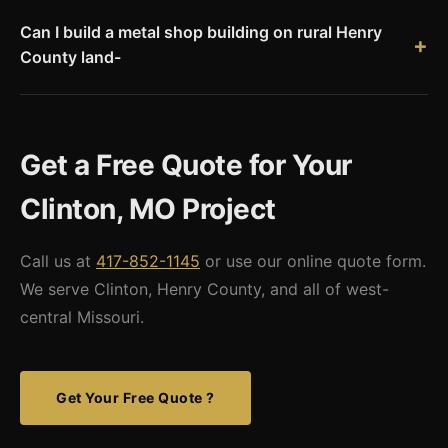
County has county-level permit requirements. Missouri Metal
Can I build a metal shop building on rural Henry
Buildings provides stamped engineered drawings for all
County land-
permit applications.
Yes. Rural Henry County allows agricultural and rural
residential structures on qualifying acreage. We provide
stamped engineered drawings and can work with your
Get a Free Quote for Your
contractor or permit agent for county approvals. Check
current Henry County zoning requirements for your specific
Clinton, MO Project
parcel.
Call us at
417-852-1145
or use our online quote form.
We serve Clinton, Henry County, and all of west-
central Missouri.
Get Your Free Quote ?