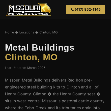
📞 (417) 852-1145
Home
�
Locations
� Clinton, MO
Metal Buildings
Clinton, MO
Last Updated: March 2026
Missouri Metal Buildings delivers Red Iron pre-
engineered steel building kits to Clinton and all of
Henry County. Clinton � the Henry County seat �
sits in west-central Missouri's pastoral cattle country
where the Tebo Creek and its tributaries drain into