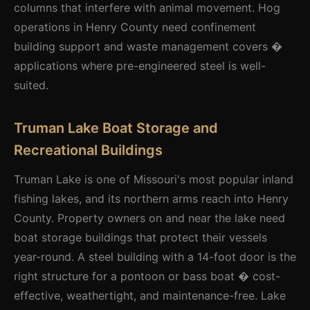
columns that interfere with animal movement. Hog
operations in Henry County need confinement
building support and waste management covers �
applications where pre-engineered steel is well-
suited.
Truman Lake Boat Storage and
Recreational Buildings
Truman Lake is one of Missouri's most popular inland
fishing lakes, and its northern arms reach into Henry
County. Property owners on and near the lake need
boat storage buildings that protect their vessels
year-round. A steel building with a 14-foot door is the
right structure for a pontoon or bass boat � cost-
effective, weathertight, and maintenance-free. Lake