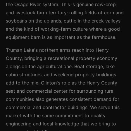
the Osage River system. This is genuine row-crop
and livestock farm territory: rolling fields of corn and
soybeans on the uplands, cattle in the creek valleys,
and the kind of working-farm culture where a good
equipment barn is as important as the farmhouse.
Truman Lake's northern arms reach into Henry
County, bringing a recreational property economy
alongside the agricultural one. Boat storage, lake
cabin structures, and weekend property buildings
add to the mix. Clinton's role as the Henry County
seat and commercial center for surrounding rural
communities also generates consistent demand for
commercial and contractor buildings. We serve this
market with the same commitment to quality
engineering and local knowledge that we bring to