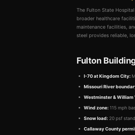
The Fulton State Hospital 
broader healthcare facili
maintenance facilities, a
steel provides reliable, lo
Fulton Buildin
I-70 at Kingdom City:
Ma
Missouri River boundar
Westminster & William
Wind zone:
115 mph basi
Snow load:
20 psf stand
Callaway County permi