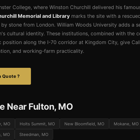
ster College, where Winston Churchill delivered his famous
urchill Memorial and Library
marks the site with a rescue
 by stone from London. William Woods University adds a se
's cultural identity. These institutions, combined with the c
 position along the I-70 corridor at Kingdom City, give Ca
ation, and working-farm practicality.
a Quote ?
e Near Fulton, MO
y, MO
Holts Summit, MO
New Bloomfield, MO
Mokane, MO
n, MO
Steedman, MO