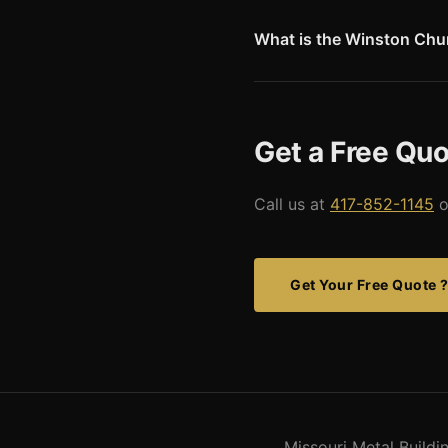
storage are popular building 
What is the Winston Chur
The Winston Churchill Memoria
Iron Curtain speech in 1946.
London and is one of Missouri'
Get a Free Quo
Call us at
417-852-1145
o
Get Your Free Quote 
Missouri Metal Build