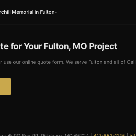
types for Callaway County farmers.
chill Memorial in Fulton-
l and Library at Westminster College in Fulton marks the site where 
 The memorial incorporates a rescued Christopher Wren church trans
s most significant historic and cultural attractions.
te for Your Fulton, MO Project
r use our online quote form. We serve Fulton and all of Ca
?
ings � PO Box 99, Pittsburg, MO 65724 |
417-852-1145
|
in