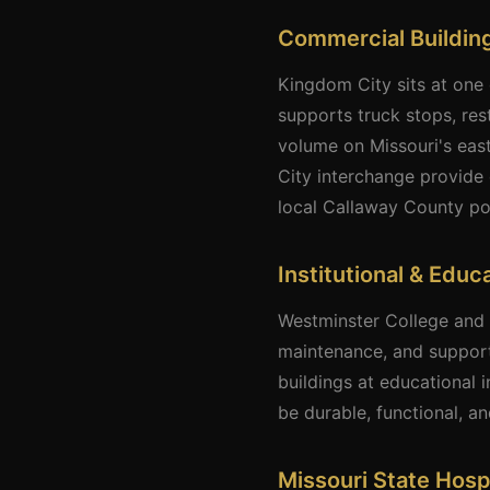
Commercial Building
Kingdom City sits at one 
supports truck stops, rest
volume on Missouri's eas
City interchange provide 
local Callaway County po
Institutional & Educ
Westminster College and W
maintenance, and support
buildings at educational i
be durable, functional, a
Missouri State Hosp