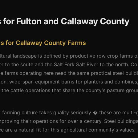
 for Fulton and Callaway County
ngs for Callaway County Farms
tural landscape is defined by productive row crop farms on 
r to the south and the Salt Fork Salt River to the north. 
 farms operating here need the same practical steel build
ion: wide-span equipment barns for planters and combines,
r the cattle operations that share the county's pasture gro
arming culture takes quality seriously � these are multi-
proving their operations for over a century. Steel building
are a natural fit for this agricultural community's values.