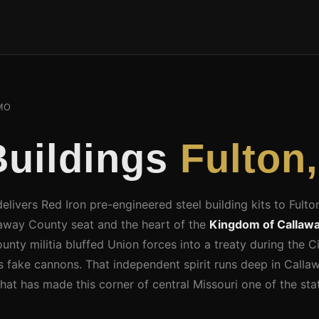
MO
Buildings
Fulton
elivers Red Iron pre-engineered steel building kits to Fulto
laway County seat and the heart of the
Kingdom of Callaw
ty militia bluffed Union forces into a treaty during the Ci
s fake cannons. That independent spirit runs deep in Call
 that has made this corner of central Missouri one of the st