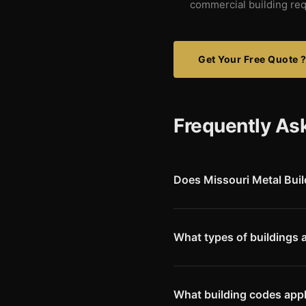
commercial building re
Get Your Free Quote 
Frequently As
Does Missouri Metal Buil
Yes. We deliver Red Iron pre-
Mokane, Auxvasse, Williamsb
What types of buildings 
Callaway County has strong ag
Commercial buildings at Kingd
University also generate dem
What building codes appl