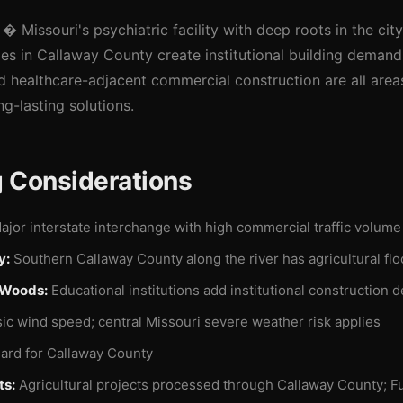
� Missouri's psychiatric facility with deep roots in the cit
ties in Callaway County create institutional building demand
nd healthcare-adjacent commercial construction are all are
ng-lasting solutions.
g Considerations
jor interstate interchange with high commercial traffic volume
y:
Southern Callaway County along the river has agricultural fl
 Woods:
Educational institutions add institutional construction 
c wind speed; central Missouri severe weather risk applies
ard for Callaway County
ts:
Agricultural projects processed through Callaway County; Fu