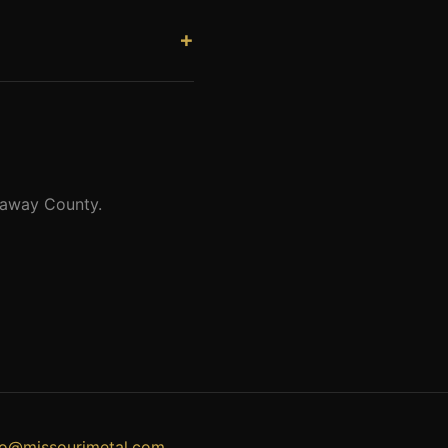
Churchill delivered his famous
ported stone by stone from
llaway County.
fo@missourimetal.com