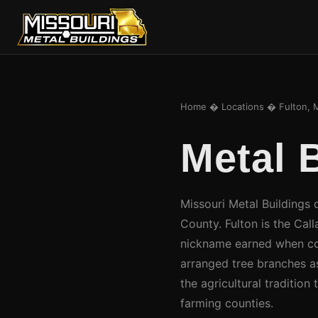
Home
�
Locations
� Fulton, 
Metal 
Missouri Metal Buildings d
County. Fulton is the Cal
nickname earned when coun
arranged tree branches a
the agricultural tradition
farming counties.