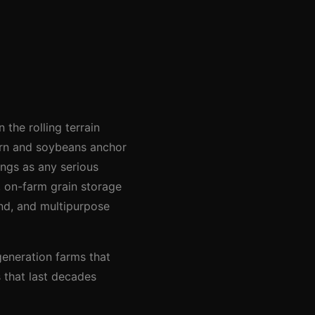
the rolling terrain
Corn and soybeans anchor
ings as any serious
 on-farm grain storage
und, and multipurpose
generation farms that
s that last decades