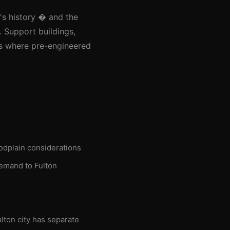
y's history � and the
. Support buildings,
as where pre-engineered
oodplain considerations
demand to Fulton
lton city has separate