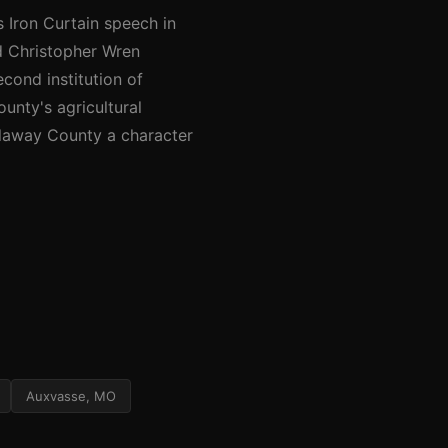
 Iron Curtain speech in
d Christopher Wren
cond institution of
ounty's agricultural
llaway County a character
Auxvasse, MO