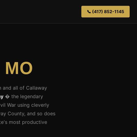
📞 (417) 852-1145
, MO
n and all of Callaway
ay
� the legendary
vil War using cleverly
away County, and so does
ate's most productive