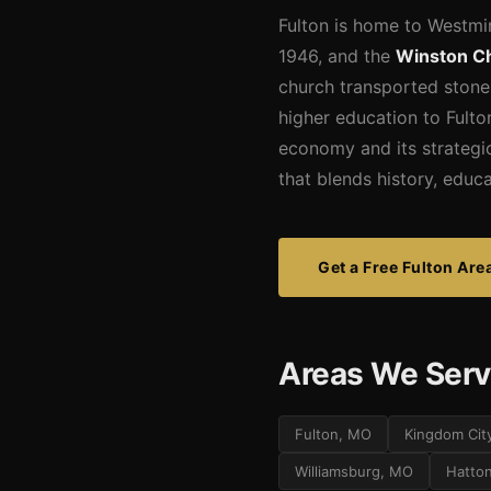
Fulton is home to Westmin
1946, and the
Winston Ch
church transported stone
higher education to Fulton
economy and its strategic
that blends history, educ
Get a Free Fulton Are
Areas We Serv
Fulton, MO
Kingdom Cit
Williamsburg, MO
Hatto