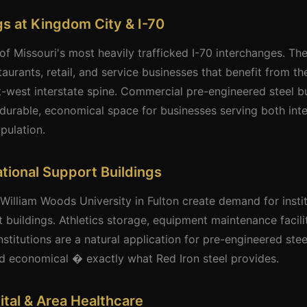
s at Kingdom City & I-70
of Missouri's most heavily trafficked I-70 interchanges. Th
aurants, retail, and service businesses that benefit from th
t-west interstate spine. Commercial pre-engineered steel b
durable, economical space for businesses serving both inte
pulation.
ational Support Buildings
illiam Woods University in Fulton create demand for instit
 buildings. Athletics storage, equipment maintenance facil
nstitutions are a natural application for pre-engineered ste
nd economical � exactly what Red Iron steel provides.
ital & Area Healthcare