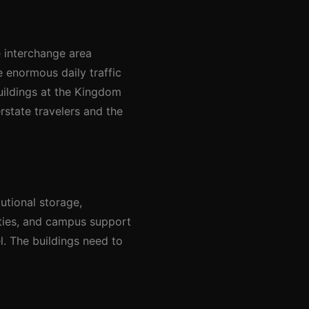
e interchange area
e enormous daily traffic
uildings at the Kingdom
rstate travelers and the
utional storage,
ities, and campus support
el. The buildings need to