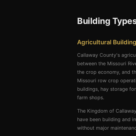
Building Types
Agricultural Buildi
Callaway County's agricul
between the Missouri Rive
the crop economy, and the
Missouri row crop operat
buildings, hay storage fo
farm shops.
The Kingdom of Callaway f
have been building and im
without major maintenance 