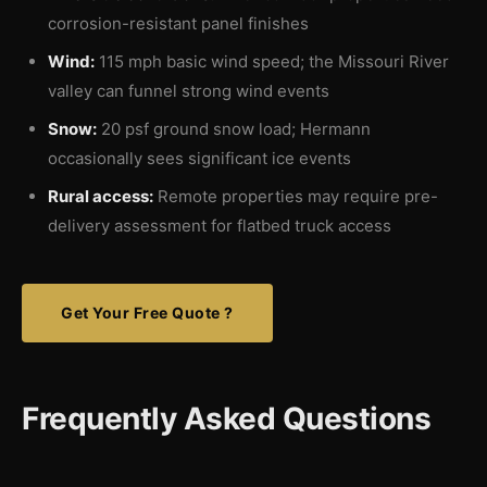
corrosion-resistant panel finishes
Wind:
115 mph basic wind speed; the Missouri River
valley can funnel strong wind events
Snow:
20 psf ground snow load; Hermann
occasionally sees significant ice events
Rural access:
Remote properties may require pre-
delivery assessment for flatbed truck access
Get Your Free Quote ?
Frequently Asked Questions