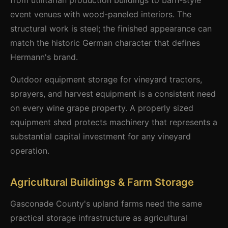
from utilitarian production buildings to barn-style
event venues with wood-paneled interiors. The
structural work is steel; the finished appearance can
match the historic German character that defines
Hermann's brand.
Outdoor equipment storage for vineyard tractors,
sprayers, and harvest equipment is a consistent need
on every wine grape property. A properly sized
equipment shed protects machinery that represents a
substantial capital investment for any vineyard
operation.
Agricultural Buildings & Farm Storage
Gasconade County's upland farms need the same
practical storage infrastructure as agricultural