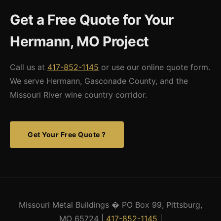
sites and work with customers on access requirements for
Get a Free Quote for Your
flatbed freight. Our experience with rural Missouri projects
throughout the state means we're familiar with the access and
Hermann, MO Project
site preparation considerations that come with non-standard
locations.
Call us at
417-852-1145
or use our online quote form.
We serve Hermann, Gasconade County, and the
Missouri River wine country corridor.
Get Your Free Quote ?
Missouri Metal Buildings � PO Box 99, Pittsburg,
MO 65724 |
417-852-1145
|