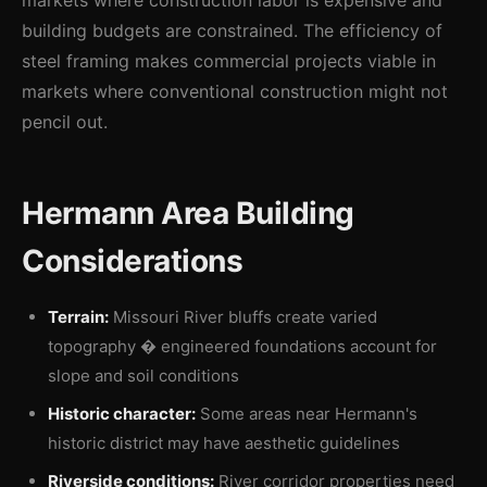
markets where construction labor is expensive and
building budgets are constrained. The efficiency of
steel framing makes commercial projects viable in
markets where conventional construction might not
pencil out.
Hermann Area Building
Considerations
Terrain:
Missouri River bluffs create varied
topography � engineered foundations account for
slope and soil conditions
Historic character:
Some areas near Hermann's
historic district may have aesthetic guidelines
Riverside conditions:
River corridor properties need