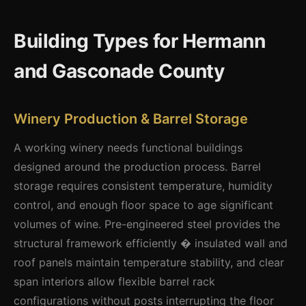
Building Types for Hermann
and Gasconade County
Winery Production & Barrel Storage
A working winery needs functional buildings
designed around the production process. Barrel
storage requires consistent temperature, humidity
control, and enough floor space to age significant
volumes of wine. Pre-engineered steel provides the
structural framework efficiently � insulated wall and
roof panels maintain temperature stability, and clear
span interiors allow flexible barrel rack
configurations without posts interrupting the floor