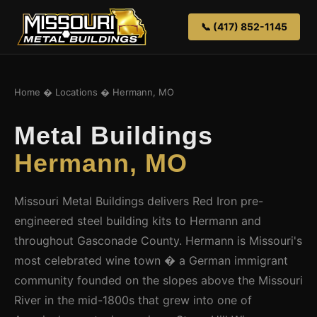
📞 (417) 852-1145
Home
�
Locations
� Hermann, MO
Metal Buildings
Hermann, MO
Missouri Metal Buildings delivers Red Iron pre-
engineered steel building kits to Hermann and
throughout Gasconade County. Hermann is Missouri's
most celebrated wine town � a German immigrant
community founded on the slopes above the Missouri
River in the mid-1800s that grew into one of