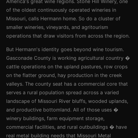
America's great wine regions. Stone Hill Winery, one
of the oldest continuously operated wineries in
Missouri, calls Hermann home. So do a cluster of
smaller wineries, vineyards, and agritourism
operations that draw visitors from across the region.
But Hermann's identity goes beyond wine tourism.
Gasconade County is working agricultural country �
cattle operations on the upland pastures, row crops
on the flatter ground, hay production in the creek
valleys. The county seat has a commercial core that
serves a rural population spread across a varied
landscape of Missouri River bluffs, wooded uplands,
and productive bottomland. All of those uses �
winery buildings, farm equipment storage,
commercial facilities, and rural outbuildings � have
real metal building needs that Missouri Metal