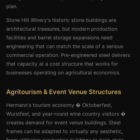
plan.
Stone Hill Winery's historic stone buildings are
architectural treasures, but modern production
facilities and barrel storage expansions need
engineering that can match the scale of a serious
commercial operation. Pre-engineered steel delivers
that capacity at a cost structure that works for
businesses operating on agricultural economics.
Agritourism & Event Venue Structures
Hermann's tourism economy � Oktoberfest,
Wurstfest, and year-round wine country visitors �
creates demand for event venue buildings. Steel
frames can be adapted to virtually any aesthetic,