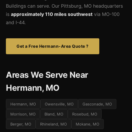
Buildings can serve. Our Pittsburg, MO headquarters
is
approximately 110 miles southwest
via MO-100
and I-44.
Get a Free Hermann-Area Quote ?
Areas We Serve Near
Hermann, MO
Hermann, MO
Owensville, MO
Gasconade, MO
Morrison, MO
Bland, MO
Rosebud, MO
Berger, MO
Rhineland, MO
Mokane, MO