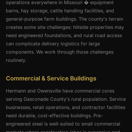
operations everywhere in Missouri � equipment
barns, hay storage, cattle handling facilities, and
general-purpose farm buildings. The county's terrain
creates some site challenges: hillside properties may
need engineered foundations, and rural road access
can complicate delivery logistics for large
components. We work through those challenges
routinely.
Commercial & Service Buildings
Hermann and Owensville have commercial cores
serving Gasconade County's rural population. Service
businesses, retail operations, and contractor facilities
need durable, cost-effective buildings. Pre-
engineered steel is well-suited to small commercial