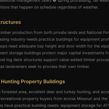
lt seasonal management tasks � spring processing, fall we
ions that happen on schedule regardless of weather.
tructures
timber production from both private lands and National Fo
sing industry needs practical buildings for equipment prot
ops need adequate bay height and door width for the equi
ent storage buildings protect major capital investments f
and log deck structures support value-added timber proces
 landowners seek to process their own timber.
& Hunting Property Buildings
orested area, excellent deer and turkey hunting, and acce
r recreational property buyers from across Missouri and th
es have practical building needs: equipment storage for ATVs