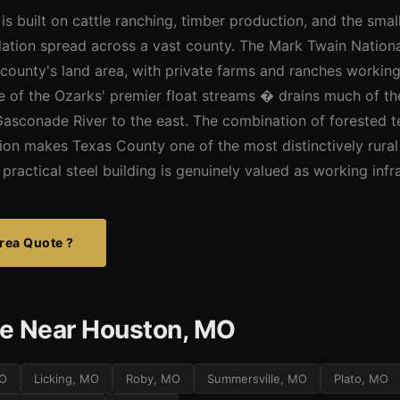
 built on cattle ranching, timber production, and the smal
lation spread across a vast county. The Mark Twain Nation
e county's land area, with private farms and ranches worki
e of the Ozarks' premier float streams � drains much of th
Gasconade River to the east. The combination of forested ter
tion makes Texas County one of the most distinctively rural
practical steel building is genuinely valued as working infr
rea Quote ?
e Near Houston, MO
MO
Licking, MO
Roby, MO
Summersville, MO
Plato, MO