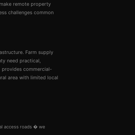
t make remote property
ccess challenges common
rastructure. Farm supply
ty need practical,
l provides commercial-
ral area with limited local
nal access roads � we