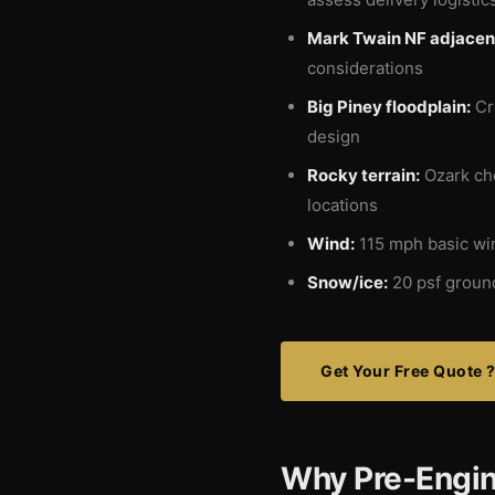
Mark Twain NF adjacen
considerations
Big Piney floodplain:
Cre
design
Rocky terrain:
Ozark che
locations
Wind:
115 mph basic wi
Snow/ice:
20 psf ground
Get Your Free Quote 
Why Pre-Engin