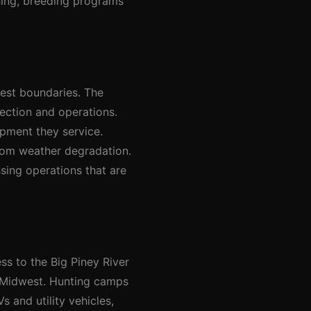
aning, breeding programs
rest boundaries. The
ection and operations.
pment they service.
rom weather degradation.
sing operations that are
ss to the Big Piney River
e Midwest. Hunting camps
 and utility vehicles,