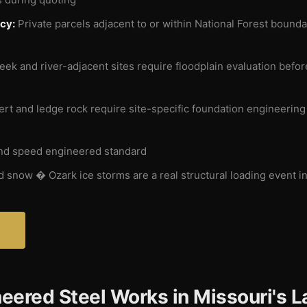
cy:
Private parcels adjacent to or within National Forest bound
ek and river-adjacent sites require floodplain evaluation before
rt and ledge rock require site-specific foundation engineerin
nd speed engineered standard
 snow � Ozark ice storms are a real structural loading event in
?
eered Steel Works in Missouri's L