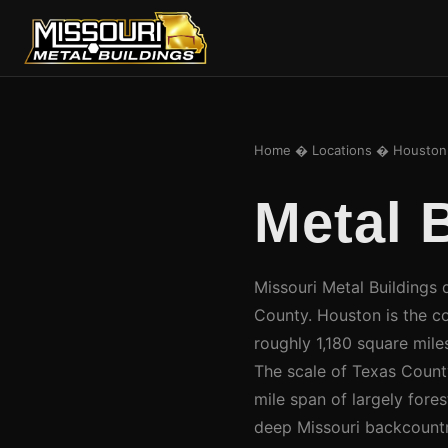
Home
�
Locations
� Houston
Metal 
Missouri Metal Buildings 
County. Houston is the c
roughly 1,180 square miles
The scale of Texas County 
mile span of largely fore
deep Missouri backcountr