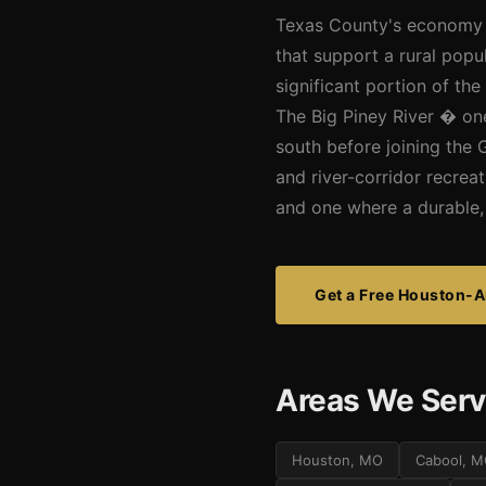
Texas County's economy is
that support a rural popu
significant portion of th
The Big Piney River � on
south before joining the 
and river-corridor recrea
and one where a durable, 
Get a Free Houston-A
Areas We Serv
Houston, MO
Cabool, 