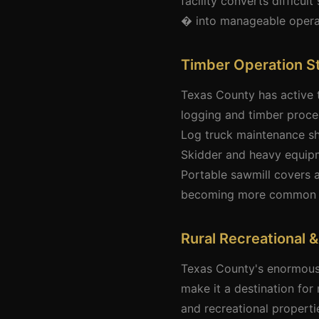
facility converts difficu
� into manageable operat
Timber Operation S
Texas County has active 
logging and timber proces
Log truck maintenance sh
Skidder and heavy equipm
Portable sawmill covers 
becoming more common as
Rural Recreational 
Texas County's enormous f
make it a destination fo
and recreational properti