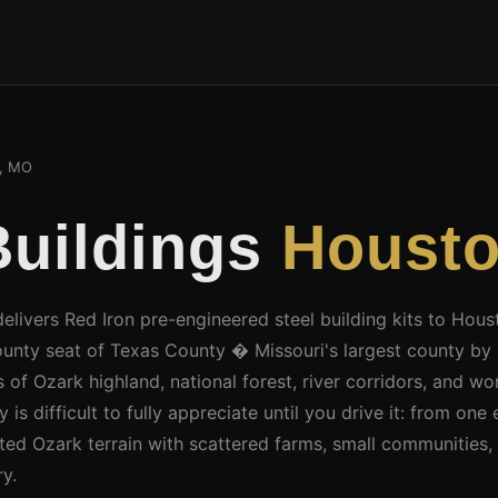
, MO
Buildings
Houst
delivers Red Iron pre-engineered steel building kits to Ho
ounty seat of Texas County � Missouri's largest county by 
 of Ozark highland, national forest, river corridors, and wor
is difficult to fully appreciate until you drive it: from one 
sted Ozark terrain with scattered farms, small communities, 
y.