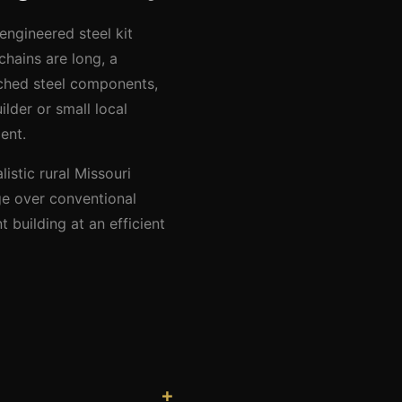
engineered steel kit
chains are long, a
nched steel components,
lder or small local
ent.
istic rural Missouri
ge over conventional
 building at an efficient