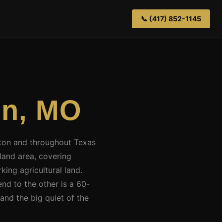
📞 (417) 852-1145
on, MO
uston and throughout Texas
land area, covering
king agricultural land.
end to the other is a 60-
and the big quiet of the