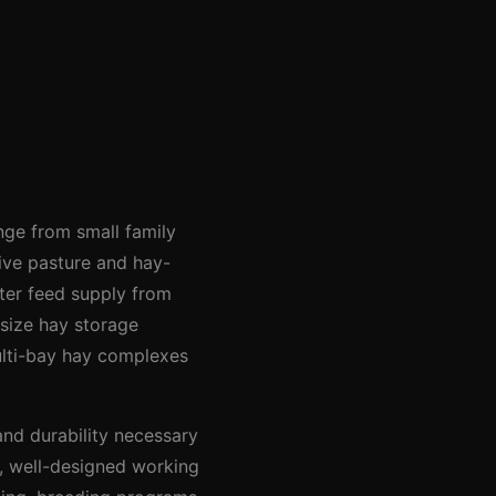
ange from small family
ive pasture and hay-
ter feed supply from
 size hay storage
ulti-bay hay complexes
and durability necessary
d, well-designed working