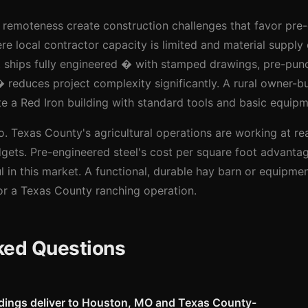
remoteness create construction challenges that favor pre-
re local contractor capacity is limited and material supply 
at ships fully engineered � with stamped drawings, pre-pu
educes project complexity significantly. A rural owner-bui
e a Red Iron building with standard tools and basic equipm
 Texas County's agricultural operations are working at real
gets. Pre-engineered steel's cost per square foot advanta
 in this market. A functional, durable hay barn or equipment
for a Texas County ranching operation.
ked Questions
ldings deliver to Houston, MO and Texas County-