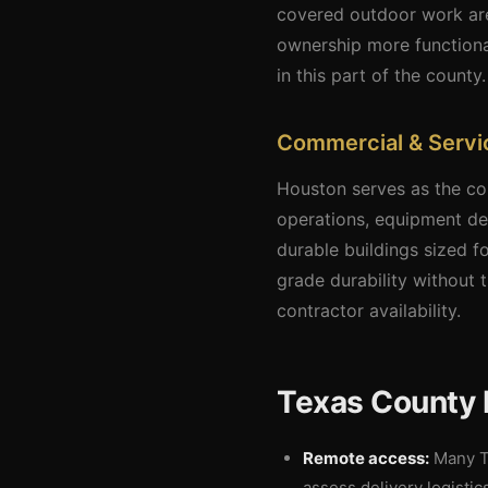
covered outdoor work are
ownership more functiona
in this part of the county.
Commercial & Servic
Houston serves as the com
operations, equipment dea
durable buildings sized 
grade durability without t
contractor availability.
Texas County 
Remote access:
Many Te
assess delivery logistic