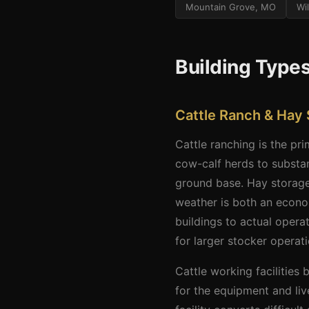
Mountain Grove, MO
Wi
Building Type
Cattle Ranch & Hay 
Cattle ranching is the pr
cow-calf herds to substa
ground base. Hay storage
weather is both an econom
buildings to actual oper
for larger stocker operati
Cattle working facilities
for the equipment and liv