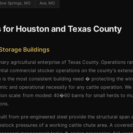
llow Springs, MO
Ava, MO
s for Houston and Texas County
Storage Buildings
imary agricultural enterprise of Texas County. Operations r
ntial commercial stocker operations on the county's extens
 is the most consistent building need � protecting the win
ic and operational necessity for any cattle operation. We
ation scale: from modest 40�60 barns for small herds to m
ons.
 built from pre-engineered steel provide the structural span 
estock pressures of a working cattle chute area. A covere