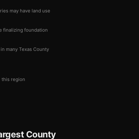
aries may have land use
 finalizing foundation
g in many Texas County
 this region
argest County