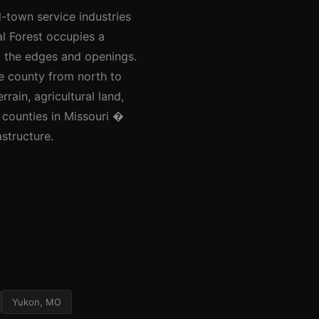
l-town service industries
al Forest occupies a
ng the edges and openings.
e county from north to
rain, agricultural land,
 counties in Missouri �
astructure.
Yukon, MO