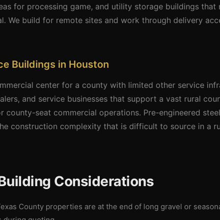
as for processing game, and utility storage buildings tha
l. We build for remote sites and work through delivery a
e Buildings in Houston
mercial center for a county with limited other service inf
lers, and service businesses that support a vast rural coun
for county-seat commercial operations. Pre-engineered stee
he construction complexity that is difficult to source in a ru
Building Considerations
xas County properties are at the end of long gravel or seaso
s during quoting