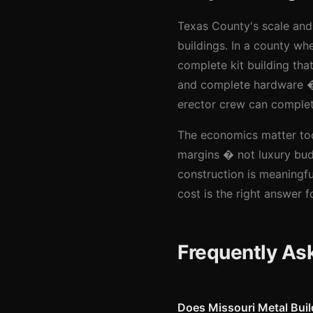
Texas County's scale and 
buildings. In a county whe
complete kit building th
and complete hardware � r
erector crew can complet
The economics matter too.
margins � not luxury bud
construction is meaningful
cost is the right answer 
Frequently As
Does Missouri Metal Bui