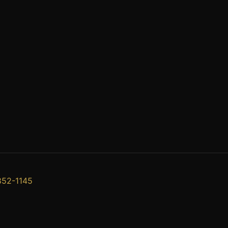
852-1145