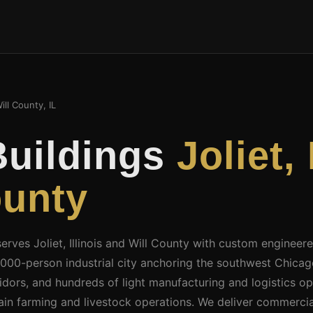
ill County, IL
Buildings
Joliet,
ounty
serves Joliet, Illinois and Will County with custom engineer
145,000-person industrial city anchoring the southwest Chi
rridors, and hundreds of light manufacturing and logistics o
rain farming and livestock operations. We deliver commerci