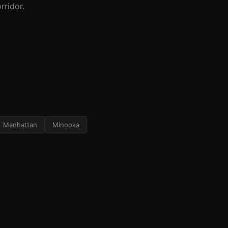
rridor.
Manhattan
Minooka