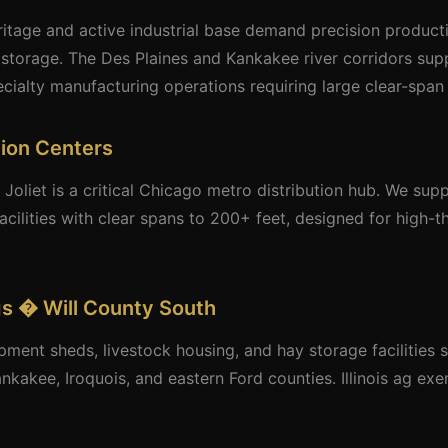
ritage and active industrial base demand precision producti
storage. The Des Plaines and Kankakee river corridors supp
ecialty manufacturing operations requiring large clear-span 
tion Centers
 Joliet is a critical Chicago metro distribution hub. We su
acilities with clear spans to 200+ feet, designed for high-t
ngs � Will County South
pment sheds, livestock housing, and hay storage facilities 
ankakee, Iroquois, and eastern Ford counties. Illinois ag ex