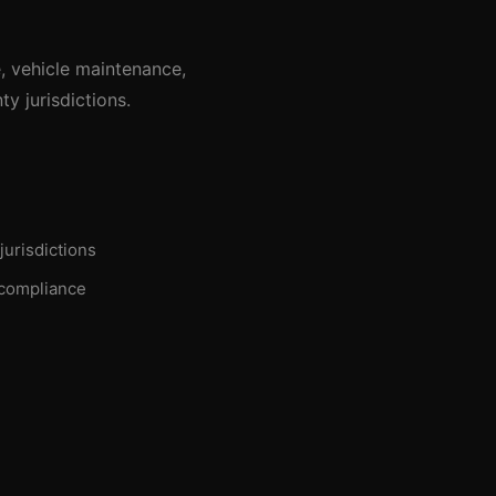
, vehicle maintenance,
y jurisdictions.
jurisdictions
 compliance