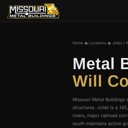
Home
�
Locations
� Joliet / W
Metal 
Will C
Missouri Metal Buildings 
structures. Joliet is a 
rivers, major railroad co
south maintains active g