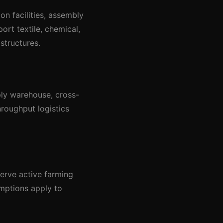
on facilities, assembly
ort textile, chemical,
structures.
pply warehouse, cross-
hroughput logistics
serve active farming
emptions apply to