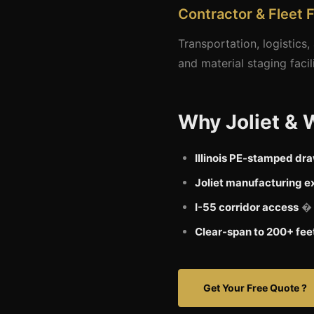
Contractor & Fleet F
Transportation, logistics
and material staging facil
Why Joliet & 
Illinois PE-stamped dr
Joliet manufacturing e
I-55 corridor access
� c
Clear-span to 200+ fee
Get Your Free Quote ?