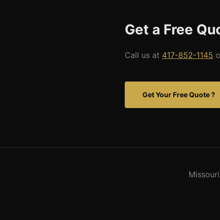
Get a Free Qu
Call us at
417-852-1145
o
Get Your Free Quote ?
Missouri