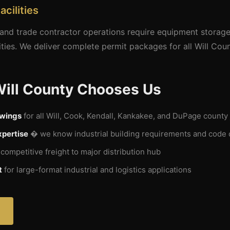
acilities
, and trade contractor operations require equipment storage
ities. We deliver complete permit packages for all Will Count
Will County Chooses Us
awings
for all Will, Cook, Kendall, Kankakee, and DuPage county 
xpertise
� we know industrial building requirements and code
ompetitive freight to major distribution hub
t
for large-format industrial and logistics applications