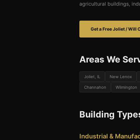
agricultural buildings, in
Get a Free Joliet / Wil
Areas We Ser
Joliet, IL
New Lenox
Channahon
Wilmington
Building Types
Industrial & Manufac