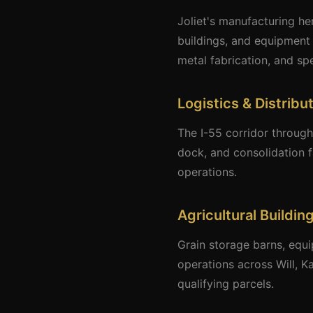
Joliet's manufacturing he
buildings, and equipment 
metal fabrication, and sp
Logistics & Distribu
The I-55 corridor through
dock, and consolidation f
operations.
Agricultural Buildi
Grain storage barns, equi
operations across Will, K
qualifying parcels.