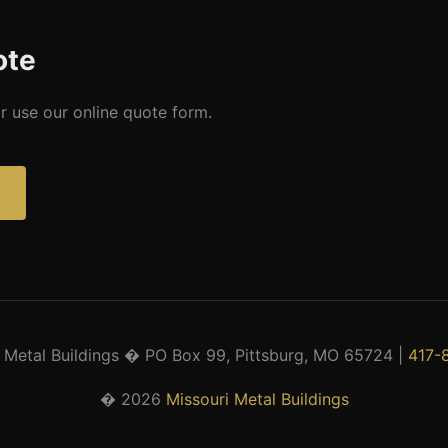
ote
r use our online quote form.
 Metal Buildings � PO Box 99, Pittsburg, MO 65724 |
417-
� 2026
Missouri Metal Buildings