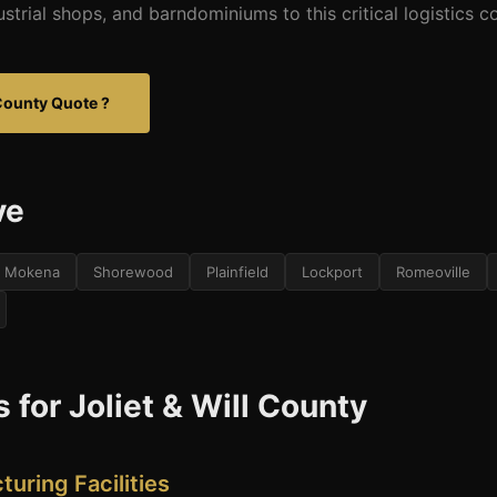
dustrial shops, and barndominiums to this critical logistics co
l County Quote ?
ve
Mokena
Shorewood
Plainfield
Lockport
Romeoville
 for Joliet & Will County
turing Facilities