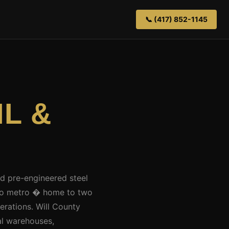
📞 (417) 852-1145
 IL &
ed pre-engineered steel
cago metro � home to two
perations. Will County
al warehouses,