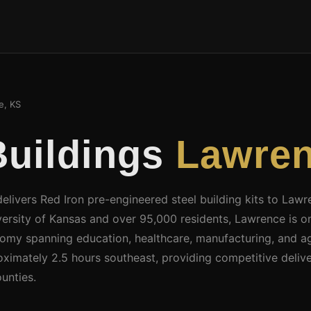
, KS
Buildings
Lawren
delivers Red Iron pre-engineered steel building kits to La
ersity of Kansas and over 95,000 residents, Lawrence is on
nomy spanning education, healthcare, manufacturing, and agr
ximately 2.5 hours southeast, providing competitive deliv
unties.