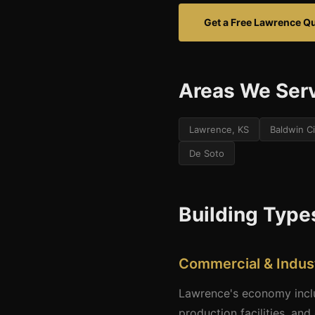
Get a Free Lawrence Q
Areas We Ser
Lawrence, KS
Baldwin Ci
De Soto
Building Type
Commercial & Indust
Lawrence's economy inclu
production facilities, and