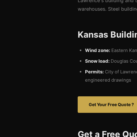
Lawrence's building and 
warehouses. Steel buildin
Kansas Buildi
Wind zone:
Eastern Kans
Snow load:
Douglas Coun
Permits:
City of Lawren
engineered drawings
Get Your Free Quote ?
Get a Free Qu