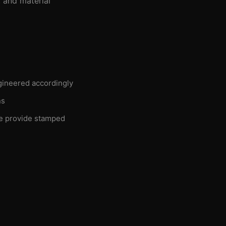
 and material
gineered accordingly
ns
e provide stamped