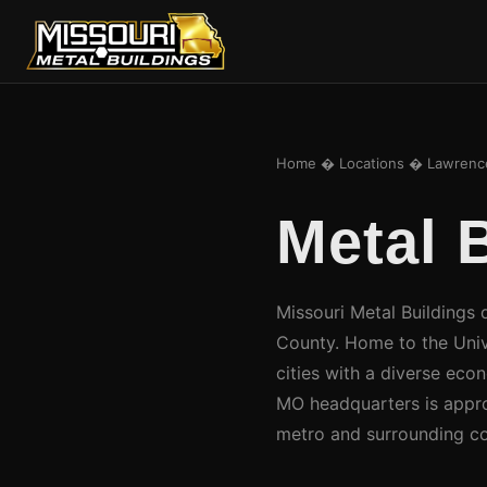
Home
�
Locations
� Lawrence
Metal 
Missouri Metal Buildings 
County. Home to the Univ
cities with a diverse eco
MO headquarters is appro
metro and surrounding co