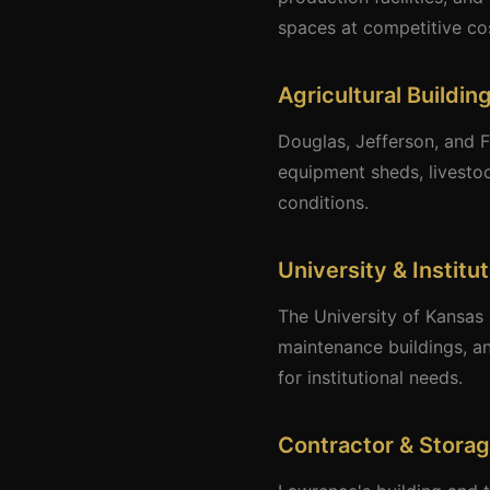
spaces at competitive cos
Agricultural Buildin
Douglas, Jefferson, and F
equipment sheds, livestoc
conditions.
University & Institu
The University of Kansas 
maintenance buildings, an
for institutional needs.
Contractor & Storag