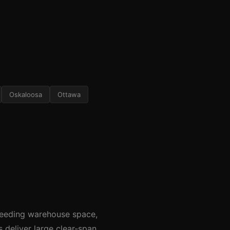
Oskaloosa
Ottawa
needing warehouse space,
s deliver large clear-span