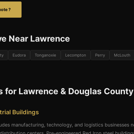
uote ?
ve Near Lawrence
ty
Eudora
Tonganoxie
Lecompton
Perry
McLouth
s for Lawrence & Douglas County
rial Buildings
des manufacturing, technology, and logistics businesses 
 distribution centers. Pre-engineered Red Iron steel building