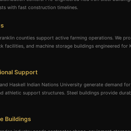
ts with fast construction timelines.
gs
ranklin counties support active farming operations. We pro
k facilities, and machine storage buildings engineered for
tional Support
and Haskell Indian Nations University generate demand for s
d athletic support structures. Steel buildings provide dura
e Buildings