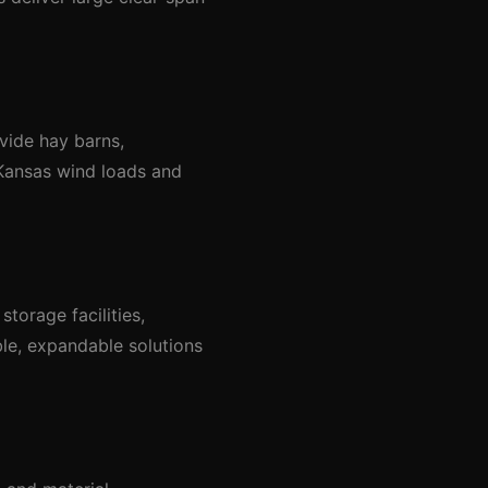
vide hay barns,
 Kansas wind loads and
torage facilities,
ble, expandable solutions