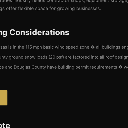
trades industry needs contractor shops, equipment storage,
gs offer flexible space for growing businesses.
ng Considerations
as is in the 115 mph basic wind speed zone � all buildings en
ty ground snow loads (20 psf) are factored into all roof desig
ce and Douglas County have building permit requirements � w
ote