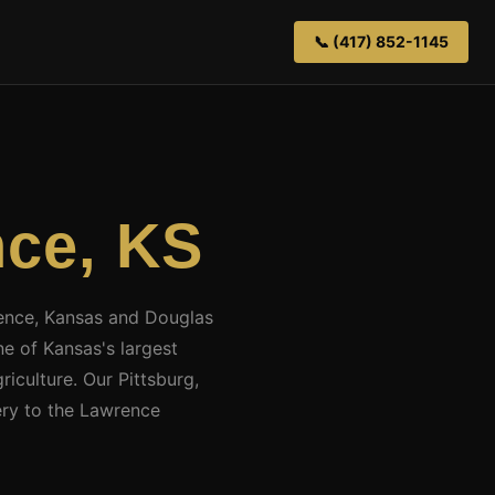
📞 (417) 852-1145
ce, KS
wrence, Kansas and Douglas
e of Kansas's largest
iculture. Our Pittsburg,
ery to the Lawrence