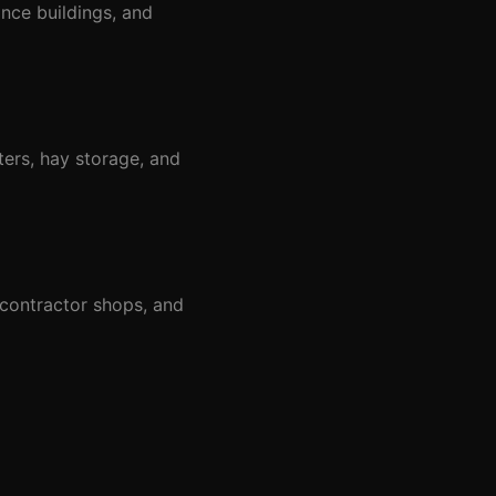
nce buildings, and
ters, hay storage, and
 contractor shops, and