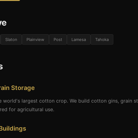
ve
Slaton
Plainview
Post
Lamesa
Tahoka
s
rain Storage
world's largest cotton crop. We build cotton gins, grain sto
d for agricultural use.
Buildings