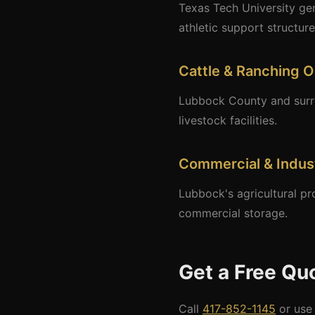
Texas Tech University gen
athletic support structure
Cattle & Ranching O
Lubbock County and surrou
livestock facilities.
Commercial & Indust
Lubbock's agricultural pr
commercial storage.
Get a Free Qu
Call
417-852-1145
or use 