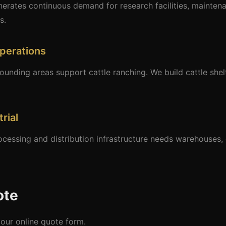
erates continuous demand for research facilities, maintena
s.
perations
nding areas support cattle ranching. We build cattle shel
rial
ocessing and distribution infrastructure needs warehouses,
ote
our online quote form.