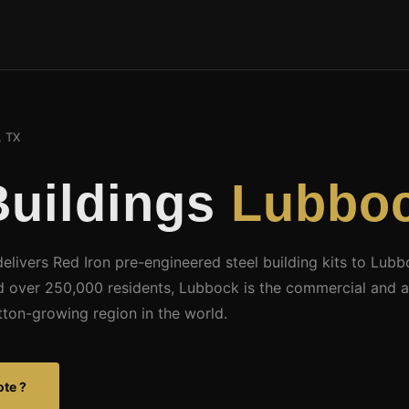
 TX
Buildings
Lubboc
delivers Red Iron pre-engineered steel building kits to Lub
d over 250,000 residents, Lubbock is the commercial and ag
tton-growing region in the world.
ote ?