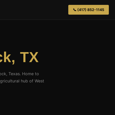
📞 (417) 852-1145
k, TX
bock, Texas. Home to
ricultural hub of West