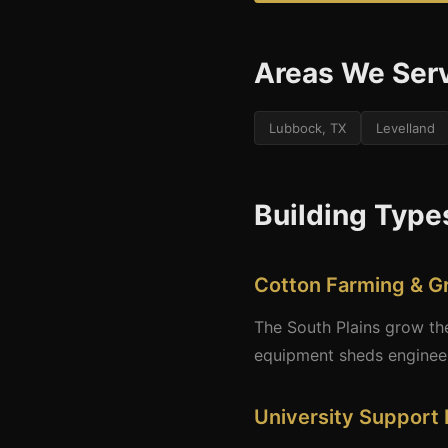
Areas We Ser
Lubbock, TX
Levelland
Building Type
Cotton Farming & G
The South Plains grow the 
equipment sheds engineere
University Support 