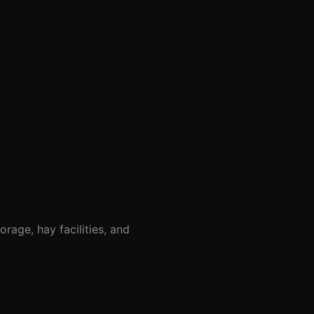
rage, hay facilities, and