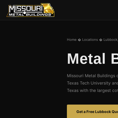
Home
�
Locations
� Lubbock,
Metal 
Missouri Metal Buildings 
Texas Tech University an
Texas with the largest co
Get a Free Lubbock Qu