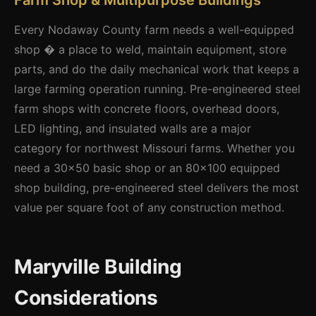
Farm Shop & Multipurpose Buildings
Every Nodaway County farm needs a well-equipped
shop � a place to weld, maintain equipment, store
parts, and do the daily mechanical work that keeps a
large farming operation running. Pre-engineered steel
farm shops with concrete floors, overhead doors,
LED lighting, and insulated walls are a major
category for northwest Missouri farms. Whether you
need a 30x50 basic shop or an 80x100 equipped
shop building, pre-engineered steel delivers the most
value per square foot of any construction method.
Maryville Building
Considerations