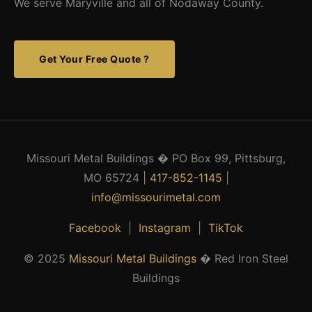
We serve Maryville and all of Nodaway County.
Get Your Free Quote ?
Missouri Metal Buildings � PO Box 99, Pittsburg,
MO 65724 |
417-852-1145
|
info@missourimetal.com
Facebook
|
Instagram
|
TikTok
© 2025
Missouri Metal Buildings
� Red Iron Steel
Buildings