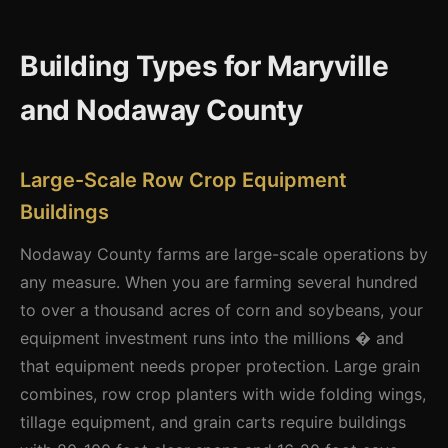
Building Types for Maryville
and Nodaway County
Large-Scale Row Crop Equipment
Buildings
Nodaway County farms are large-scale operations by
any measure. When you are farming several hundred
to over a thousand acres of corn and soybeans, your
equipment investment runs into the millions � and
that equipment needs proper protection. Large grain
combines, row crop planters with wide folding wings,
tillage equipment, and grain carts require buildings