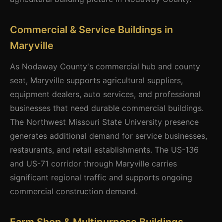
Commercial & Service Buildings in
Maryville
As Nodaway County's commercial hub and county
seat, Maryville supports agricultural suppliers,
equipment dealers, auto services, and professional
businesses that need durable commercial buildings.
The Northwest Missouri State University presence
generates additional demand for service businesses,
restaurants, and retail establishments. The US-136
and US-71 corridor through Maryville carries
significant regional traffic and supports ongoing
commercial construction demand.