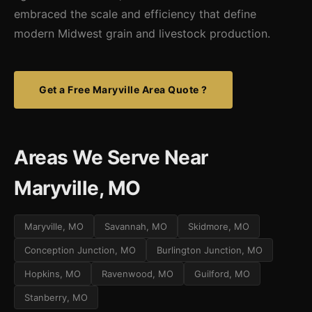
embraced the scale and efficiency that define
modern Midwest grain and livestock production.
Get a Free Maryville Area Quote ?
Areas We Serve Near
Maryville, MO
Maryville, MO
Savannah, MO
Skidmore, MO
Conception Junction, MO
Burlington Junction, MO
Hopkins, MO
Ravenwood, MO
Guilford, MO
Stanberry, MO