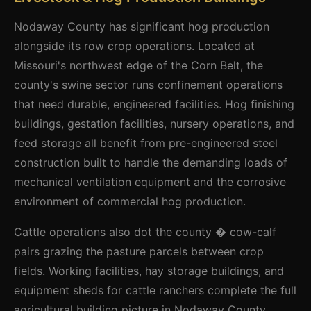
Nodaway County has significant hog production
alongside its row crop operations. Located at
Missouri's northwest edge of the Corn Belt, the
county's swine sector runs confinement operations
that need durable, engineered facilities. Hog finishing
buildings, gestation facilities, nursery operations, and
feed storage all benefit from pre-engineered steel
construction built to handle the demanding loads of
mechanical ventilation equipment and the corrosive
environment of commercial hog production.
Cattle operations also dot the county � cow-calf
pairs grazing the pasture parcels between crop
fields. Working facilities, hay storage buildings, and
equipment sheds for cattle ranchers complete the full
agricultural building picture in Nodaway County.