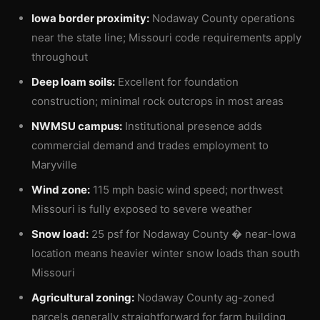
Iowa border proximity:
Nodaway County operations
near the state line; Missouri code requirements apply
throughout
Deep loam soils:
Excellent for foundation
construction; minimal rock outcrops in most areas
NWMSU campus:
Institutional presence adds
commercial demand and trades employment to
Maryville
Wind zone:
115 mph basic wind speed; northwest
Missouri is fully exposed to severe weather
Snow load:
25 psf for Nodaway County � near-Iowa
location means heavier winter snow loads than south
Missouri
Agricultural zoning:
Nodaway County ag-zoned
parcels generally straightforward for farm building