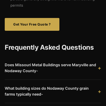
permits
Get Your Free Quote ?
Frequently Asked Questions
Does Missouri Metal Buildings serve Maryville and
Nodaway County-
Yes. We deliver Red Iron pre-engineered steel building kits to
Maryville and all of Nodaway County. We serve the entire
What building sizes do Nodaway County grain
northwest Missouri region including communities near the
farms typically need-
Iowa border.
Large-scale Nodaway County row crop operations commonly