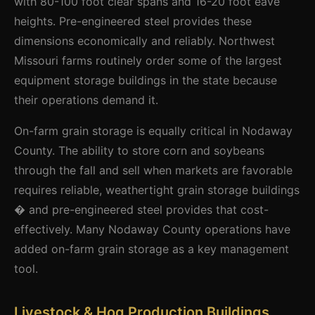
with 80-100 foot clear spans and 16-20 foot eave
heights. Pre-engineered steel provides these
dimensions economically and reliably. Northwest
Missouri farms routinely order some of the largest
equipment storage buildings in the state because
their operations demand it.
On-farm grain storage is equally critical in Nodaway
County. The ability to store corn and soybeans
through the fall and sell when markets are favorable
requires reliable, weathertight grain storage buildings
� and pre-engineered steel provides that cost-
effectively. Many Nodaway County operations have
added on-farm grain storage as a key management
tool.
Livestock & Hog Production Buildings