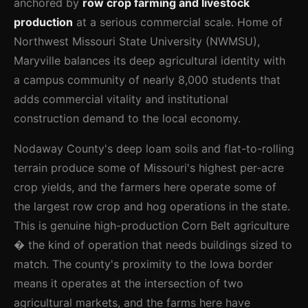
anchored by
row crop farming and livestock
production
at a serious commercial scale. Home of
Northwest Missouri State University (NWMSU),
Maryville balances its deep agricultural identity with
a campus community of nearly 8,000 students that
adds commercial vitality and institutional
construction demand to the local economy.
Nodaway County's deep loam soils and flat-to-rolling
terrain produce some of Missouri's highest per-acre
crop yields, and the farmers here operate some of
the largest row crop and hog operations in the state.
This is genuine high-production Corn Belt agriculture
� the kind of operation that needs buildings sized to
match. The county's proximity to the Iowa border
means it operates at the intersection of two
agricultural markets, and the farms here have