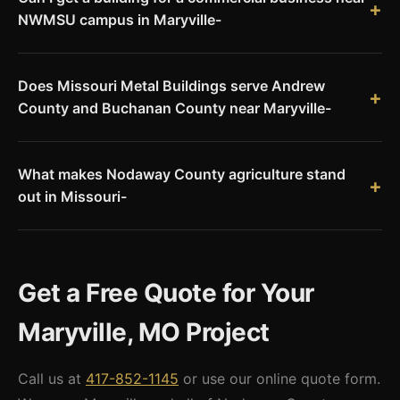
NWMSU campus in Maryville-
Yes. Commercial buildings near the Northwest Missouri State
University campus are a natural fit for pre-engineered steel.
Does Missouri Metal Buildings serve Andrew
Storage facilities, service buildings, and commercial
County and Buchanan County near Maryville-
structures can all be built economically with Red Iron steel.
Yes. We serve Andrew County (Savannah) and Buchanan
County (St. Joseph) along with all of northwest Missouri. Our
What makes Nodaway County agriculture stand
delivery range covers the entire state.
out in Missouri-
Nodaway County's deep loam soils and flat-to-gently-rolling
terrain produce some of Missouri's highest per-acre yields for
corn and soybeans. Combined with significant hog
Get a Free Quote for Your
production, Nodaway County ranks among Missouri's top
agricultural counties by production value.
Maryville, MO Project
Call us at
417-852-1145
or use our online quote form.