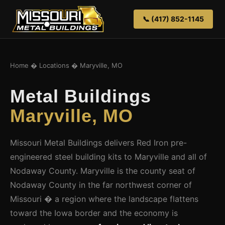
📞 (417) 852-1145
Home
�
Locations
� Maryville, MO
Metal Buildings
Maryville, MO
Missouri Metal Buildings delivers Red Iron pre-
engineered steel building kits to Maryville and all of
Nodaway County. Maryville is the county seat of
Nodaway County in the far northwest corner of
Missouri � a region where the landscape flattens
toward the Iowa border and the economy is