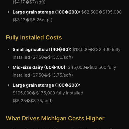
($4.17�$7/sqft)
Large grain storage (100�200):
$62,500�$105,000
($3.13�$5.25/sqft)
Fully Installed Costs
Small agricultural (40�60):
$18,000�$32,400 fully
installed ($7.50�$13.50/sqft)
Mid-size dairy (60�100):
$45,000�$82,500 fully
installed ($7.50�$13.75/sqft)
Large grain storage (100�200):
$105,000�$175,000 fully installed
($5.25�$8.75/sqft)
What Drives Michigan Costs Higher