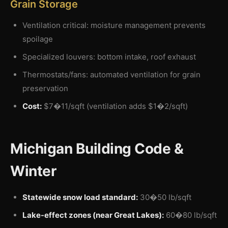
Grain Storage
Ventilation critical: moisture management prevents
spoilage
Specialized louvers: bottom intake, roof exhaust
Thermostats/fans: automated ventilation for grain
preservation
Cost:
$7�11/sqft (ventilation adds $1�2/sqft)
Michigan Building Code &
Winter
Statewide snow load standard:
30�50 lb/sqft
Lake-effect zones (near Great Lakes):
60�80 lb/sqft