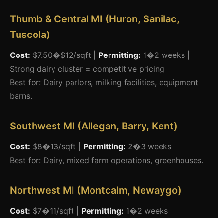
Thumb & Central MI (Huron, Sanilac,
Tuscola)
Cost:
$7.50�$12/sqft |
Permitting:
1�2 weeks |
Strong dairy cluster = competitive pricing
Best for: Dairy parlors, milking facilities, equipment
barns.
Southwest MI (Allegan, Barry, Kent)
Cost:
$8�13/sqft |
Permitting:
2�3 weeks
Best for: Dairy, mixed farm operations, greenhouses.
Northwest MI (Montcalm, Newaygo)
Cost:
$7�11/sqft |
Permitting:
1�2 weeks