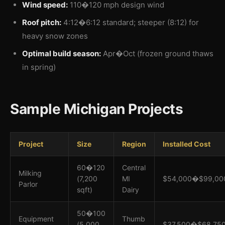
Wind speed:
110�120 mph design wind
Roof pitch:
4:12�6:12 standard; steeper (8:12) for
heavy snow zones
Optimal build season:
Apr�Oct (frozen ground thaws
in spring)
Sample Michigan Projects
Project
Size
Region
Installed Cost
60�120
Central
Milking
(7,200
MI
$54,000�$99,00
Parlor
sqft)
Dairy
50�100
Equipment
Thumb
(5,000
$37,500�$68,75