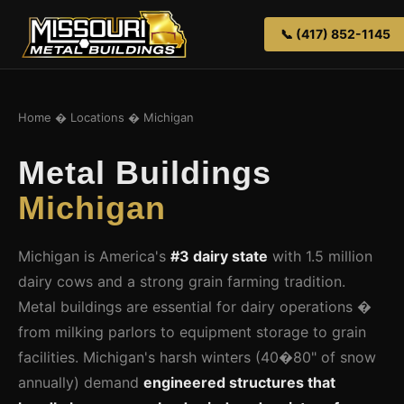
📞 (417) 852-1145
Home
�
Locations
� Michigan
Metal Buildings
Michigan
Michigan is America's
#3 dairy state
with 1.5 million
dairy cows and a strong grain farming tradition.
Metal buildings are essential for dairy operations �
from milking parlors to equipment storage to grain
facilities. Michigan's harsh winters (40�80" of snow
annually) demand
engineered structures that