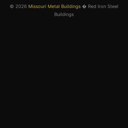
© 2026
Missouri Metal Buildings
� Red Iron Steel
Buildings