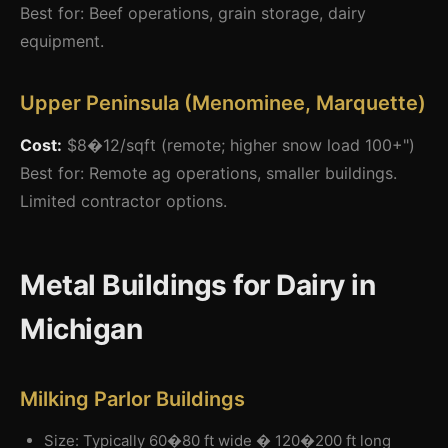
Best for: Beef operations, grain storage, dairy
equipment.
Upper Peninsula (Menominee, Marquette)
Cost:
$8�12/sqft (remote; higher snow load 100+")
Best for: Remote ag operations, smaller buildings.
Limited contractor options.
Metal Buildings for Dairy in
Michigan
Milking Parlor Buildings
Size: Typically 60�80 ft wide � 120�200 ft long