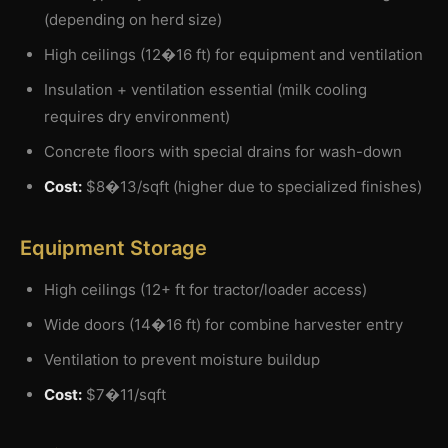
(depending on herd size)
High ceilings (12�16 ft) for equipment and ventilation
Insulation + ventilation essential (milk cooling
requires dry environment)
Concrete floors with special drains for wash-down
Cost:
$8�13/sqft (higher due to specialized finishes)
Equipment Storage
High ceilings (12+ ft for tractor/loader access)
Wide doors (14�16 ft) for combine harvester entry
Ventilation to prevent moisture buildup
Cost:
$7�11/sqft