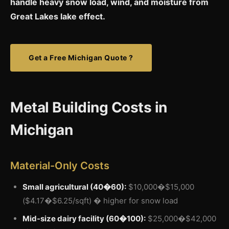
handle heavy snow load, wind, and moisture from
Great Lakes lake effect.
Get a Free Michigan Quote ?
Metal Building Costs in
Michigan
Material-Only Costs
Small agricultural (40�60):
$10,000�$15,000
($4.17�$6.25/sqft) � higher for snow load
Mid-size dairy facility (60�100):
$25,000�$42,000