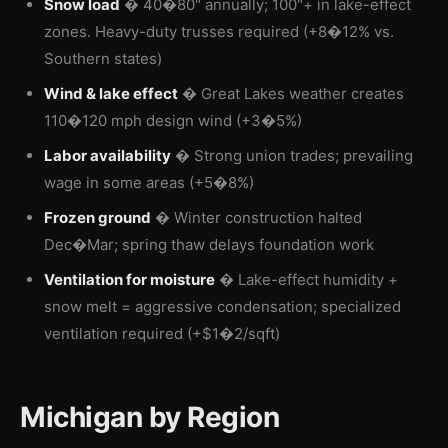
Snow load
� 40�80" annually; 100"+ in lake-effect
zones. Heavy-duty trusses required (+8�12% vs.
Southern states)
Wind & lake effect
� Great Lakes weather creates
110�120 mph design wind (+3�5%)
Labor availability
� Strong union trades; prevailing
wage in some areas (+5�8%)
Frozen ground
� Winter construction halted
Dec�Mar; spring thaw delays foundation work
Ventilation for moisture
� Lake-effect humidity +
snow melt = aggressive condensation; specialized
ventilation required (+$1�2/sqft)
Michigan by Region