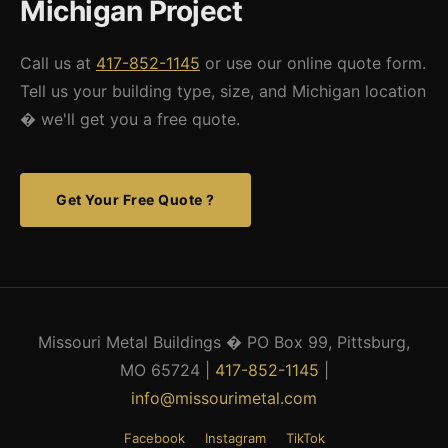
Michigan Project
Call us at
417-852-1145
or use our online quote form.
Tell us your building type, size, and Michigan location
� we'll get you a free quote.
Get Your Free Quote ?
Missouri Metal Buildings � PO Box 99, Pittsburg,
MO 65724 |
417-852-1145
|
info@missourimetal.com
Facebook
Instagram
TikTok