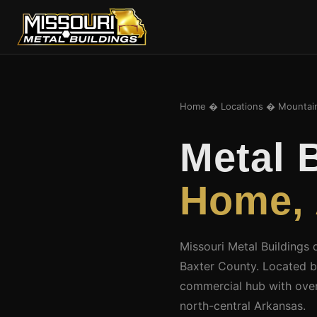
Home
�
Locations
� Mountai
Metal 
Home,
Missouri Metal Buildings 
Baxter County. Located b
commercial hub with over
north-central Arkansas.