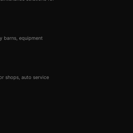
ay barns, equipment
r shops, auto service