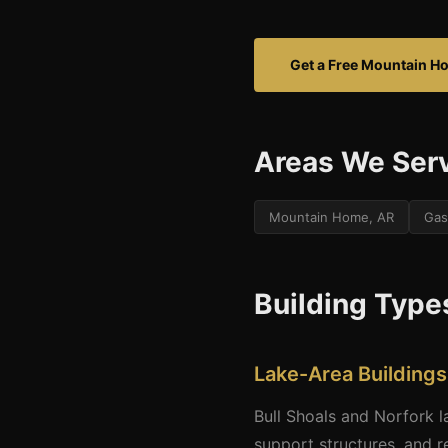
Get a Free Mountain H
Areas We Ser
Mountain Home, AR
Gas
Building Type
Lake-Area Buildings
Bull Shoals and Norfork 
support structures, and re