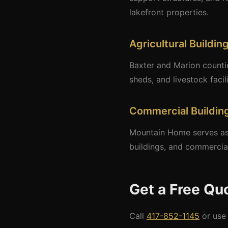
lakefront properties.
Agricultural Buildin
Baxter and Marion counti
sheds, and livestock facil
Commercial Buildin
Mountain Home serves as 
buildings, and commercia
Get a Free Qu
Call
417-852-1145
or use 