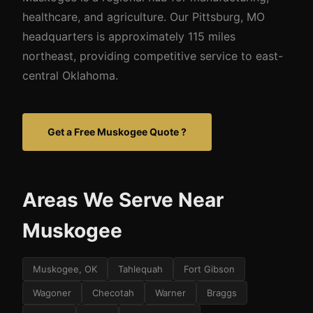
healthcare, and agriculture. Our Pittsburg, MO
headquarters is approximately 115 miles
northeast, providing competitive service to east-
central Oklahoma.
Get a Free Muskogee Quote ?
Areas We Serve Near
Muskogee
Muskogee, OK
Tahlequah
Fort Gibson
Wagoner
Checotah
Warner
Braggs