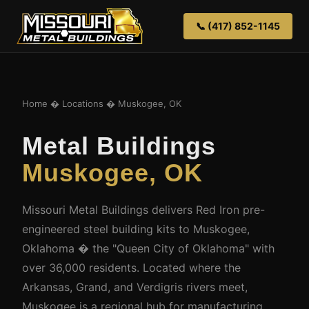
📞 (417) 852-1145
Home
�
Locations
� Muskogee, OK
Metal Buildings
Muskogee, OK
Missouri Metal Buildings delivers Red Iron pre-
engineered steel building kits to Muskogee,
Oklahoma � the "Queen City of Oklahoma" with
over 36,000 residents. Located where the
Arkansas, Grand, and Verdigris rivers meet,
Muskogee is a regional hub for manufacturing,