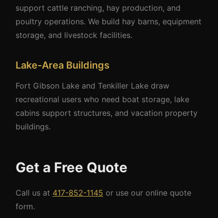
support cattle ranching, hay production, and
poultry operations. We build hay barns, equipment
storage, and livestock facilities.
Lake-Area Buildings
Fort Gibson Lake and Tenkiller Lake draw
recreational users who need boat storage, lake
cabins support structures, and vacation property
buildings.
Get a Free Quote
Call us at
417-852-1145
or use our online quote
form.