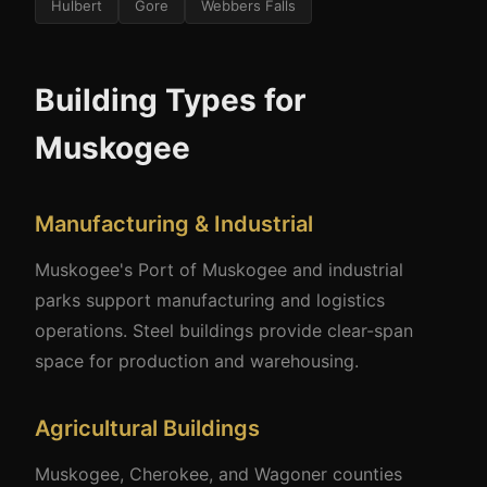
Hulbert
Gore
Webbers Falls
Building Types for
Muskogee
Manufacturing & Industrial
Muskogee's Port of Muskogee and industrial
parks support manufacturing and logistics
operations. Steel buildings provide clear-span
space for production and warehousing.
Agricultural Buildings
Muskogee, Cherokee, and Wagoner counties