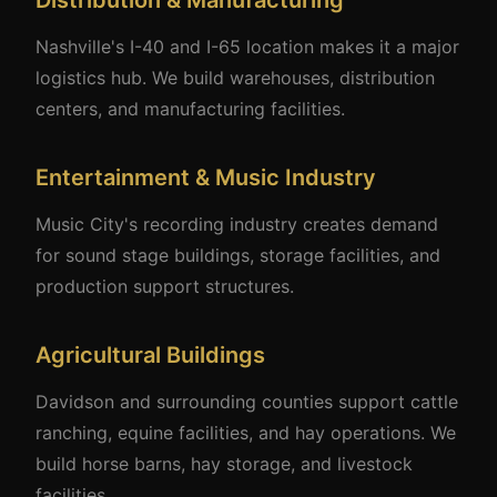
Distribution & Manufacturing
Nashville's I-40 and I-65 location makes it a major
logistics hub. We build warehouses, distribution
centers, and manufacturing facilities.
Entertainment & Music Industry
Music City's recording industry creates demand
for sound stage buildings, storage facilities, and
production support structures.
Agricultural Buildings
Davidson and surrounding counties support cattle
ranching, equine facilities, and hay operations. We
build horse barns, hay storage, and livestock
facilities.