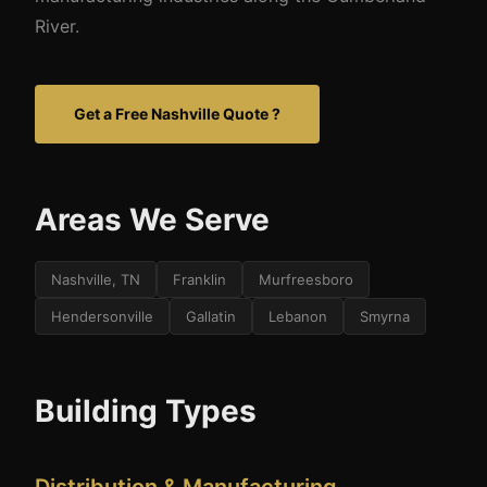
River.
Get a Free Nashville Quote ?
Areas We Serve
Nashville, TN
Franklin
Murfreesboro
Hendersonville
Gallatin
Lebanon
Smyrna
Building Types