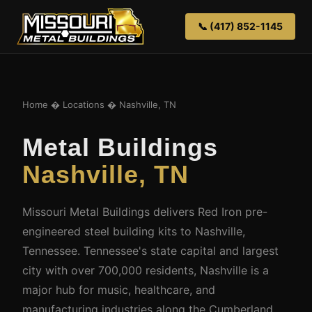
📞 (417) 852-1145
Home
�
Locations
� Nashville, TN
Metal Buildings
Nashville, TN
Missouri Metal Buildings delivers Red Iron pre-
engineered steel building kits to Nashville,
Tennessee. Tennessee's state capital and largest
city with over 700,000 residents, Nashville is a
major hub for music, healthcare, and
manufacturing industries along the Cumberland