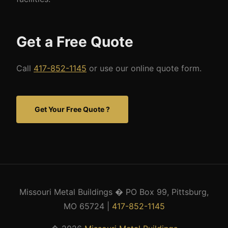
Get a Free Quote
Call
417-852-1145
or use our online quote form.
Get Your Free Quote ?
Missouri Metal Buildings � PO Box 99, Pittsburg,
MO 65724 |
417-852-1145