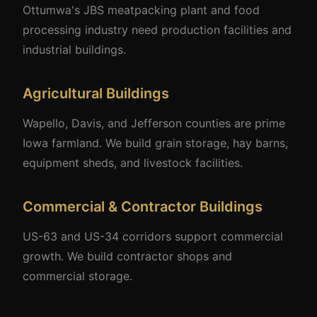
Ottumwa's JBS meatpacking plant and food
processing industry need production facilities and
industrial buildings.
Agricultural Buildings
Wapello, Davis, and Jefferson counties are prime
Iowa farmland. We build grain storage, hay barns,
equipment sheds, and livestock facilities.
Commercial & Contractor Buildings
US-63 and US-34 corridors support commercial
growth. We build contractor shops and
commercial storage.