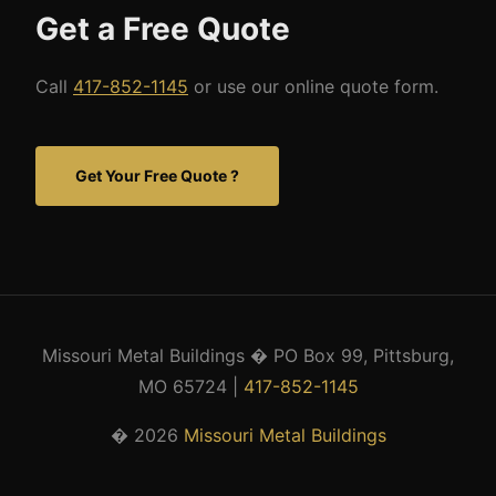
Get a Free Quote
Call
417-852-1145
or use our online quote form.
Get Your Free Quote ?
Missouri Metal Buildings � PO Box 99, Pittsburg,
MO 65724 |
417-852-1145
� 2026
Missouri Metal Buildings