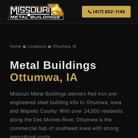
📞 (417) 852-1145
Home
�
Locations
� Ottumwa, IA
Metal Buildings
Ottumwa, IA
Missouri Metal Buildings delivers Red Iron pre-
engineered steel building kits to Ottumwa, Iowa
and Wapello County. With over 24,000 residents
along the Des Moines River, Ottumwa is the
commercial hub of southeast Iowa with strong
agricultural roots.