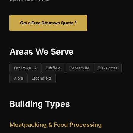
Get a Free Ottumwa Quote ?
Areas We Serve
Ottumwa, IA
Fairfield
Centerville
Oskaloosa
Albia
Bloomfield
Building Types
Meatpacking & Food Processing