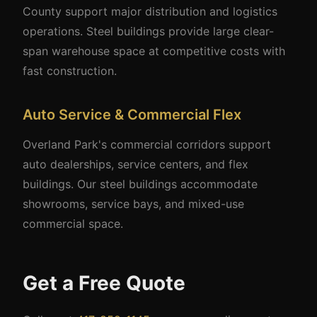
County support major distribution and logistics
operations. Steel buildings provide large clear-
span warehouse space at competitive costs with
fast construction.
Auto Service & Commercial Flex
Overland Park's commercial corridors support
auto dealerships, service centers, and flex
buildings. Our steel buildings accommodate
showrooms, service bays, and mixed-use
commercial space.
Get a Free Quote