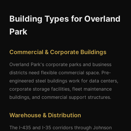
Building Types for Overland
Park
Commercial & Corporate Buildings
Overland Park's corporate parks and business
districts need flexible commercial space. Pre-
engineered steel buildings work for data centers,
corporate storage facilities, fleet maintenance
buildings, and commercial support structures.
Warehouse & Distribution
The I-435 and I-35 corridors through Johnson