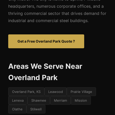
headquarters, numerous corporate offices, and a
thriving commercial sector that drives demand for
industrial and commercial steel buildings.
Get a Free Overland Park Quote ?
Areas We Serve Near
Overland Park
Overland Park, KS
Leawood
Prairie Village
Lenexa
Shawnee
Merriam
Mission
Olathe
Stilwell