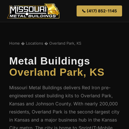
📞 (417) 852-1145
Home
�
Locations
� Overland Park, KS
Metal Buildings
Overland Park, KS
Missouri Metal Buildings delivers Red Iron pre-
engineered steel building kits to Overland Park,
Kansas and Johnson County. With nearly 200,000
residents, Overland Park is the second-largest city
in Kansas and a major business hub in the Kansas
City metro. The city is home to Sprint/T-Mobile