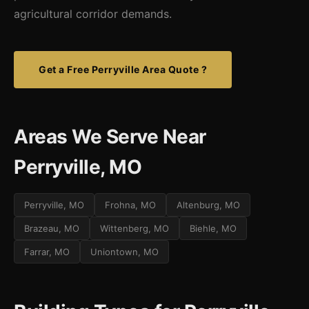
agricultural corridor demands.
Get a Free Perryville Area Quote ?
Areas We Serve Near
Perryville, MO
Perryville, MO
Frohna, MO
Altenburg, MO
Brazeau, MO
Wittenberg, MO
Biehle, MO
Farrar, MO
Uniontown, MO