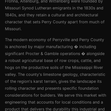
Frohna, Altenburg, and Wittenberg were founded by
Missouri Synod Lutheran emigrants in the 1830s and
1840s, and they retain a cultural and architectural
character that sets Perry County apart from much of
Missouri.
The modern economy of Perryville and Perry County
is anchored by major manufacturing � including
significant Procter & Gamble operations � alongside
a robust agricultural base of row crops, cattle, and
hogs on the productive soils of the Mississippi River
valley. The county's limestone geology, characteristic
of the region's karst terrain, gives the landscape its
rolling character and presents specific foundation
considerations for builders. We serve this market with
engineering that accounts for local conditions and a
product that delivers the durability this industrial and