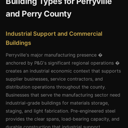
Building Types for Perryville
and Perry County
Industrial Support and Commercial
Buildings
Perryville's major manufacturing presence �
anchored by P&G's significant regional operations �
creates an industrial economic context that supports
supplier businesses, service contractors, and
distribution operations throughout the county.
Businesses that serve the manufacturing sector need
industrial-grade buildings for materials storage,
staging, and light fabrication. Pre-engineered steel
provides the clear spans, load-bearing capacity, and
durable construction that industrial support