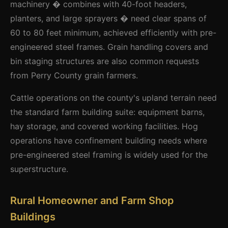
machinery � combines with 40-foot headers,
planters, and large sprayers � need clear spans of
60 to 80 feet minimum, achieved efficiently with pre-
engineered steel frames. Grain handling covers and
bin staging structures are also common requests
from Perry County grain farmers.
Cattle operations on the county's upland terrain need
the standard farm building suite: equipment barns,
hay storage, and covered working facilities. Hog
operations have confinement building needs where
pre-engineered steel framing is widely used for the
superstructure.
Rural Homeowner and Farm Shop
Buildings