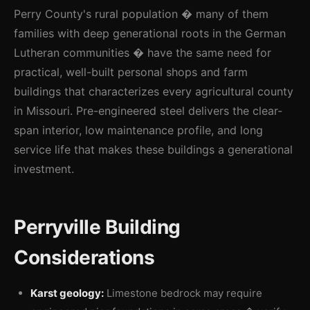
Perry County's rural population � many of them
families with deep generational roots in the German
Lutheran communities � have the same need for
practical, well-built personal shops and farm
buildings that characterizes every agricultural county
in Missouri. Pre-engineered steel delivers the clear-
span interior, low maintenance profile, and long
service life that makes these buildings a generational
investment.
Perryville Building
Considerations
Karst geology:
Limestone bedrock may require