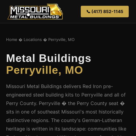
📞 (417) 852-1145
Home
�
Locations
� Perryville, MO
Metal Buildings
Perryville, MO
Missouri Metal Buildings delivers Red Iron pre-
engineered steel building kits to Perryville and all of
Perry County. Perryville � the Perry County seat �
sits in one of southeast Missouri's most historically
distinctive regions. The county's German-Lutheran
heritage is written in its landscape: communities like