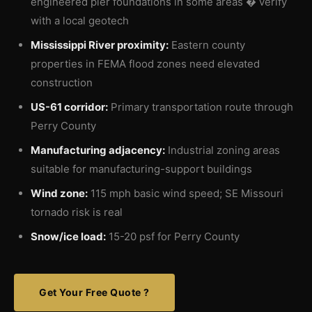
engineered pier foundations in some areas � verify
with a local geotech
Mississippi River proximity:
Eastern county
properties in FEMA flood zones need elevated
construction
US-61 corridor:
Primary transportation route through
Perry County
Manufacturing adjacency:
Industrial zoning areas
suitable for manufacturing-support buildings
Wind zone:
115 mph basic wind speed; SE Missouri
tornado risk is real
Snow/ice load:
15-20 psf for Perry County
Get Your Free Quote ?