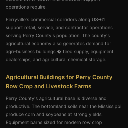
operations require.
Perryville's commercial corridors along US-61
support retail, service, and contractor operations
serving Perry County's population. The county's
agricultural economy also generates demand for
agri-business buildings � feed supply, equipment
dealerships, and agricultural chemical storage.
Agricultural Buildings for Perry County
Row Crop and Livestock Farms
Perry County's agricultural base is diverse and
productive. The bottomland soils near the Mississippi
produce corn and soybeans at strong yields.
Equipment barns sized for modern row crop