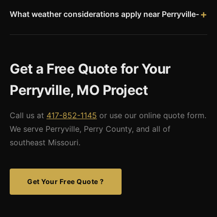
has county-level permit requirements. Missouri Metal Buildings
provides stamped engineered drawings for all permit
What weather considerations apply near Perryville-
applications.
Southeast Missouri sees real tornado risk, particularly in
spring. Missouri's 115 mph basic wind speed applies. Snow
loads are approximately 15-20 psf for Perry County. The
Get a Free Quote for Your
Mississippi River corridor can also experience significant ice
and flooding events.
Perryville, MO Project
Call us at
417-852-1145
or use our online quote form.
We serve Perryville, Perry County, and all of
southeast Missouri.
Get Your Free Quote ?