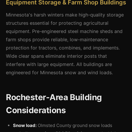
Equipment Storage & Farm Shop Buildings
Minnesota's harsh winters make high-quality storage
structures essential for protecting agricultural
equipment. Pre-engineered steel machine sheds and
farm shops provide reliable, low-maintenance
protection for tractors, combines, and implements.
Wide clear spans eliminate interior posts that
interfere with large equipment. All buildings are
engineered for Minnesota snow and wind loads.
Rochester-Area Building
Considerations
Snow load:
Olmsted County ground snow loads