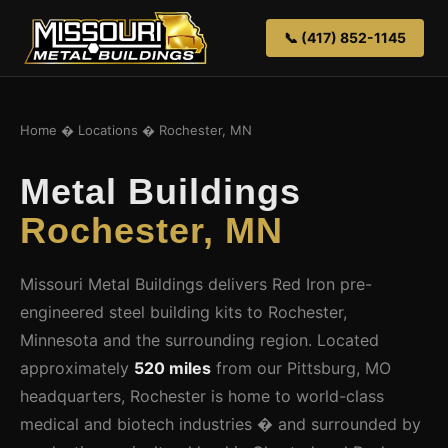
📞 (417) 852-1145
Home
�
Locations
� Rochester, MN
Metal Buildings
Rochester, MN
Missouri Metal Buildings delivers Red Iron pre-
engineered steel building kits to Rochester,
Minnesota and the surrounding region. Located
approximately
520 miles
from our Pittsburg, MO
headquarters, Rochester is home to world-class
medical and biotech industries � and surrounded by