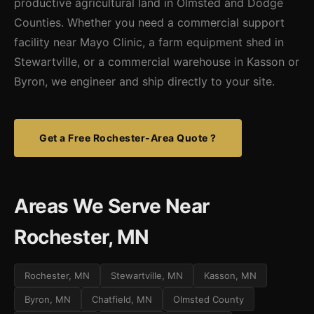
productive agricultural land in Olmsted and Dodge
Counties. Whether you need a commercial support
facility near Mayo Clinic, a farm equipment shed in
Stewartville, or a commercial warehouse in Kasson or
Byron, we engineer and ship directly to your site.
Get a Free Rochester-Area Quote ?
Areas We Serve Near
Rochester, MN
Rochester, MN
Stewartville, MN
Kasson, MN
Byron, MN
Chatfield, MN
Olmsted County