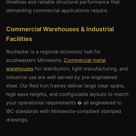
timelines and reliable structural performance that
demanding commercial applications require.
Commercial Warehouses & Industrial
Facilities
Rochester is a regional economic hub for
southeastern Minnesota.
Commercial metal
warehouses
for distribution, light manufacturing, and
industrial use are well served by pre-engineered
steel. Our Red Iron frames deliver large clear spans,
high eave heights, and configurable layouts to match
your operational requirements � all engineered to
IBC standards with Minnesota-compliant stamped
drawings.