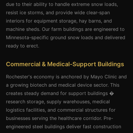
due to their ability to handle extreme snow loads,
resist ice storms, and provide wide clear-span
interiors for equipment storage, hay barns, and
machine sheds. Our farm buildings are engineered to
Minnesota-specific ground snow loads and delivered
ready to erect.
Commercial & Medical-Support Buildings
Rochester's economy is anchored by Mayo Clinic and
a growing biotech and medical device sector. This
creates steady demand for support buildings �
research storage, supply warehouses, medical
logistics facilities, and commercial structures for
businesses serving the healthcare corridor. Pre-
engineered steel buildings deliver fast construction