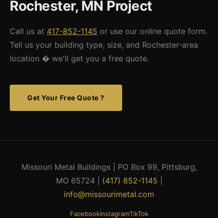
Rochester, MN Project
area, contact us and we'll do our best to assist.
Call us at
417-852-1145
or use our online quote form.
Tell us your building type, size, and Rochester-area
location � we'll get you a free quote.
Get Your Free Quote ?
Missouri Metal Buildings | PO Box 99, Pittsburg,
MO 65724 |
(417) 852-1145
|
info@missourimetal.com
Facebook
Instagram
TikTok