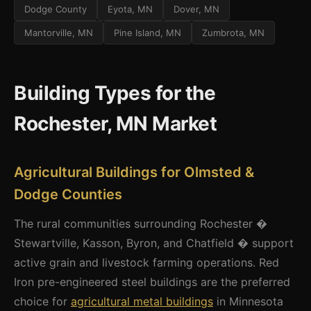
Dodge County
Eyota, MN
Dover, MN
Mantorville, MN
Pine Island, MN
Zumbrota, MN
Building Types for the
Rochester, MN Market
Agricultural Buildings for Olmsted &
Dodge Counties
The rural communities surrounding Rochester �
Stewartville, Kasson, Byron, and Chatfield � support
active grain and livestock farming operations. Red
Iron pre-engineered steel buildings are the preferred
choice for
agricultural metal buildings
in Minnesota