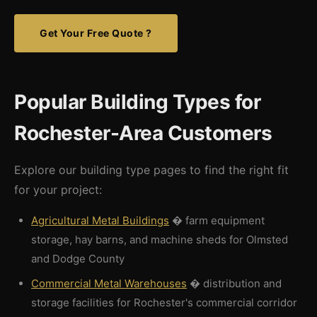
Get Your Free Quote ?
Popular Building Types for
Rochester-Area Customers
Explore our building type pages to find the right fit
for your project:
Agricultural Metal Buildings
� farm equipment
storage, hay barns, and machine sheds for Olmsted
and Dodge County
Commercial Metal Warehouses
� distribution and
storage facilities for Rochester's commercial corridor