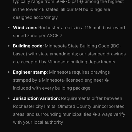
typically range from 50�70 psf � among the highest
in the lower 48 states; all our MN buildings are
designed accordingly
Wind zone:
Rochester area is in a 115 mph basic wind
speed zone per ASCE 7
Building code:
Minnesota State Building Code (IBC-
based) with state amendments; our stamped drawings
are accepted by Minnesota building departments
Engineer stamp:
Minnesota requires drawings
stamped by a Minnesota-licensed engineer �
included with every building package
Jurisdiction variation:
Requirements differ between
Rochester city limits, Olmsted County unincorporated
areas, and surrounding municipalities � always verify
with your local authority