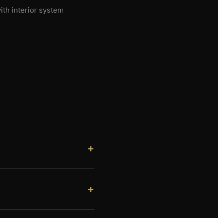
ith interior system
. Savannah is the county seat
r valley and the St. Joseph
ion in the Missouri River
tial shops are all active.