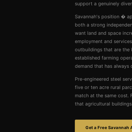
support a genuinely diver
Savannah's position � app
both a strong independen
want land and space incr
employment and services.
outbuildings that are th
established farming opera
demand that has always d
Pre-engineered steel serv
five or ten acre rural par
match at the same cost. F
that agricultural buildin
Get a Free Savannah 