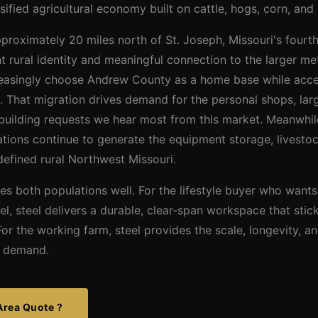
sified agricultural economy built on cattle, hogs, corn, and
roximately 20 miles north of St. Joseph, Missouri's fourth-
t rural identity and meaningful connection to the larger m
easingly choose Andrew County as a home base while acce
 That migration drives demand for the personal shops, larg
e building requests we hear most from this market. Meanwhi
tions continue to generate the equipment storage, livestock
efined rural Northwest Missouri.
es both populations well. For the lifestyle buyer who wants
cel, steel delivers a durable, clear-span workspace that stic
or the working farm, steel provides the scale, longevity,
gs demand.
Area Quote ?