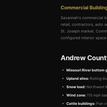
Commercial Buildin
Savannah's commercial ba
retail, contractors, auto
St. Joseph market. Comme
configured interior spac
Andrew County
Missouri River bottom 
Upland sites:
Rolling bl
Snow load:
Northwest Mi
Wind zone:
115 mph basi
Cattle buildings:
Plan o