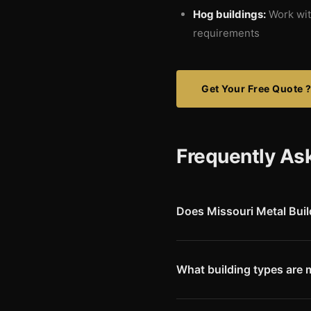
Hog buildings:
Work with
requirements
Get Your Free Quote 
Frequently As
Does Missouri Metal Bui
Yes. We deliver Red Iron pre-
of Andrew County, situated in
metro area.
What building types are
Cattle and livestock building
valley bluffs and rolling terr