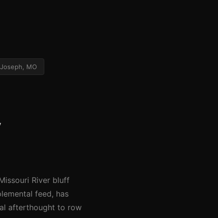
 Joseph, MO
y
issouri River bluff
plemental feed, has
al afterthought to row