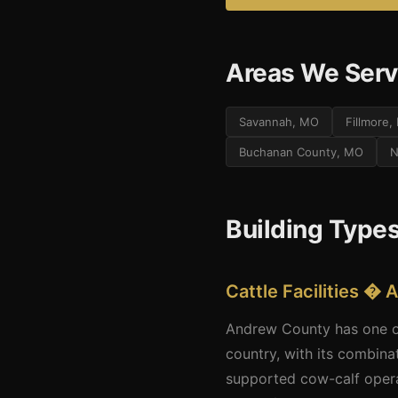
Areas We Serv
Savannah, MO
Fillmore
Buchanan County, MO
N
Building Type
Cattle Facilities 
Andrew County has one of 
country, with its combina
supported cow-calf operat