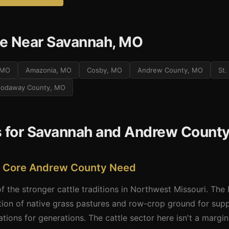
e Near Savannah, MO
, MO
Amazonia, MO
Cosby, MO
Andrew County, MO
St.
odaway County, MO
s for Savannah and Andrew Count
� A Core Andrew County Need
the stronger cattle traditions in Northwest Missouri. The M
tion of native grass pastures and row-crop ground for sup
ions for generations. The cattle sector here isn't a margin