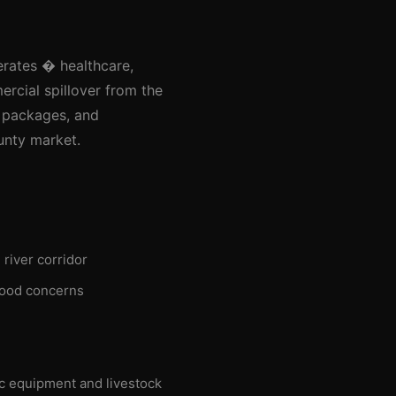
erates � healthcare,
rcial spillover from the
n packages, and
unty market.
river corridor
flood concerns
ic equipment and livestock