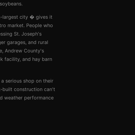
 soybeans.
largest city � gives it
etro market. People who
ssing St. Joseph's
er garages, and rural
le, Andrew County's
 facility, and hay barn
 a serious shop on their
k-built construction can't
 and weather performance