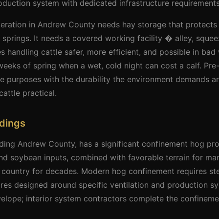
oduction system with dedicated infrastructure requirements
peration in Andrew County needs hay storage that protects
 springs. It needs a covered working facility � alley, squee
 handling cattle safer, more efficient, and possible in bad 
 weeks of spring when a wet, cold night can cost a calf. Pre
ese purposes with the durability the environment demands an
attle practical.
ldings
uding Andrew County, has a significant confinement hog pr
and soybean inputs, combined with favorable terrain for m
 country for decades. Modern hog confinement requires stee
ures designed around specific ventilation and production s
velope; interior system contractors complete the confineme