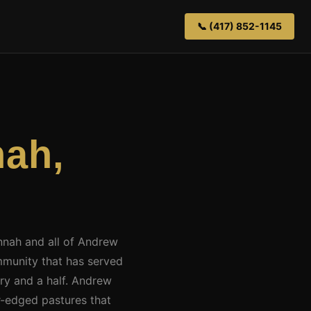
📞 (417) 852-1145
ah,
annah and all of Andrew
munity that has served
ury and a half. Andrew
r-edged pastures that