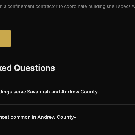
 a confinement contractor to coordinate building shell specs w
?
ked Questions
ldings serve Savannah and Andrew County-
engineered steel building kits to Savannah and all of Andrew County
 Northwest Missouri's productive farm country near the Missouri Rive
 most common in Andrew County-
s are a strong segment � Andrew County has a significant cattle tradit
ain. Hog buildings, row-crop equipment storage, hay barns, and residen