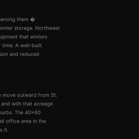
 serving them �
winter storage. Northwest
quipment that winters
 time. A well-built
nsion and reduced
le move outward from St.
, and with that acreage
uburbs. The 40x60
l office area in the
 it.