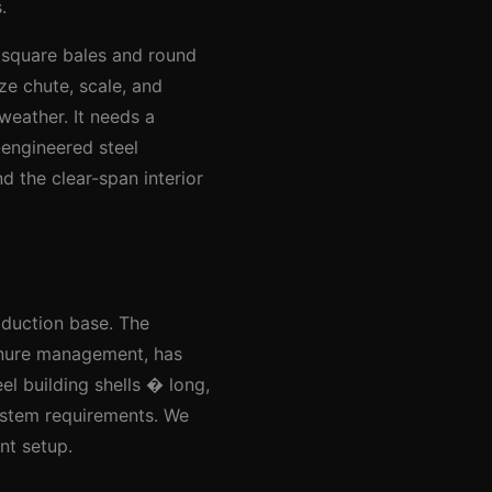
.
 square bales and round
ze chute, scale, and
weather. It needs a
-engineered steel
d the clear-span interior
oduction base. The
anure management, has
l building shells � long,
ystem requirements. We
nt setup.