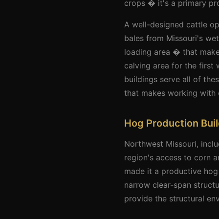
crops � it's a primary pr
A well-designed cattle o
bales from Missouri's wet
loading area � that makes
calving area for the first
buildings serve all of th
that makes working with c
Hog Production Bui
Northwest Missouri, incl
region's access to corn 
made it a productive hog
narrow clear-span struct
provide the structural en