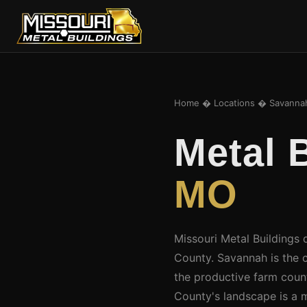
Home
�
Locations
� Savanna
Metal 
MO
Missouri Metal Buildings 
County. Savannah is the
the productive farm count
County's landscape is a m