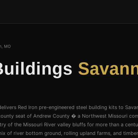
h, MO
Buildings
Savann
delivers Red Iron pre-engineered steel building kits to Sav
 county seat of Andrew County � a Northwest Missouri com
ry of the Missouri River valley bluffs for more than a cent
ix of river bottom ground, rolling upland farms, and timbe