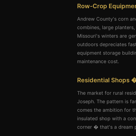
Row-Crop Equipmen
Andrew County's corn and
combines, large planters,
Missouri's winters are ge
outdoors depreciates fast
equipment storage buildin
maintenance cost.
Residential Shops �
The market for rural res
Joseph. The pattern is fa
comes the ambition for t
insulated shop with a con
corner � that's a dream pr