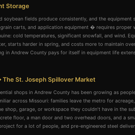
t Storage
 soybean fields produce consistently, and the equipment
 grain carts, and application equipment � requires proper 
nuine: cold temperatures, significant snowfall, and wind. E
er, starts harder in spring, and costs more to maintain over
g in Andrew County pays for itself in equipment life exte
 The St. Joseph Spillover Market
idential shops in Andrew County has been growing as peop
miliar across Missouri: families leave the metro for acreage
he shop, garage, or workspace they couldn't have in the s
crete floor, a man door and two overhead doors, and a smal
oject for a lot of people, and pre-engineered steel delivers