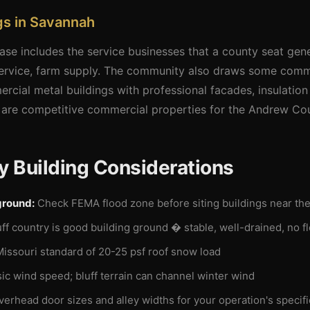
gs in Savannah
se includes the service businesses that a county seat gen
 service, farm supply. The community also draws some comme
rcial metal buildings with professional facades, insulatio
e are competitive commercial properties for the Andrew Co
 Building Considerations
ground:
Check FEMA flood zone before siting buildings near the 
uff country is good building ground � stable, well-drained, no 
ssouri standard of 20-25 psf roof snow load
c wind speed; bluff terrain can channel winter wind
verhead door sizes and alley widths for your operation's specif