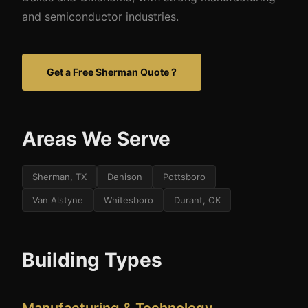
and semiconductor industries.
Get a Free Sherman Quote ?
Areas We Serve
Sherman, TX
Denison
Pottsboro
Van Alstyne
Whitesboro
Durant, OK
Building Types