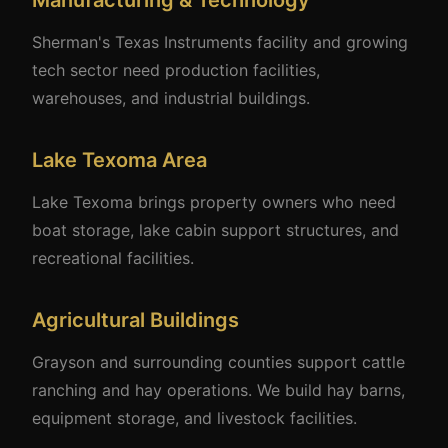
Manufacturing & Technology
Sherman's Texas Instruments facility and growing
tech sector need production facilities,
warehouses, and industrial buildings.
Lake Texoma Area
Lake Texoma brings property owners who need
boat storage, lake cabin support structures, and
recreational facilities.
Agricultural Buildings
Grayson and surrounding counties support cattle
ranching and hay operations. We build hay barns,
equipment storage, and livestock facilities.