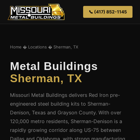
📞 (417) 852-1145
Home
�
Locations
� Sherman, TX
Metal Buildings
Sherman, TX
Missouri Metal Buildings delivers Red Iron pre-
engineered steel building kits to Sherman-
Denison, Texas and Grayson County. With over
120,000 metro residents, Sherman-Denison is a
rapidly growing corridor along US-75 between
Dallas and Oklahoma, with strong manufacturing