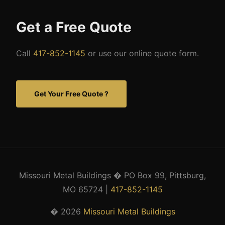
Get a Free Quote
Call
417-852-1145
or use our online quote form.
Get Your Free Quote ?
Missouri Metal Buildings � PO Box 99, Pittsburg,
MO 65724 |
417-852-1145
� 2026
Missouri Metal Buildings