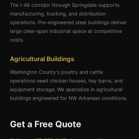
The I-49 corridor through Springdale supports
manufacturing, trucking, and distribution
operations. Pre-engineered steel buildings deliver
large clear-span industrial space at competitive
costs.
Agricultural Buildings
Washington County's poultry and cattle
operations need chicken houses, hay barns, and
equipment storage. We specialize in agricultural
buildings engineered for NW Arkansas conditions.
Get a Free Quote