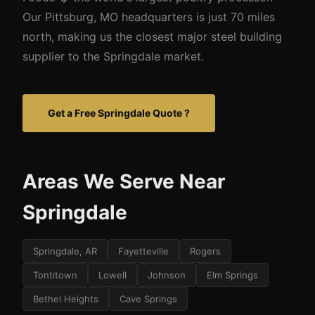
Our Pittsburg, MO headquarters is just 70 miles
north, making us the closest major steel building
supplier to the Springdale market.
Get a Free Springdale Quote ?
Areas We Serve Near
Springdale
Springdale, AR
Fayetteville
Rogers
Tontitown
Lowell
Johnson
Elm Springs
Bethel Heights
Cave Springs