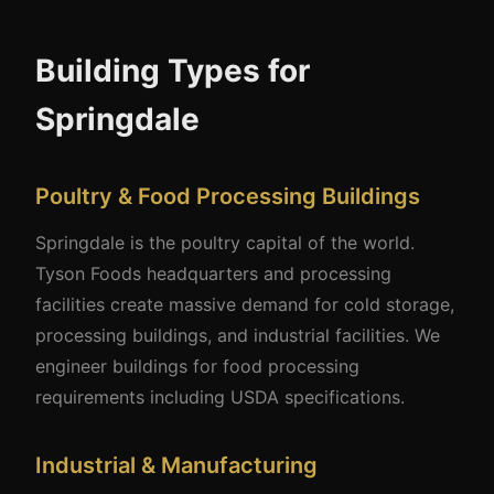
Building Types for
Springdale
Poultry & Food Processing Buildings
Springdale is the poultry capital of the world.
Tyson Foods headquarters and processing
facilities create massive demand for cold storage,
processing buildings, and industrial facilities. We
engineer buildings for food processing
requirements including USDA specifications.
Industrial & Manufacturing