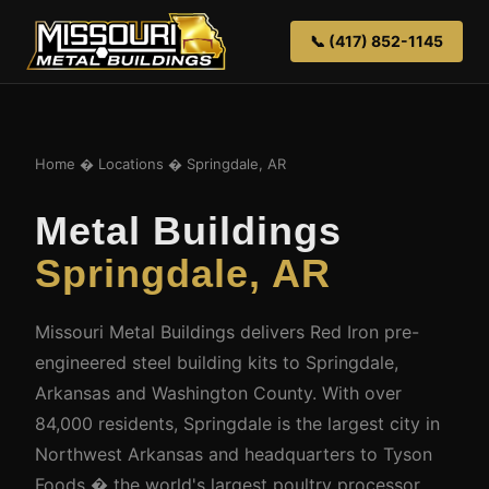
📞 (417) 852-1145
Home
�
Locations
� Springdale, AR
Metal Buildings
Springdale, AR
Missouri Metal Buildings delivers Red Iron pre-
engineered steel building kits to Springdale,
Arkansas and Washington County. With over
84,000 residents, Springdale is the largest city in
Northwest Arkansas and headquarters to Tyson
Foods � the world's largest poultry processor.