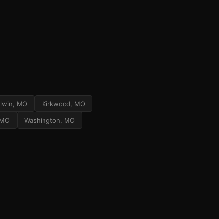
llwin, MO
Kirkwood, MO
, MO
Washington, MO