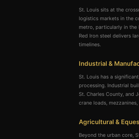
St. Louis sits at the cros
logistics markets in the 
metro, particularly in th
Red Iron steel delivers l
timelines.
Industrial & Manufa
St. Louis has a significa
processing. Industrial bui
St. Charles County, and J
crane loads, mezzanines, 
Agricultural & Eques
Beyond the urban core, S