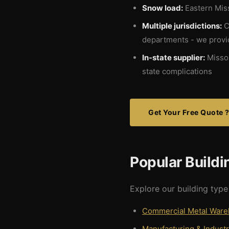
Snow load:
Eastern Miss
Multiple jurisdictions:
Ci
departments - we provid
In-state supplier:
Missou
state complications
Get Your Free Quote 
Popular Buildi
Explore our building type 
Commercial Metal War
Manufacturing & Industr