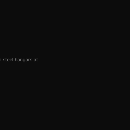
m steel hangars at