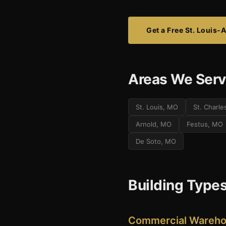
Get a Free St. Louis-
Areas We Serve
St. Louis, MO
St. Charl
Arnold, MO
Festus, MO
De Soto, MO
Building Types
Commercial Warehou