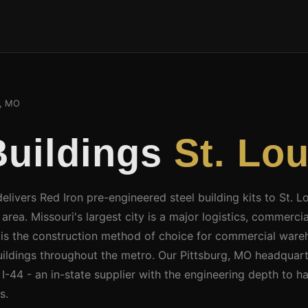
s, MO
Buildings
St. Lo
elivers Red Iron pre-engineered steel building kits to St. L
rea. Missouri's largest city is a major logistics, commercial
 is the construction method of choice for commercial wareh
 buildings throughout the metro. Our Pittsburg, MO headquart
-44 - an in-state supplier with the engineering depth to ha
s.