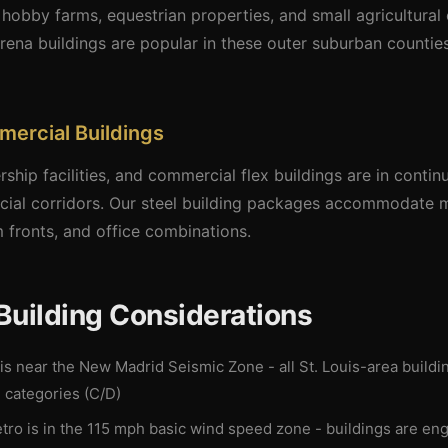
h hobby farms, equestrian properties, and small agricultural
rena buildings are popular in these outer suburban counti
mercial Buildings
rship facilities, and commercial flex buildings are in cont
cial corridors. Our steel building packages accommodate m
 fronts, and office combinations.
 Building Considerations
 is near the New Madrid Seismic Zone - all St. Louis-area build
 categories (C/D)
tro is in the 115 mph basic wind speed zone - buildings are en