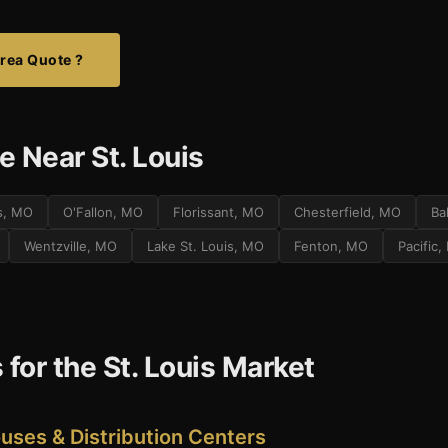
Area Quote ?
 Near St. Louis
es, MO
O'Fallon, MO
Florissant, MO
Chesterfield, MO
Ba
Wentzville, MO
Lake St. Louis, MO
Fenton, MO
Pacific
 for the St. Louis Market
ses & Distribution Centers