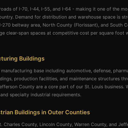
sroads of I-70, I-44, I-55, and I-64 - making it one of the mo
country. Demand for distribution and warehouse space is st
e I-270 beltway area, North County (Florissant), and South C
arge clear-span spaces at competitive cost per square foot w
cturing Buildings
nt manufacturing base including automotive, defense, pharm
ldings, production facilities, and maintenance structures th
efferson County are a core part of our St. Louis business.
and specialty industrial requirements.
trian Buildings in Outer Counties
t. Charles County, Lincoln County, Warren County, and Jef