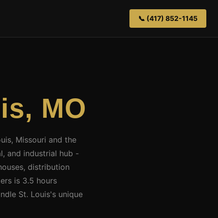
📞 (417) 852-1145
uis, MO
ouis, Missouri and the
, and industrial hub -
ouses, distribution
ers is 3.5 hours
ndle St. Louis's unique