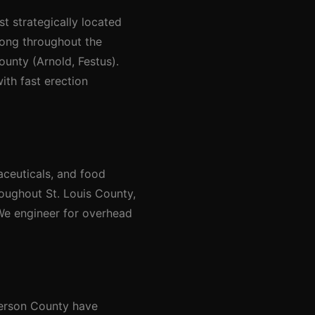
st strategically located
rong throughout the
ounty (Arnold, Festus).
ith fast erection
aceuticals, and food
roughout St. Louis County,
 We engineer for overhead
ferson County have