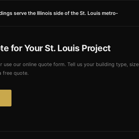
th America. This means steel buildings in the St. Louis area require 
 Missouri Metal Buildings accounts for St. Louis-specific seismic req
ngs serve the Illinois side of the St. Louis metro-
s side of the St. Louis metro - Madison County, St. Clair County, an
Collinsville, and O'Fallon, IL. Illinois building codes apply and we prov
s. Contact us for specifics on your Illinois location.
e for Your St. Louis Project
r use our online quote form. Tell us your building type, size
a free quote.
?