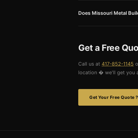
active seismic regions in Nor
compared to western Missouri.
Does Missouri Metal Buildi
drawings for this market.
Yes. We can serve the Illinoi
like Belleville, Edwardsville, 
drawings for Metro East project
Get a Free Quot
Call us at
417-852-1145
o
location � we'll get you 
Get Your Free Quote 