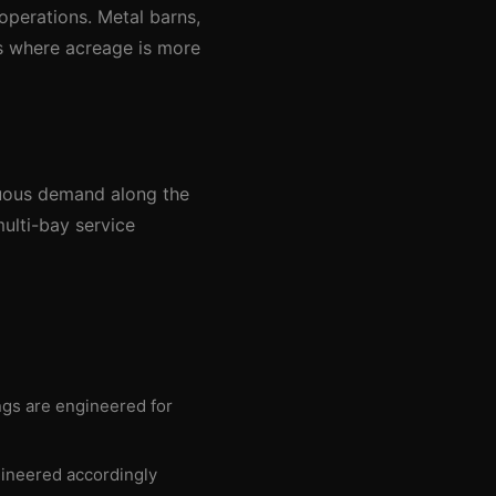
 operations. Metal barns,
es where acreage is more
inuous demand along the
ulti-bay service
ings are engineered for
gineered accordingly