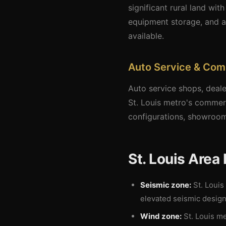
significant rural land wit
equipment storage, and a
available.
Auto Service & Com
Auto service shops, deale
St. Louis metro's commer
configurations, showroom
St. Louis Area
Seismic zone:
St. Louis
elevated seismic design
Wind zone:
St. Louis me