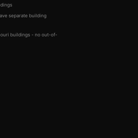
ldings
have separate building
ouri buildings - no out-of-