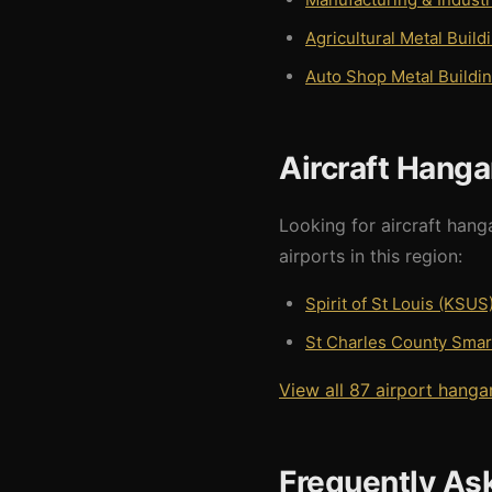
Agricultural Metal Build
Auto Shop Metal Buildi
Aircraft Hanga
Looking for aircraft hang
airports in this region:
Spirit of St Louis (KSUS
St Charles County Smart
View all 87 airport hanga
Frequently As