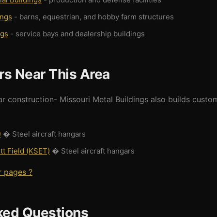
ings
- barns, equestrian, and hobby farm structures
ngs
- service bays and dealership buildings
rs Near This Area
ar construction- Missouri Metal Buildings also builds custo
)
� Steel aircraft hangars
t Field (KSET)
� Steel aircraft hangars
r pages ?
ked Questions