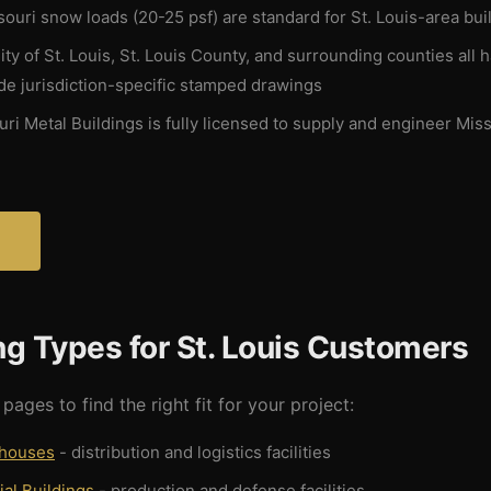
ouri snow loads (20-25 psf) are standard for St. Louis-area bui
ty of St. Louis, St. Louis County, and surrounding counties all 
e jurisdiction-specific stamped drawings
ri Metal Buildings is fully licensed to supply and engineer Miss
?
ng Types for St. Louis Customers
pages to find the right fit for your project:
ehouses
- distribution and logistics facilities
ial Buildings
- production and defense facilities