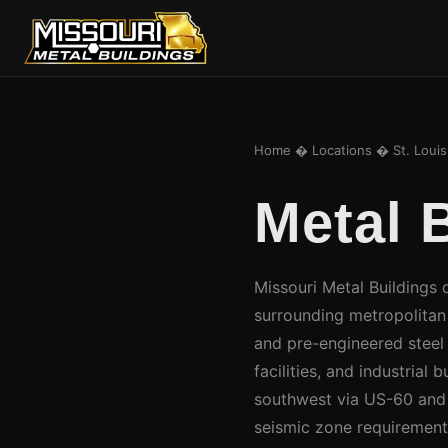
Home
�
Locations
� St. Loui
Metal 
Missouri Metal Buildings d
surrounding metropolitan a
and pre-engineered steel
facilities, and industrial
southwest via US-60 and I
seismic zone requirement