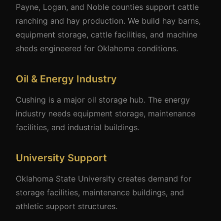
Payne, Logan, and Noble counties support cattle
ranching and hay production. We build hay barns,
equipment storage, cattle facilities, and machine
sheds engineered for Oklahoma conditions.
Oil & Energy Industry
Cushing is a major oil storage hub. The energy
industry needs equipment storage, maintenance
facilities, and industrial buildings.
University Support
Oklahoma State University creates demand for
storage facilities, maintenance buildings, and
athletic support structures.