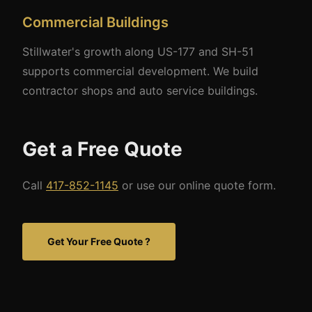
Commercial Buildings
Stillwater's growth along US-177 and SH-51
supports commercial development. We build
contractor shops and auto service buildings.
Get a Free Quote
Call
417-852-1145
or use our online quote form.
Get Your Free Quote ?