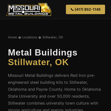
📞 (417) 852-1145
Home
�
Locations
� Stillwater, OK
Metal Buildings
Stillwater, OK
Missouri Metal Buildings delivers Red Iron pre-
engineered steel building kits to Stillwater,
Oklahoma and Payne County. Home to Oklahoma
State University and over 50,000 residents,
Stillwater combines university town culture with
strong agriculture and energy industries.