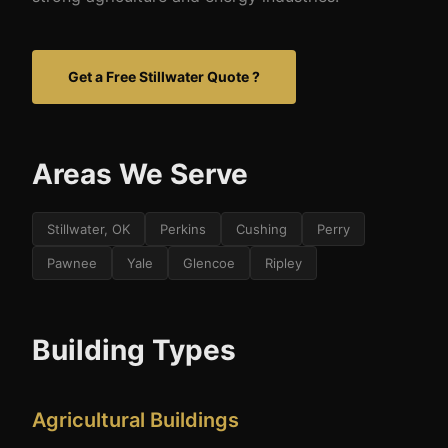
Get a Free Stillwater Quote ?
Areas We Serve
Stillwater, OK
Perkins
Cushing
Perry
Pawnee
Yale
Glencoe
Ripley
Building Types
Agricultural Buildings