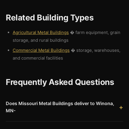
Related Building Types
Agricultural Metal Buildings
� farm equipment, grain
storage, and rural buildings
Commercial Metal Buildings
� storage, warehouses,
and commercial facilities
Frequently Asked Questions
Does Missouri Metal Buildings deliver to Winona,
MN-
Yes. Missouri Metal Buildings ships Red Iron pre-engineered
steel building kits to Winona, MN and throughout Winona