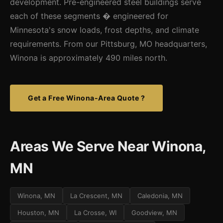
development. Pre-engineered steel buildings serve
each of these segments � engineered for
Minnesota's snow loads, frost depths, and climate
requirements. From our Pittsburg, MO headquarters,
Winona is approximately 490 miles north.
Get a Free Winona-Area Quote ?
Areas We Serve Near Winona,
MN
Winona, MN
La Crescent, MN
Caledonia, MN
Houston, MN
La Crosse, WI
Goodview, MN