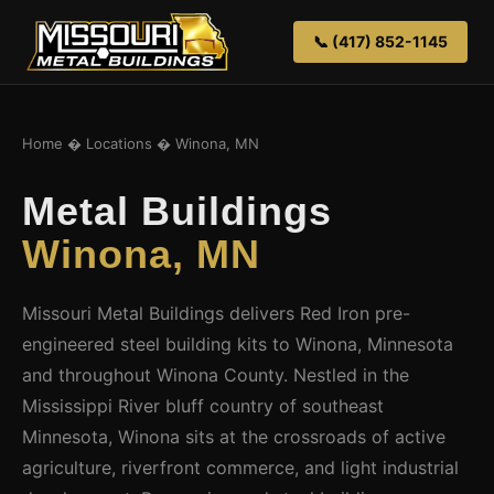
📞 (417) 852-1145
Home
�
Locations
� Winona, MN
Metal Buildings
Winona, MN
Missouri Metal Buildings delivers Red Iron pre-
engineered steel building kits to Winona, Minnesota
and throughout Winona County. Nestled in the
Mississippi River bluff country of southeast
Minnesota, Winona sits at the crossroads of active
agriculture, riverfront commerce, and light industrial