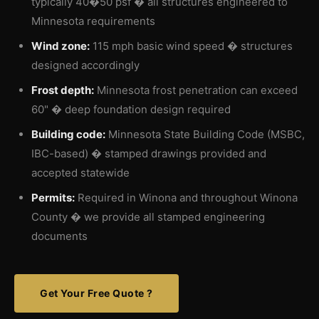
typically 40�50 psf � all structures engineered to
Minnesota requirements
Wind zone:
115 mph basic wind speed � structures
designed accordingly
Frost depth:
Minnesota frost penetration can exceed
60" � deep foundation design required
Building code:
Minnesota State Building Code (MSBC,
IBC-based) � stamped drawings provided and
accepted statewide
Permits:
Required in Winona and throughout Winona
County � we provide all stamped engineering
documents
Get Your Free Quote ?