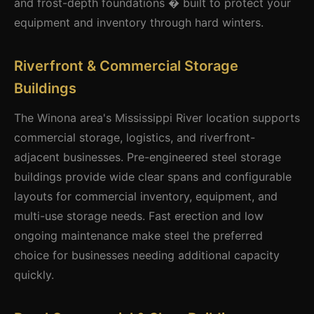
and frost-depth foundations � built to protect your
equipment and inventory through hard winters.
Riverfront & Commercial Storage
Buildings
The Winona area's Mississippi River location supports
commercial storage, logistics, and riverfront-
adjacent businesses. Pre-engineered steel storage
buildings provide wide clear spans and configurable
layouts for commercial inventory, equipment, and
multi-use storage needs. Fast erection and low
ongoing maintenance make steel the preferred
choice for businesses needing additional capacity
quickly.