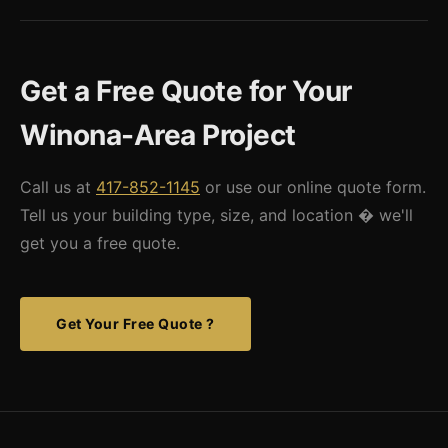
Yes. We supply the engineered building kit and work with local
to local snow load requirements, with appropriate frost-depth
erectors and general contractors throughout Winona County.
foundations for Minnesota's deep freeze cycles.
If you need a referral to a qualified steel erector in the Winona
Get a Free Quote for Your
area, we can connect you with contractors familiar with our
building systems.
Winona-Area Project
Call us at
417-852-1145
or use our online quote form.
Tell us your building type, size, and location � we'll
get you a free quote.
Get Your Free Quote ?