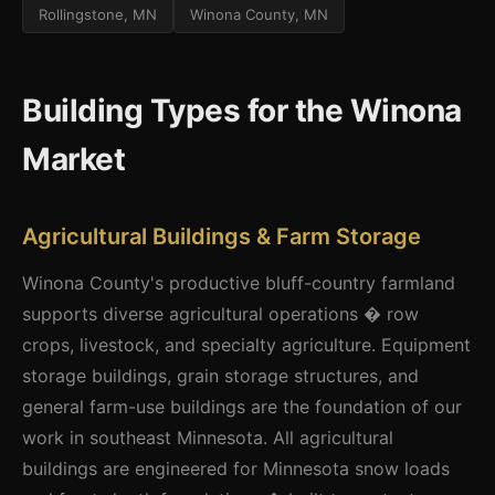
Rollingstone, MN
Winona County, MN
Building Types for the Winona
Market
Agricultural Buildings & Farm Storage
Winona County's productive bluff-country farmland
supports diverse agricultural operations � row
crops, livestock, and specialty agriculture. Equipment
storage buildings, grain storage structures, and
general farm-use buildings are the foundation of our
work in southeast Minnesota. All agricultural
buildings are engineered for Minnesota snow loads