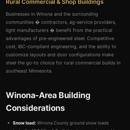
Rural Commercial & Shop Buildings
Businesses in Winona and the surrounding
communities � contractors, ag-service providers,
light manufacturers � benefit from the practical
advantages of pre-engineered steel. Competitive
cost, IBC-compliant engineering, and the ability to
customize layouts and door configurations make
steel the go-to choice for rural commercial builds in
southeast Minnesota.
Winona-Area Building
Considerations
Snow load:
Winona County ground snow loads