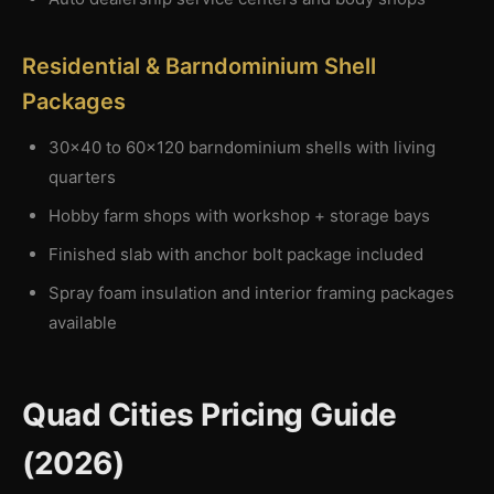
Residential & Barndominium Shell
Packages
30×40 to 60×120 barndominium shells with living
quarters
Hobby farm shops with workshop + storage bays
Finished slab with anchor bolt package included
Spray foam insulation and interior framing packages
available
Quad Cities Pricing Guide
(2026)