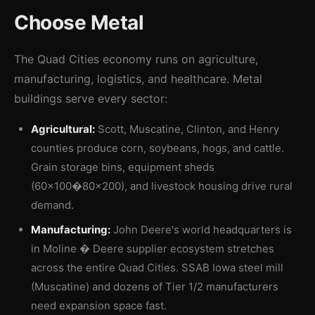
Choose Metal
The Quad Cities economy runs on agriculture,
manufacturing, logistics, and healthcare. Metal
buildings serve every sector:
Agricultural:
Scott, Muscatine, Clinton, and Henry
counties produce corn, soybeans, hogs, and cattle.
Grain storage bins, equipment sheds
(60×100�80×200), and livestock housing drive rural
demand.
Manufacturing:
John Deere's world headquarters is
in Moline � Deere supplier ecosystem stretches
across the entire Quad Cities. SSAB Iowa steel mill
(Muscatine) and dozens of Tier 1/2 manufacturers
need expansion space fast.