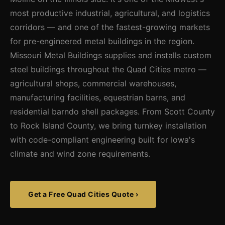
most productive industrial, agricultural, and logistics
corridors — and one of the fastest-growing markets
for pre-engineered metal buildings in the region.
Missouri Metal Buildings supplies and installs custom
steel buildings throughout the Quad Cities metro —
agricultural shops, commercial warehouses,
manufacturing facilities, equestrian barns, and
residential barndo shell packages. From Scott County
to Rock Island County, we bring turnkey installation
with code-compliant engineering built for Iowa's
climate and wind zone requirements.
Get a Free Quad Cities Quote ›