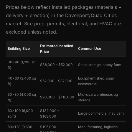
Prices below reflect installed packages (materials +
delivery + erection) in the Davenport/Quad Cities
market. Site prep, permits, electrical, and HVAC are
excluded unless noted.
Estimated Installed
Building Size
Common Use
Price
30×40 (1,200 sq
$38,000 – $52,000
Shop, storage, hobby farm
ft)
40×60 (2,400 sq
Equipment shed, small
$62,000 – $82,000
ft)
commercial
50×80 (4,000 sq
Mid-size warehouse, ag
$90,000 – $118,000
ft)
storage
60×100 (6,000
$132,000 –
Large commercial, hay barn
sq ft)
$168,000
80×120 (9,600
$195,000 –
Manufacturing, logistics