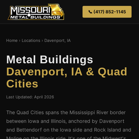
📞 (417) 852-1145
Home
›
Locations
› Davenport, IA
Metal Buildings
Davenport, IA & Quad
Cities
Last Updated: April 2026
The Quad Cities spans the Mississippi River border
between Iowa and Illinois, anchored by Davenport
and Bettendorf on the Iowa side and Rock Island and
Moline on the Illinois side. It's one of the Midwest's