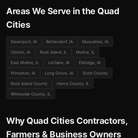
Areas We Serve in the Quad
Cities
Davenport, IA
Bettendorf, IA
Muscatine, IA
Clinton, IA
Rock Island, IL
Moline, IL
East Moline, IL
LeClaire, IA
Eldridge, IA
Princeton, IA
Long Grove, IA
Scott County
Rock Island County
Henry County, IL
Whiteside County, IL
Why Quad Cities Contractors,
Farmers & Business Owners