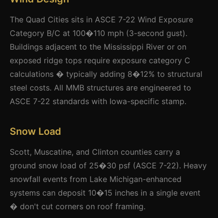
The Quad Cities sits in ASCE 7-22 Wind Exposure
Category B/C at 100�110 mph (3-second gust).
Buildings adjacent to the Mississippi River or on
exposed ridge tops require exposure category C
calculations � typically adding 8�12% to structural
steel costs. All MMB structures are engineered to
ASCE 7-22 standards with Iowa-specific stamp.
Snow Load
Scott, Muscatine, and Clinton counties carry a
ground snow load of 25�30 psf (ASCE 7-22). Heavy
snowfall events from Lake Michigan-enhanced
systems can deposit 10�15 inches in a single event
� don't cut corners on roof framing.