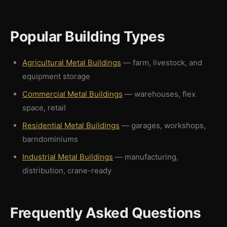
Popular Building Types
Agricultural Metal Buildings
— farm, livestock, and
equipment storage
Commercial Metal Buildings
— warehouses, flex
space, retail
Residential Metal Buildings
— garages, workshops,
barndominiums
Industrial Metal Buildings
— manufacturing,
distribution, crane-ready
Frequently Asked Questions