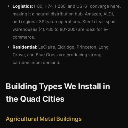
Logistics:
I-80, I-74, I-280, and US-61 converge here,
making it a natural distribution hub. Amazon, ALDI,
and regional 3PLs run operations. Steel clear-span
warehouses (40×80 to 80×200) are ideal for e-
commerce.
Residential:
LeClaire, Eldridge, Princeton, Long
Grove, and Blue Grass are producing strong
barndominium demand.
Building Types We Install in
the Quad Cities
Agricultural Metal Buildings