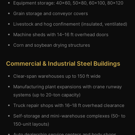
Equipment storage: 40×60, 50×80, 60×100, 80×120
Grain storage and conveyor covers
Livestock and hog confinement (insulated, ventilated)
Machine sheds with 14–16 ft overhead doors
Corn and soybean drying structures
Commercial & Industrial Steel Buildings
Clear-span warehouses up to 150 ft wide
Manufacturing plant expansions with crane runway
systems (up to 20-ton capacity)
Truck repair shops with 16–18 ft overhead clearance
Self-storage and mini-warehouse complexes (50- to
150-unit layouts)
Auto dealership service centers and body shops