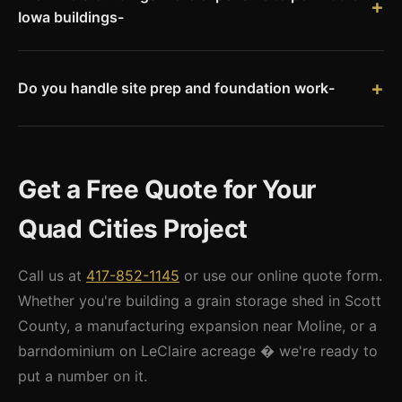
Iowa buildings-
in Davenport and Bettendorf average 3�6 weeks for
Rock Island County unincorporated permit fees are generally
commercial projects � factor that into your schedule.
lower than Davenport or Bettendorf city fees. City of Moline
and Rock Island permit fees are competitive with Davenport.
Do you handle site prep and foundation work-
The biggest cost variable is engineering: Illinois requires a
We coordinate site prep and concrete flatwork through our
licensed Illinois PE stamp, which we provide through our
dealer network. We can provide a full turnkey quote that
engineering partner network.
includes grading, gravel base, concrete slab or piers, and
Get a Free Quote for Your
building erection � or we can provide a materials-only quote
if you have an existing concrete contractor.
Quad Cities Project
Call us at
417-852-1145
or use our online quote form.
Whether you're building a grain storage shed in Scott
County, a manufacturing expansion near Moline, or a
barndominium on LeClaire acreage � we're ready to
put a number on it.