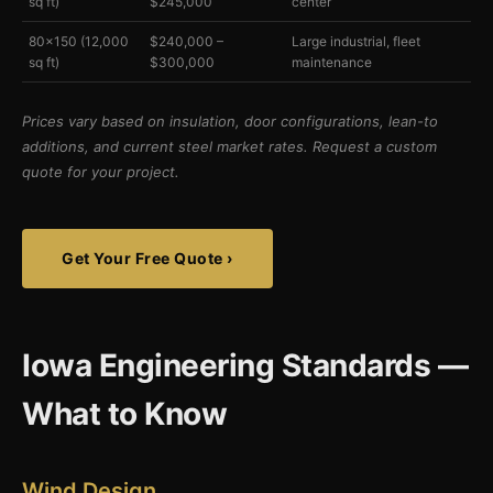
sq ft)
$245,000
center
80×150 (12,000
$240,000 –
Large industrial, fleet
sq ft)
$300,000
maintenance
Prices vary based on insulation, door configurations, lean-to
additions, and current steel market rates. Request a custom
quote for your project.
Get Your Free Quote ›
Iowa Engineering Standards —
What to Know
Wind Design