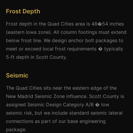
Frost Depth
Frost depth in the Quad Cities area is 48�54 inches
(eastern Iowa zone). All column footings must extend
below frost line. We design anchor bolt packages to
meet or exceed local frost requirements � typically
5-ft depth in Scott County.
Seismic
The Quad Cities sits near the eastern edge of the
New Madrid Seismic Zone influence. Scott County is
assigned Seismic Design Category A/B � low
seismic risk, but we include standard seismic lateral
connections as part of our base engineering
package.