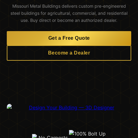
Missouri Metal Buildings delivers custom pre-engineered
steel buildings for agricultural, commercial, and residential
use. Buy direct or become an authorized dealer.
Get a Free Quote
Become a Dealer