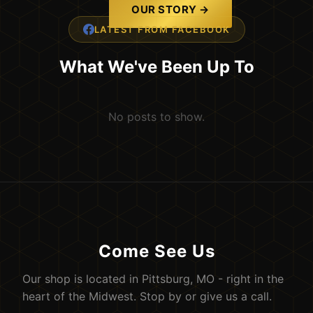
OUR STORY →
LATEST FROM FACEBOOK
What We've Been Up To
No posts to show.
Come See Us
Our shop is located in Pittsburg, MO - right in the
heart of the Midwest. Stop by or give us a call.