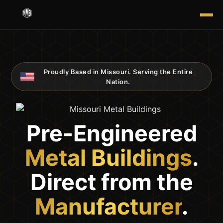
Proudly Based in Missouri. Serving the Entire
-
-
-
-
-
-
-
-
-
-
Nation.
Pre-Engineered
Metal Buildings
.
Direct from the
Manufacturer
.