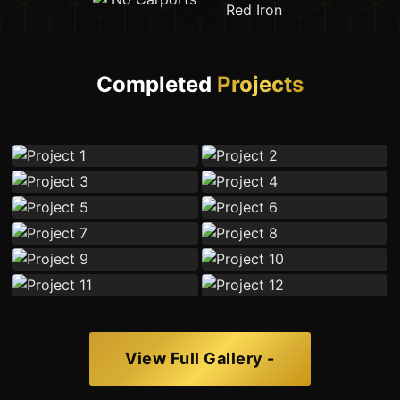
Completed
Projects
View Full Gallery -