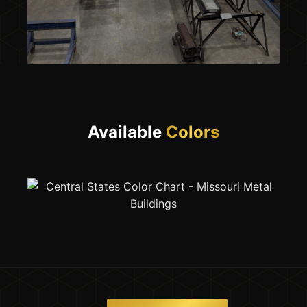
OUR SHOP — PITTSBURG, MO
Available
Colors
Built Here.
By Us.
Every beam that leaves our yard
starts right here in Pittsburg,
Missouri. We don’t resell. We
manufacture.