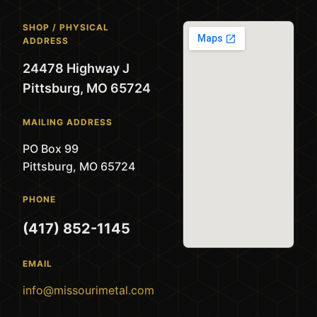
SHOP / PHYSICAL
ADDRESS
24478 Highway J
Pittsburg, MO 65724
MAILING ADDRESS
PO Box 99
Pittsburg, MO 65724
PHONE
(417) 852-1145
EMAIL
info@missourimetal.com