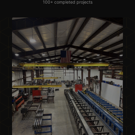
100+ completed projects