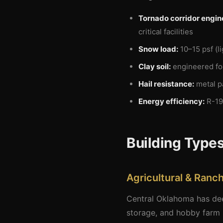
Tornado corridor engin
critical facilities
Snow load:
10–15 psf (l
Clay soil:
engineered foo
Hail resistance:
metal p
Energy efficiency:
R-19
Building Types
Agricultural & Ranch
Central Oklahoma has deep
storage, and hobby farm s