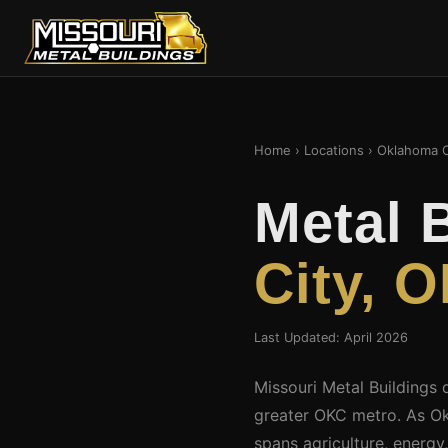
Home
›
Locations
› Oklahoma C
Metal 
City, 
Last Updated: April 2026
Missouri Metal Buildings 
greater OKC metro. As Okl
spans agriculture, energy