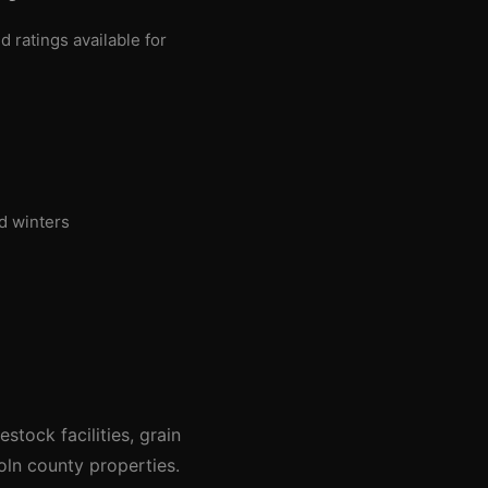
ratings available for
d winters
tock facilities, grain
oln county properties.