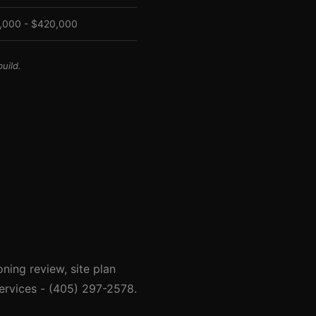
,000 - $420,000
uild.
ing review, site plan
ervices - (405) 297-2578.