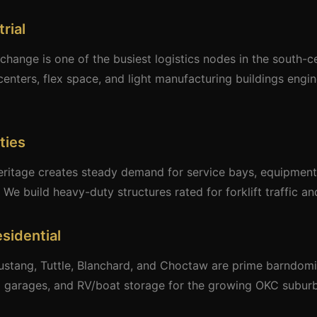
rial
rchange is one of the busiest logistics nodes in the south-c
centers, flex space, and light manufacturing buildings eng
ties
eritage creates steady demand for service bays, equipment 
 We build heavy-duty structures rated for forklift traffic a
sidential
ustang, Tuttle, Blanchard, and Choctaw are prime barndomin
ed garages, and RV/boat storage for the growing OKC suburb