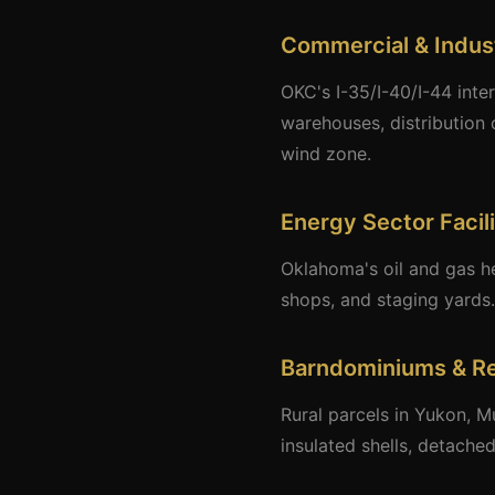
Commercial & Indust
OKC's I-35/I-40/I-44 inte
warehouses, distribution 
wind zone.
Energy Sector Facili
Oklahoma's oil and gas h
shops, and staging yards.
Barndominiums & Re
Rural parcels in Yukon, M
insulated shells, detach