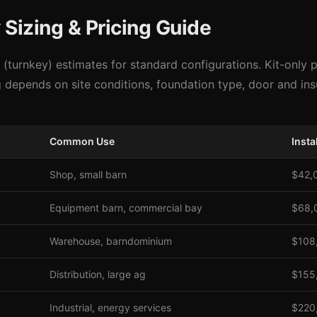
Sizing & Pricing Guide
d (turnkey) estimates for standard configurations. Kit-only 
g depends on site conditions, foundation type, door and in
Common Use
Insta
Shop, small barn
$42,
Equipment barn, commercial bay
$68,
Warehouse, barndominium
$108
Distribution, large ag
$155
Industrial, energy services
$220