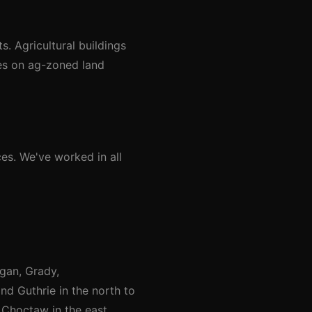
. Agricultural buildings
res on ag-zoned land
es. We've worked in all
gan, Grady,
nd Guthrie in the north to
Choctaw in the east.