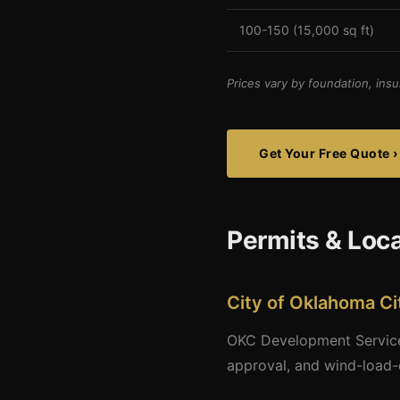
100-150 (15,000 sq ft)
Prices vary by foundation, insu
Get Your Free Quote ›
Permits & Loc
City of Oklahoma Ci
OKC Development Services
approval, and wind-load-