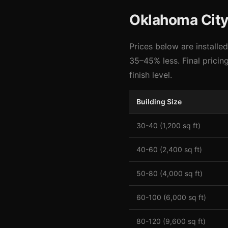
Oklahoma City 
Prices below are installe
35–45% less. Final pricin
finish level.
Building Size
30-40 (1,200 sq ft)
40-60 (2,400 sq ft)
50-80 (4,000 sq ft)
60-100 (6,000 sq ft)
80-120 (9,600 sq ft)