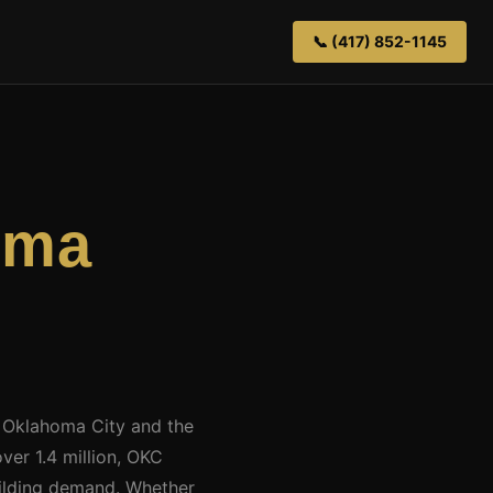
📞 (417) 852-1145
oma
t Oklahoma City and the
ver 1.4 million, OKC
building demand. Whether