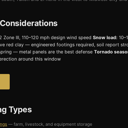
 Considerations
 Zone III, 110–120 mph design wind speed
Snow load:
10–1
ve red clay — engineered footings required, soil report 
in spring — metal panels are the best defense
Tornado seaso
erection around this window
ing Types
ings
— farm, livestock, and equipment storage