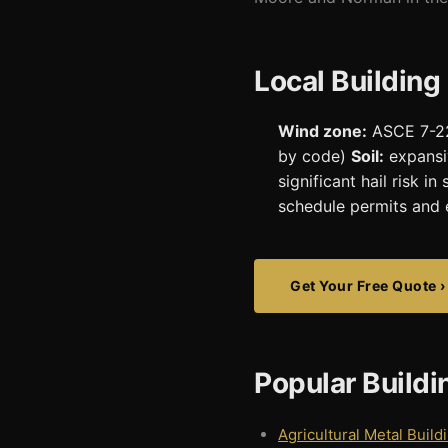
Local Building
Wind zone:
ASCE 7-22
by code)
Soil:
expansi
significant hail risk 
schedule permits and 
Get Your Free Quote ›
Popular Build
Agricultural Metal Build