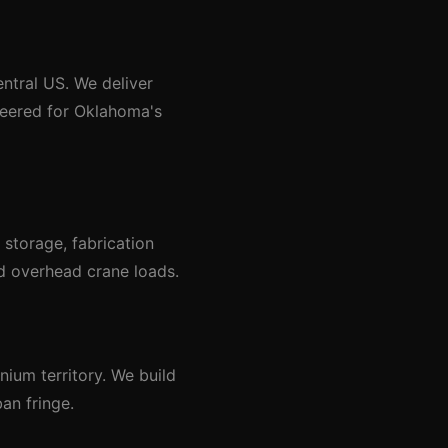
entral US. We deliver
ineered for Oklahoma's
storage, fabrication
nd overhead crane loads.
ium territory. We build
an fringe.