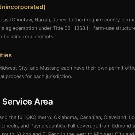
Unincorporated)
as (Choctaw, Harrah, Jones, Luther) require county permits
's ag exemption under Title 68 -1358.1 - farm-use structu
n building requirements.
ties
dwest City, and Mustang each have their own permit offic
l process for each jurisdiction.
 Service Area
nd the full OKC metro: Oklahoma, Canadian, Cleveland, Lo
 Lincoln, and Payne counties. Full coverage from Edmond a
south, Yukon and El Reno in the west to Midwest City and 