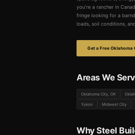
you're a rancher in Cana
fringe looking for a barn
loads, soil conditions, a
Get a Free Oklahoma 
Areas We Serv
Oklahoma City, OK
Okla
Yukon
Midwest City
Why Steel Bui