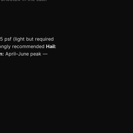
5 psf (light but required
strongly recommended
Hail:
n:
April–June peak —