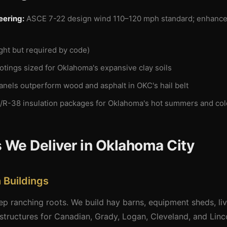
eering:
ASCE 7-22 design wind 110–120 mph standard; enhanced 
ight but required by code)
tings sized for Oklahoma's expansive clay soils
anels outperform wood and asphalt in OKC's hail belt
/R-38 insulation packages for Oklahoma's hot summers and col
 We Deliver in Oklahoma City
 Buildings
 ranching roots. We build hay barns, equipment sheds, lives
tructures for Canadian, Grady, Logan, Cleveland, and Linc