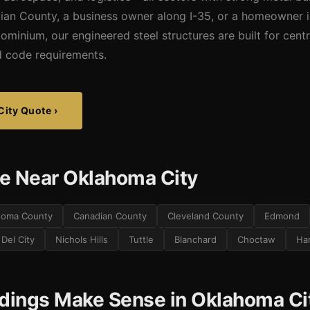
dian County, a business owner along I-35, or a homeowner
dominium, our engineered steel structures are built for cen
nd code requirements.
City Quote ›
e Near Oklahoma City
homa County
Canadian County
Cleveland County
Edmond
Del City
Nichols Hills
Tuttle
Blanchard
Choctaw
Ha
ldings Make Sense in Oklahoma Ci