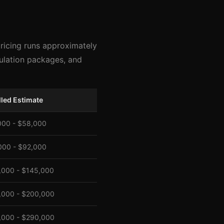
pricing runs approximately
sulation packages, and
lled Estimate
000 - $58,000
000 - $92,000
,000 - $145,000
,000 - $200,000
,000 - $290,000