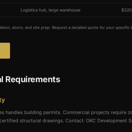
Logistics hub, large warehouse
$320
lation, doors, and site prep. Request a detailed quote for your specific b
al Requirements
ty
 handles building permits. Commercial projects require zon
certified structural drawings. Contact: OKC Development S