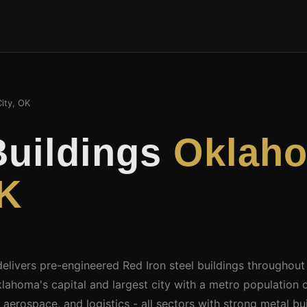
ity, OK
Buildings
Oklah
OK
delivers pre-engineered Red Iron steel buildings throughou
ahoma's capital and largest city with a metro population o
, aerospace, and logistics - all sectors with strong metal 