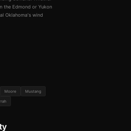
 in the Edmond or Yukon
tral Oklahoma's wind
Moore
Mustang
rrah
ty