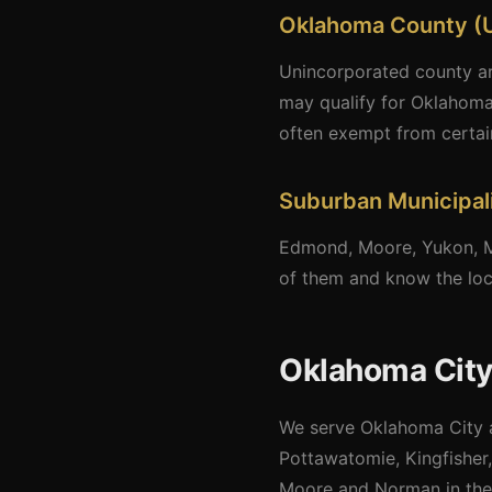
Oklahoma County (
Unincorporated county are
may qualify for Oklahoma
often exempt from certai
Suburban Municipali
Edmond, Moore, Yukon, Mi
of them and know the loca
Oklahoma City
We serve Oklahoma City a
Pottawatomie, Kingfisher,
Moore and Norman in the 