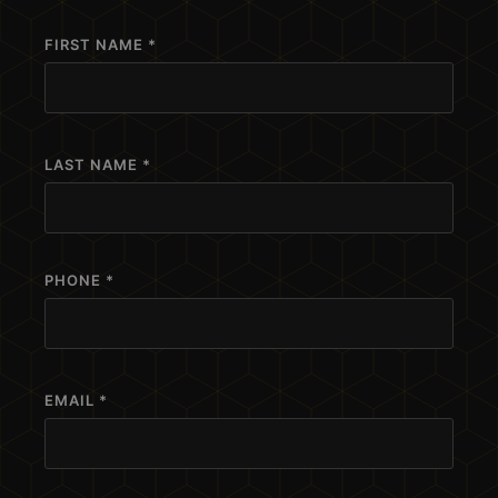
FIRST NAME *
LAST NAME *
PHONE *
EMAIL *