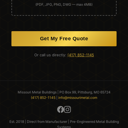
(PDF, JPG, PNG, DWG — max 4MB)
Get My Free Quote
Or call us directly:
(417) 852-1145
Missouri Metal Buildings | PO Box 99, Pittsburg, MO 65724
(417) 852-1145
|
info@missourimetal.com
Est. 2018 | Direct from Manufacturer | Pre-Engineered Metal Building
Systems