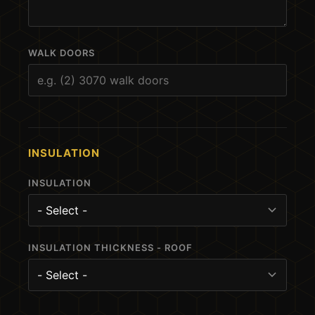
WALK DOORS
INSULATION
INSULATION
INSULATION THICKNESS - ROOF