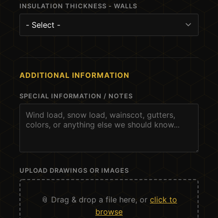
INSULATION THICKNESS - WALLS
ADDITIONAL INFORMATION
SPECIAL INFORMATION / NOTES
UPLOAD DRAWINGS OR IMAGES
📎 Drag & drop a file here, or
click to
browse