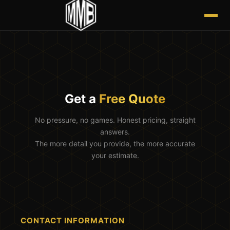
Get a
Free Quote
No pressure, no games. Honest pricing, straight
answers.
The more detail you provide, the more accurate
your estimate.
CONTACT INFORMATION