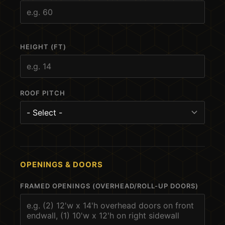
HEIGHT (FT)
ROOF PITCH
OPENINGS & DOORS
FRAMED OPENINGS (OVERHEAD/ROLL-UP DOORS)