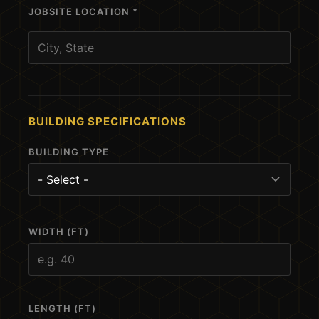
JOBSITE LOCATION *
BUILDING SPECIFICATIONS
BUILDING TYPE
WIDTH (FT)
LENGTH (FT)