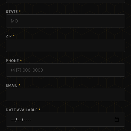
STATE
*
ZIP
*
PHONE
*
EMAIL
*
DATE AVAILABLE
*