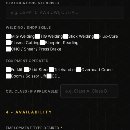
CERTIFICATIONS & LICENSES
WELDING / SHOP SKILLS
MIG Welding
TIG Welding
Stick Welding
Flux-Core
Plasma Cutting
Blueprint Reading
CNC / Shear / Press Brake
EQUIPMENT OPERATED
Forklift
Skid Steer
Telehandler
Overhead Crane
Boom / Scissor Lift
CDL
CDL CLASS (IF APPLICABLE)
4 - AVAILABILITY
EMPLOYMENT TYPE DESIRED
*