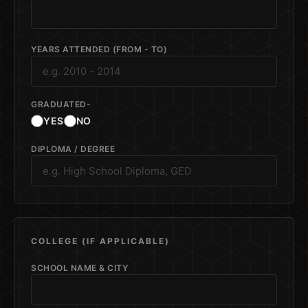
YEARS ATTENDED (FROM - TO)
GRADUATED-
YES
NO
DIPLOMA / DEGREE
COLLEGE (IF APPLICABLE)
SCHOOL NAME & CITY