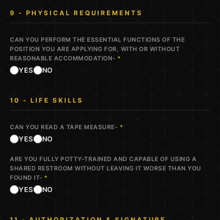
9 - PHYSICAL REQUIREMENTS
CAN YOU PERFORM THE ESSENTIAL FUNCTIONS OF THE
POSITION YOU ARE APPLYING FOR, WITH OR WITHOUT
REASONABLE ACCOMMODATION-
*
YES
NO
10 - LIFE SKILLS
CAN YOU READ A TAPE MEASURE-
*
YES
NO
ARE YOU FULLY POTTY-TRAINED AND CAPABLE OF USING A
SHARED RESTROOM WITHOUT LEAVING IT WORSE THAN YOU
FOUND IT-
*
YES
NO
11 - AUTHORIZATION & SIGNATURE