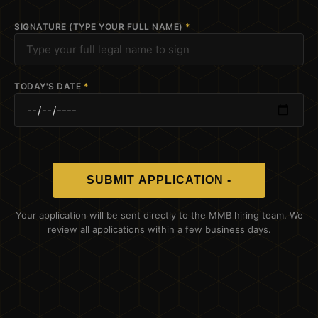
SIGNATURE (TYPE YOUR FULL NAME)
*
TODAY'S DATE
*
SUBMIT APPLICATION -
Your application will be sent directly to the MMB hiring team. We
review all applications within a few business days.