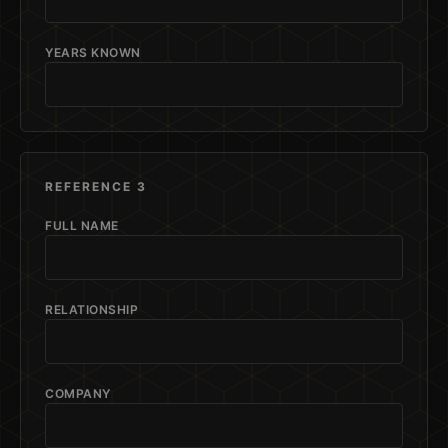
YEARS KNOWN
REFERENCE 3
FULL NAME
RELATIONSHIP
COMPANY