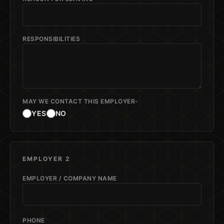
RESPONSIBILITIES
MAY WE CONTACT THIS EMPLOYER-
YES
NO
EMPLOYER 2
EMPLOYER / COMPANY NAME
PHONE