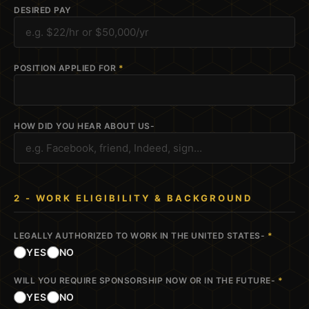
DESIRED PAY
POSITION APPLIED FOR
*
HOW DID YOU HEAR ABOUT US-
2 - WORK ELIGIBILITY & BACKGROUND
LEGALLY AUTHORIZED TO WORK IN THE UNITED STATES-
*
YES
NO
WILL YOU REQUIRE SPONSORSHIP NOW OR IN THE FUTURE-
*
YES
NO