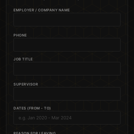
EMPLOYER / COMPANY NAME
PHONE
JOB TITLE
SUPERVISOR
DATES (FROM - TO)
REASON FOR LEAVING