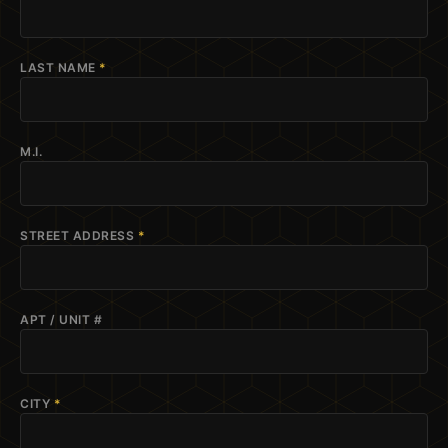
LAST NAME
*
M.I.
STREET ADDRESS
*
APT / UNIT #
CITY
*