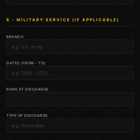
8 - MILITARY SERVICE (IF APPLICABLE)
BRANCH
DATES (FROM - TO)
RANK AT DISCHARGE
TYPE OF DISCHARGE