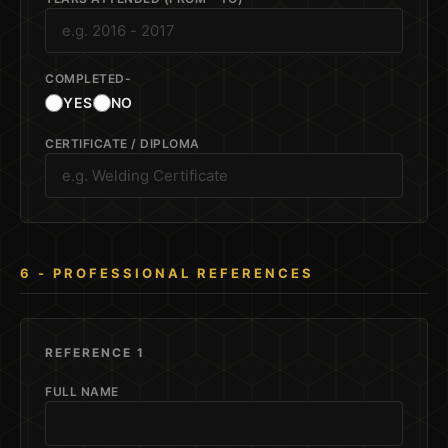
COMPLETED-
YES
NO
CERTIFICATE / DIPLOMA
6 - PROFESSIONAL REFERENCES
REFERENCE 1
FULL NAME