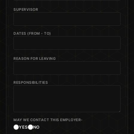
SUPERVISOR
DATES (FROM - TO)
REASON FOR LEAVING
RESPONSIBILITIES
MAY WE CONTACT THIS EMPLOYER-
YES
NO