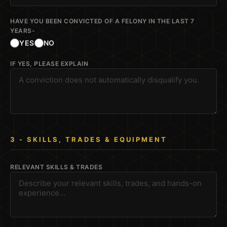
HAVE YOU BEEN CONVICTED OF A FELONY IN THE LAST 7
YEARS-
YES
NO
IF YES, PLEASE EXPLAIN
3 - SKILLS, TRADES & EQUIPMENT
RELEVANT SKILLS & TRADES