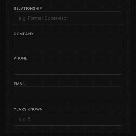
RELATIONSHIP
COMPANY
PHONE
EMAIL
YEARS KNOWN