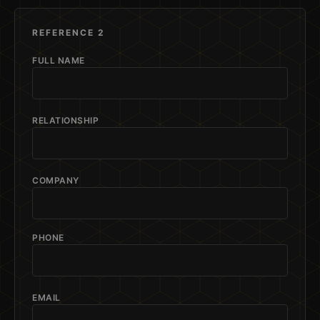
REFERENCE 2
FULL NAME
RELATIONSHIP
COMPANY
PHONE
EMAIL