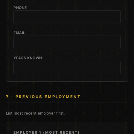
PHONE
EMAIL
YEARS KNOWN
7 - PREVIOUS EMPLOYMENT
List most recent employer first.
EMPLOYER 1 (MOST RECENT)