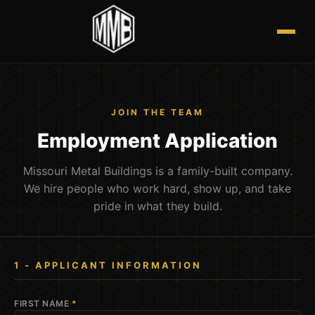
JOIN THE TEAM
Employment Application
Missouri Metal Buildings is a family-built company.
We hire people who work hard, show up, and take
pride in what they build.
1 - APPLICANT INFORMATION
FIRST NAME
*