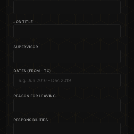
JOB TITLE
SUPERVISOR
DATES (FROM - TO)
REASON FOR LEAVING
RESPONSIBILITIES