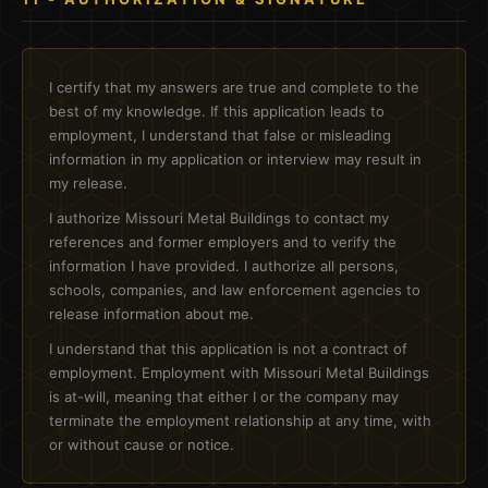
I certify that my answers are true and complete to the
best of my knowledge. If this application leads to
employment, I understand that false or misleading
information in my application or interview may result in
my release.
I authorize Missouri Metal Buildings to contact my
references and former employers and to verify the
information I have provided. I authorize all persons,
schools, companies, and law enforcement agencies to
release information about me.
I understand that this application is not a contract of
employment. Employment with Missouri Metal Buildings
is at-will, meaning that either I or the company may
terminate the employment relationship at any time, with
or without cause or notice.