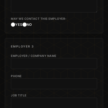
MAY WE CONTACT THIS EMPLOYER-
YES
NO
EMPLOYER 3
EMPLOYER / COMPANY NAME
PHONE
JOB TITLE