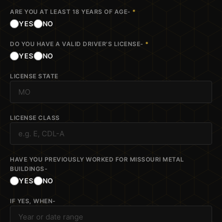
ARE YOU AT LEAST 18 YEARS OF AGE-
*
YES
NO
DO YOU HAVE A VALID DRIVER'S LICENSE-
*
YES
NO
LICENSE STATE
LICENSE CLASS
HAVE YOU PREVIOUSLY WORKED FOR MISSOURI METAL
BUILDINGS-
YES
NO
IF YES, WHEN-