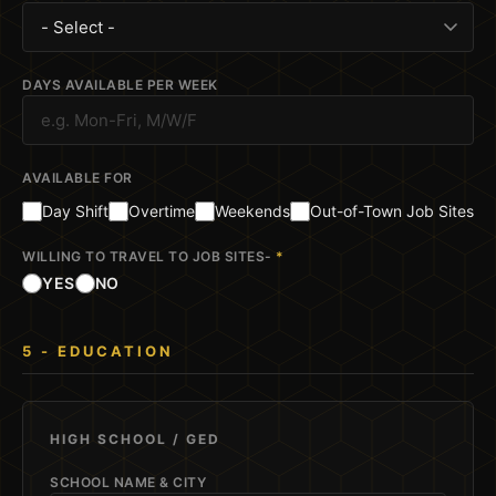
DAYS AVAILABLE PER WEEK
AVAILABLE FOR
Day Shift
Overtime
Weekends
Out-of-Town Job Sites
WILLING TO TRAVEL TO JOB SITES-
*
YES
NO
5 - EDUCATION
HIGH SCHOOL / GED
SCHOOL NAME & CITY