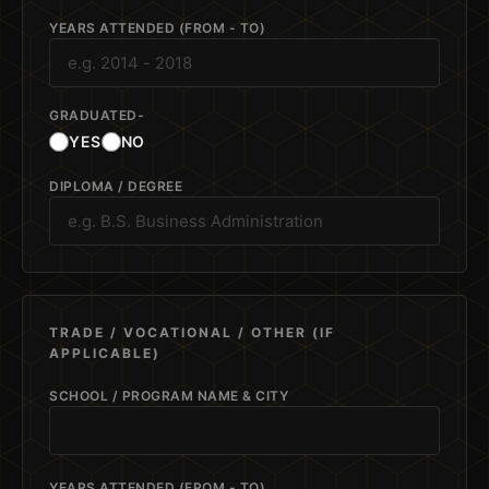
YEARS ATTENDED (FROM - TO)
GRADUATED-
YES
NO
DIPLOMA / DEGREE
TRADE / VOCATIONAL / OTHER (IF
APPLICABLE)
SCHOOL / PROGRAM NAME & CITY
YEARS ATTENDED (FROM - TO)