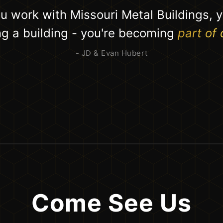
 work with Missouri Metal Buildings, y
ing a building - you're becoming
part of 
- JD & Evan Hubert
Come See Us