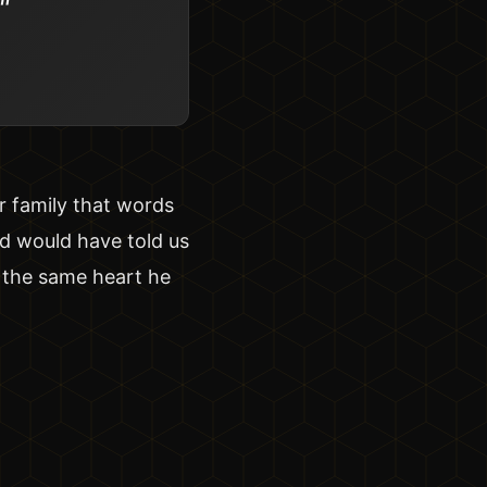
"
ur family that words
ad would have told us
h the same heart he