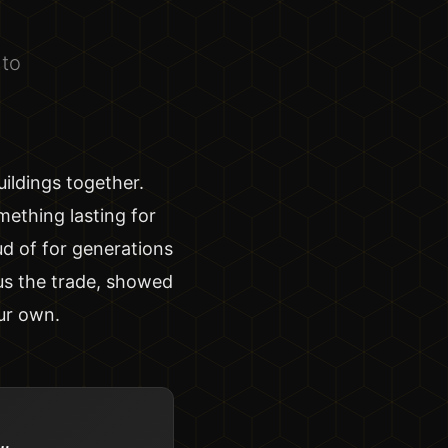
nto
ildings together.
mething lasting for
ud of for generations
us the trade, showed
ur own.