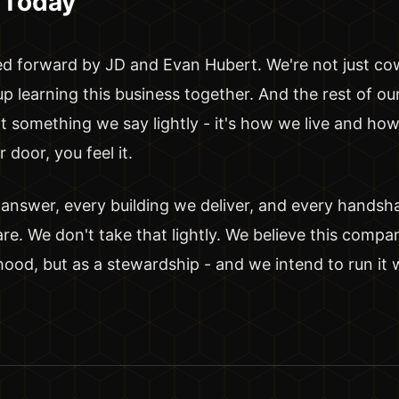
 Today
ed forward by JD and Evan Hubert. We're not just co
 learning this business together. And the rest of ou
ot something we say lightly - it's how we live and h
door, you feel it.
 answer, every building we deliver, and every hands
e. We don't take that lightly. We believe this compa
lihood, but as a stewardship - and we intend to run it