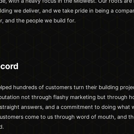
, with a heavy focus in the Midwest. Our roots are h
lding we deliver, and we take pride in being a comp
r, and the people we build for.
ecord
lped hundreds of customers turn their building project
putation not through flashy marketing but through h
, straight answers, and a commitment to doing what 
customers come to us through word of mouth, and tha
d.