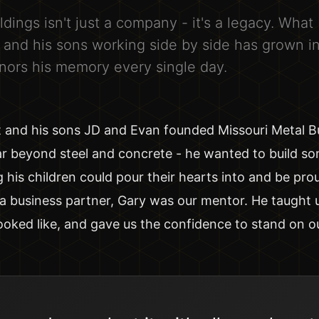
ldings isn't just a company - it's a legacy. What
r and his sons working side by side has grown i
nors his memory every single day.
t and his sons JD and Evan founded Missouri Metal Bu
ar beyond steel and concrete - he wanted to build so
g his children could pour their hearts into and be pro
a business partner, Gary was our mentor. He taught 
ooked like, and gave us the confidence to stand on o