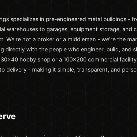
ngs specializes in pre-engineered metal buildings - fr
al warehouses to garages, equipment storage, and 
last. We're not a broker or a middleman - we're the ma
 directly with the people who engineer, build, and sh
30x40 hobby shop or a 100x200 commercial facility
o delivery - making it simple, transparent, and perso
erve