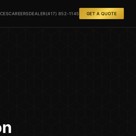
CES
CAREERS
DEALER
(417) 852-1145
GET A QUOTE
on