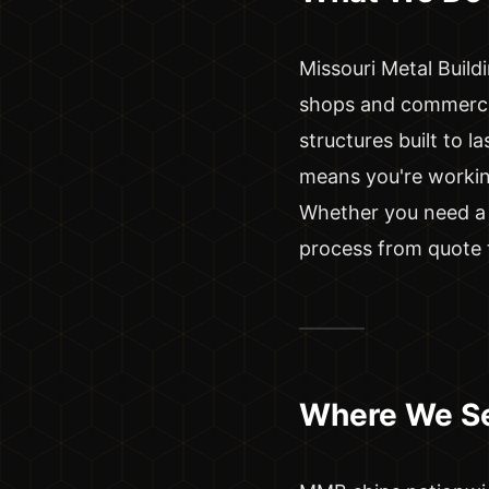
Missouri Metal Buildi
shops and commerci
structures built to 
means you're working
Whether you need a 
process from quote t
Where We S