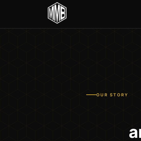
OUR STORY
a