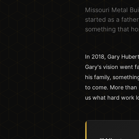
Missouri Metal Bui
started as a fathe
something that ho
In 2018, Gary Huber
Gary's vision went f
his family, somethin
to come. More than 
us what hard work l