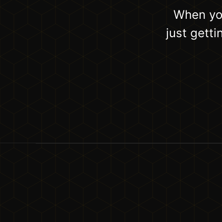
When you
just gett