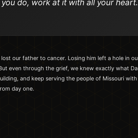
ou do, work at it with all your heart.
lost our father to cancer. Losing him left a hole in o
 But even through the grief, we knew exactly what D
uilding, and keep serving the people of Missouri wit
from day one.