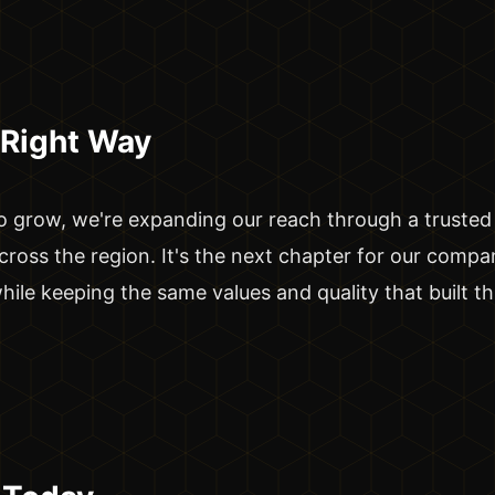
 Right Way
 grow, we're expanding our reach through a trusted
cross the region. It's the next chapter for our compan
ile keeping the same values and quality that built th