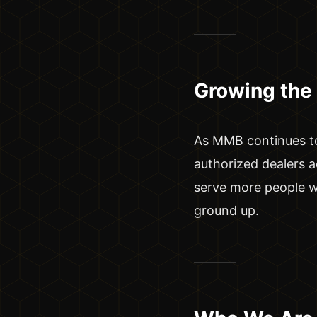
Growing the
As MMB continues to
authorized dealers a
serve more people wh
ground up.