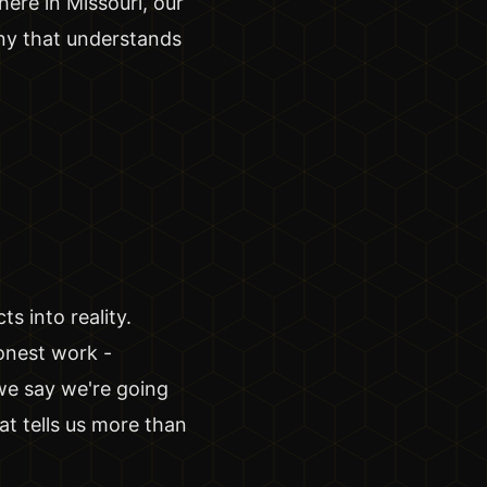
ere in Missouri, our
any that understands
s into reality.
onest work -
we say we're going
t tells us more than