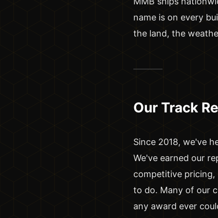
MMB ships nationwide
name is on every bui
the land, the weathe
Our Track R
Since 2018, we've he
We've earned our re
competitive pricing
to do. Many of our 
any award ever coul