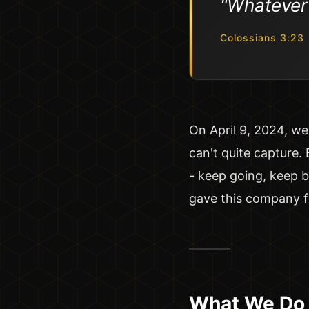
"Whatever y
Colossians 3:23
On April 9, 2024, we 
can't quite capture.
- keep going, keep b
gave this company 
What We Do