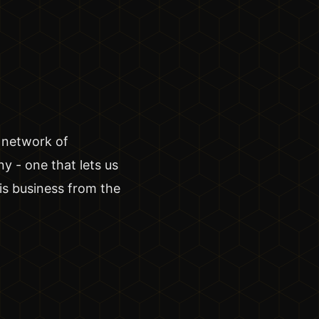
 network of
y - one that lets us
is business from the