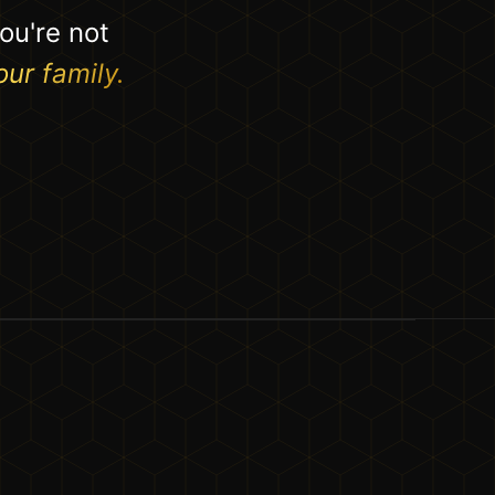
ou're not
our family.