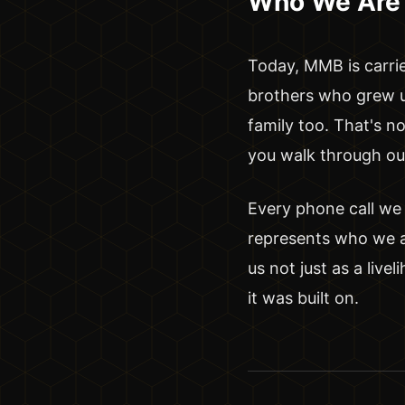
Who We Are
Today, MMB is carri
brothers who grew up
family too. That's n
you walk through our 
Every phone call we
represents who we ar
us not just as a live
it was built on.