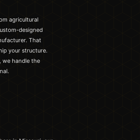
om agricultural
custom-designed
nufacturer. That
ip your structure.
, we handle the
nal.