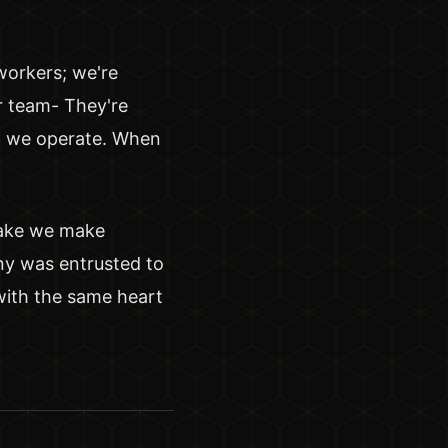
workers; we're
r team- They're
ow we operate. When
hake we make
ny was entrusted to
 with the same heart