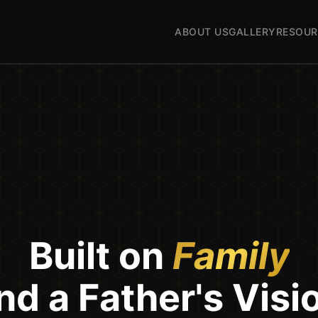
ABOUT US
GALLERY
RESOUR
Built on
Family
nd a Father's Visi